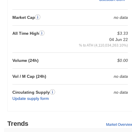
Market Cap
no data
All Time High
$3.33
04 Jun 22
% to ATH (4,110,034,263.10%)
Volume (24h)
$0.00
Vol / M Cap (24h)
no data
Circulating Supply
no data
Update supply form
Trends
Market Overvie