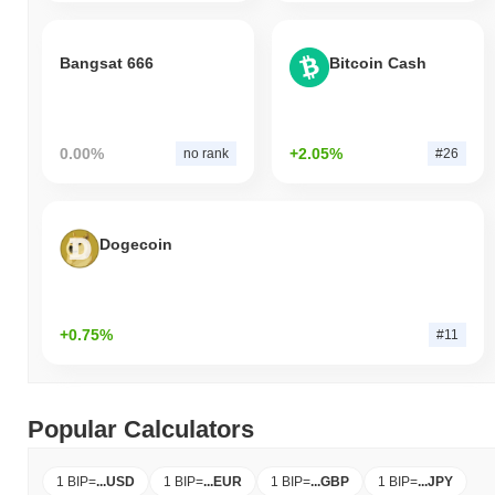
Bangsat 666
Bitcoin Cash
0.00%
+2.05%
no rank
#26
Dogecoin
+0.75%
#11
Popular Calculators
1 BIP
=
...
USD
1 BIP
=
...
EUR
1 BIP
=
...
GBP
1 BIP
=
...
JPY