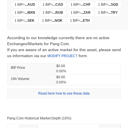
1 BIP
=
...
AUD
1 BIP
=
...
CAD
1 BIP
=
...
CHF
1 BIP
=
...
SGD
1 BIP
=
...
MXN
1 BIP
=
...
RUB
1 BIP
=
...
ZAR
1 BIP
=
...
TRY
1 BIP
=
...
SEK
1 BIP
=
...
NOK
1 BIP
=
...
ETH
According to our knowledge currently there are no active
Exchanges/Markets for Pang Coin.
If you are aware of an active market for this asset, please send
us information via our
form.
MODIFY PROJECT
$0.00
BIP Price
0.00%
$0.00
24h Volume
0.00%
Read here how to use these data
Pang Coin Historical Market Depth (10%):