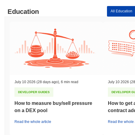
Education
All Education
July 10 2026
(28 days ago)
,
6 min read
July 10 2026
(28
DEVELOPER GUIDES
DEVELOPER G
How to measure buy/sell pressure
How to get 
on a DEX pool
contract ad
Read the whole article
Read the whole a