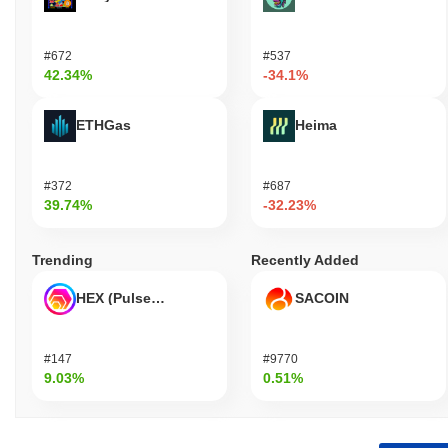
#672
#537
42.34%
-34.1%
ETHGas
Heima
#372
#687
39.74%
-32.23%
Trending
Recently Added
HEX (Pulsechain)
SACOIN
#147
#9770
9.03%
0.51%