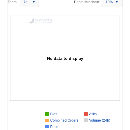
Zoom:
7d
Depth threshold:
10%
No data to display
Bids
Asks
Combined Orders
Volume (24h)
Price