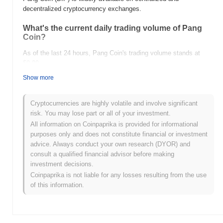
decentralized cryptocurrency exchanges.
What's the current daily trading volume of Pang
Coin?
As of the last 24 hours, Pang Coin's trading volume stands at
$0.00
.
Show more
What's Pang Coin's price range history?
All-Time High (ATH):
$3.33
Cryptocurrencies are highly volatile and involve significant
All-Time Low (ATL):
$0.00
risk. You may lose part or all of your investment.
All information on Coinpaprika is provided for informational
Pang Coin is currently trading
~100.00%
below its ATH .
purposes only and does not constitute financial or investment
advice. Always conduct your own research (DYOR) and
How is Pang Coin performing compared to the
consult a qualified financial advisor before making
broader crypto market?
investment decisions.
Over the past 7 days, Pang Coin has gained
0.00%
,
Coinpaprika is not liable for any losses resulting from the use
underperforming the overall crypto market which posted a
0.23%
of this information.
gain. This indicates a temporary lag in BIP's price action relative
to the broader market momentum.