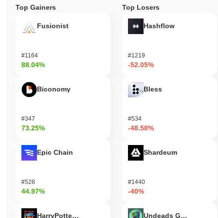
Top Gainers
Top Losers
Fusionist
Hashflow
#1164
#1219
88.04%
-52.05%
Biconomy
Bless
#347
#534
73.25%
-48.58%
Epic Chain
Shardeum
#528
#1440
44.97%
-40%
HarryPotterObamaSonic10Inu (ETH)
Undeads Games