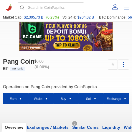
Market Cap:
$2,305.73 B
(0.23%)
Vol 24H:
$204.02 B
BTC Dominance:
56
Pang Coin
$0.00
(0.00%)
BIP
no rank
Operations on Pang Coin provided by CoinPaprika
Earn
Wallet
Buy
Sell
Exchange
0
Overview
Exchanges
/
Markets
Similar Coins
Liquidity
Wid