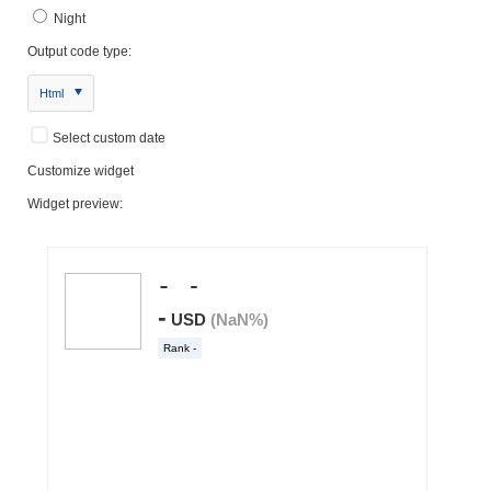
Night
Output code type:
Html
Select custom date
Customize widget
Widget preview: