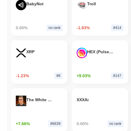
BabyNot
Troll
0.00%
-1.83%
no rank
#414
XRP
HEX (Pulsechain)
-1.23%
+9.03%
#6
#147
The White Bull
XXXAi
+7.66%
0.00%
#6639
no rank