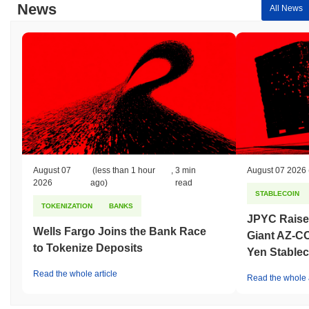
News
All News
August 07
(less than 1 hour
,
3 min
August 07 2026
2026
ago)
read
STABLECOIN
TOKENIZATION
BANKS
JPYC Raise
Wells Fargo Joins the Bank Race
Giant AZ-C
to Tokenize Deposits
Yen Stablec
Read the whole article
Read the whole a