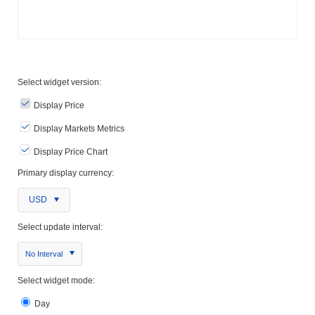
Select widget version:
Display Price
Display Markets Metrics
Display Price Chart
Primary display currency:
USD
Select update interval:
No Interval
Select widget mode:
Day