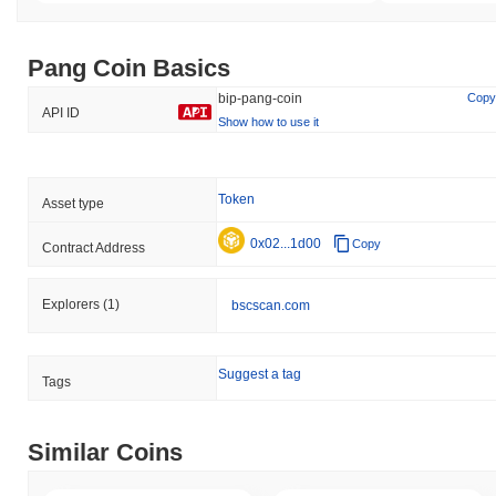
Pang Coin Basics
bip-pang-coin
Copy
API ID
Show how to use it
Token
Asset type
0x02...1d00
Copy
Contract Address
Explorers
(1)
bscscan.com
Suggest a tag
Tags
Similar Coins