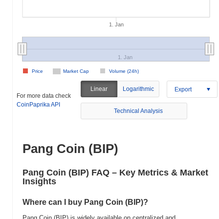
1. Jan
1. Jan
Price
Market Cap
Volume (24h)
Linear
Logarithmic
Export
For more data check
CoinPaprika API
Technical Analysis
Pang Coin (BIP)
Pang Coin (BIP) FAQ – Key Metrics & Market
Insights
Where can I buy Pang Coin (BIP)?
Pang Coin (BIP) is widely available on centralized and