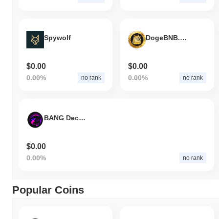
Spywolf
DogeBNB.org
$0.00
$0.00
0.00%
0.00%
no rank
no rank
BANG Decentralized
$0.00
0.00%
no rank
Popular Coins