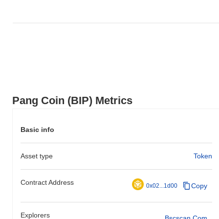
Pang Coin (BIP) Metrics
Basic info
Asset type
Token
Contract Address
Copy
0x02...1d00
Explorers
Bscscan.com