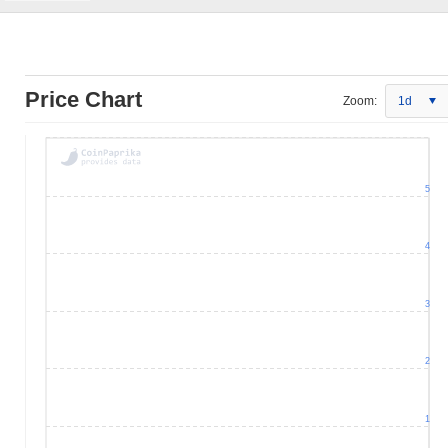
Price Chart
Zoom:
1d
5
4
3
2
1