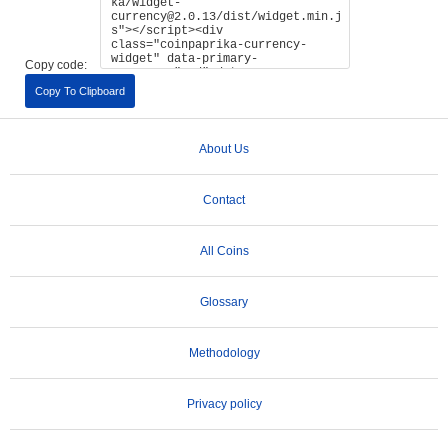
Copy code:
Copy To Clipboard
About Us
Contact
All Coins
Glossary
Methodology
Privacy policy