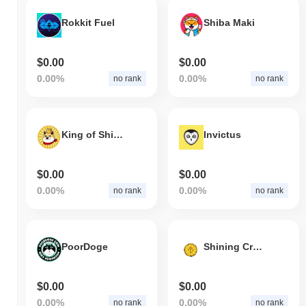
Rokkit Fuel
Shiba Maki
$0.00
$0.00
0.00%
0.00%
no rank
no rank
King of Shiba
Invictus
$0.00
$0.00
0.00%
0.00%
no rank
no rank
PoorDoge
Shining Crystal Shard
$0.00
$0.00
0.00%
0.00%
no rank
no rank