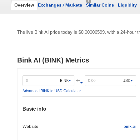
1
Overview
Exchanges
/
Markets
Similar Coins
Liquidity
The live Bink AI price today is
$0.00006599
, with a 24-hour 
Bink AI (BINK) Metrics
BINK
USD
Advanced BINK to USD Calculator
Basic info
Website
bink.ai