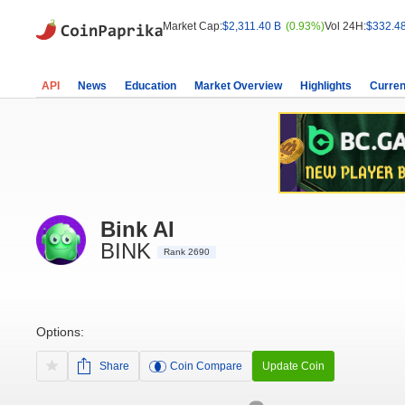
Market Cap:
$2,311.40 B
(0.93%)
Vol 24H:
$332.4
API
News
Education
Market Overview
Highlights
Curren
Bink AI
BINK
Rank 2690
Options:
Share
Coin Compare
Update Coin