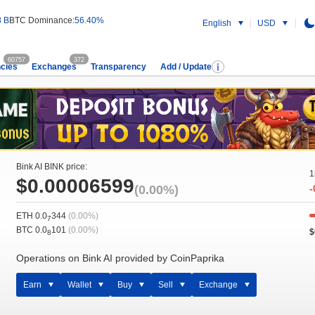
8 B
BTC Dominance:
56.40%
English
USD
60757
372
cies
Exchanges
Transparency
Add / Update
Bink AI BINK price:
1
$0.00006599
(0.00%)
-
ETH 0.0
344
(0.00%)
7
BTC 0.0
101
(0.00%)
$
8
Operations on Bink AI provided by CoinPaprika
Earn
Wallet
Buy
Sell
Exchange