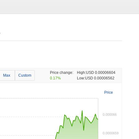
.
Price change:
High:
USD 0.00006604
Max
Custom
0.17%
Low:
USD 0.00006562
Price
0.000066
0.0000659