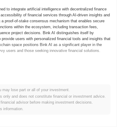
 to integrate artificial intelligence with decentralized finance
accessibility of financial services through AI-driven insights and
ing a proof-of-stake consensus mechanism that enables secure
nctions within the ecosystem, including transaction fees,
uence project decisions. Bink AI distinguishes itself by
provide users with personalized financial tools and insights that
kchain space positions Bink AI as a significant player in the
vvy users and those seeking innovative financial solutions.
roject's whitepaper, outlining its vision and technological
velopers and early adopters to experiment with its features and
ning the platform ahead of its public launch. Bink AI transitioned
 blockchain ecosystem and enabling users to engage fully with the
u may lose part or all of your investment.
urred through a fair launch model in August 2023, ensuring a broad
es only and does not constitute financial or investment advice.
he stage for Bink AI's growth and development within the rapidly
financial advisor before making investment decisions.
is information.
rotocol upgrade aimed at enhancing its scalability and
roduce new features that will improve user experience and