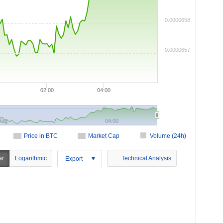
0.0000658
0.0000657
02:00
04:00
Aug
04:00
Price in BTC
Market Cap
Volume (24h)
ar
Logarithmic
Technical Analysis
Export