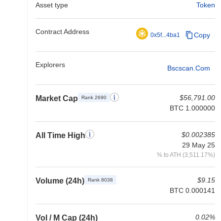
Asset type
Token
Contract Address
Copy
0x5f...4ba1
Explorers
Bscscan.com
$56,791.00
Market Cap
Rank 2690
BTC 1.000000
$0.002385
All Time High
29 May 25
% to ATH (3,511.17%)
$9.15
Volume (24h)
Rank 8038
BTC 0.000141
0.02%
Vol / M Cap (24h)