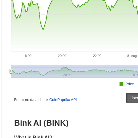
18:00
20:00
22:00
8. Aug
20:00
8. 
Price
Line
For more data check
CoinPaprika API
Bink AI (BINK)
What is Bink AI?