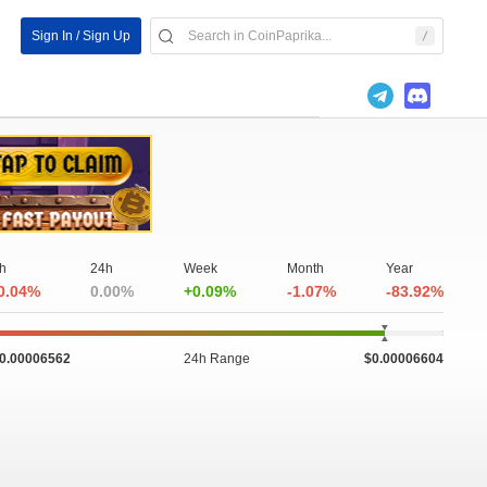
Sign In / Sign Up
h
24h
Week
Month
Year
0.04%
0.00%
+0.09%
-1.07%
-83.92%
0.00006562
24h Range
$0.00006604