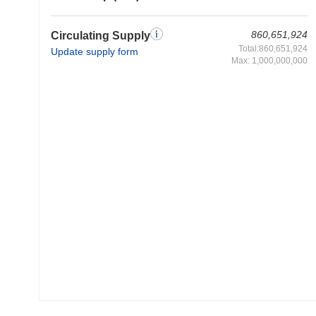
860,651,924
Circulating Supply
Total:860,651,924
Update supply form
Max: 1,000,000,000