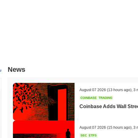
increase transaction throughput. Additionally, Bink AI is working on st
integration timelines targeted for mid-2024. These initiatives are des
within the market. Progress on these milestones will be tracked throu
communication channels.
What makes Bink AI stand out?
Bink AI distinguishes itself through its innovative use of artificial in
enhanced data processing and decision-making capabilities. Its arc
combines elements of proof-of-stake and delegated proof-of-stake, allo
level of security. The platform supports interoperability across multi
News
collaboration between different ecosystems. Bink AI also features ad
w
secure and confidential while still allowing for analytics and insights.
partnerships with leading technology firms and research institutions, 
resources, including comprehensive SDKs and APIs, empower developers
August 07 2026
(13 hours ago)
,
3 
Bink AI’s distinct role in the evolving landscape of AI and blockchain
COINBASE
TRADING
What can you do with Bink AI?
Coinbase Adds Wall Stree
The BINK token serves multiple practical utilities within the Bink AI 
seamless interactions across various applications. Holders have the op
while potentially earning rewards. Additionally, BINK may facilitate go
August 07 2026
(15 hours ago)
,
3 
shape the future of the platform. For developers, Bink AI provides too
SEC
ETFS
and integrations, fostering innovation within the ecosystem. The pla