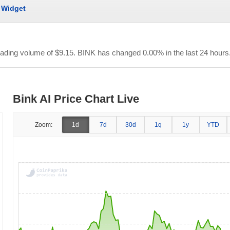
Widget
trading volume of
$9.15
. BINK has changed 0.00% in the last 24 hours
Bink AI Price Chart Live
Zoom:
1d
7d
30d
1q
1y
YTD