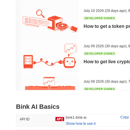
34.24%
-22.65%
July 10 2026
(29 days ago)
,
6
DEVELOPER GUIDES
How to get a token p
Trending
Recently Added
HEX (Pulsechain)
SACOIN
July 09 2026
(30 days ago)
,
6
DEVELOPER GUIDES
#139
#10802
How to get live cryp
20.87%
0.04%
July 09 2026
(30 days ago)
,
7
DEVELOPER GUIDES
Free crypto historica
Bink AI Basics
July 09 2026
(30 days ago)
,
7
Copy
bink1-bink-ai
API ID
Show how to use it
DEVELOPER GUIDES