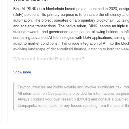
Bink AI (BINK) is a blockchain-based project launched in 2023, designed
(DeFi) solutions. Its primary purpose is to enhance the efficiency and 
automation. The project operates on a proprietary blockchain, utiliz
and scalable transactions. The native token, BINK, serves multiple fu
staking rewards, and governance participation, allowing holders to infl
combining advanced AI technologies with DeFi applications, aiming to 
adapt to market conditions. This unique integration of AI into the bloc
evolving landscape of decentralized finance, catering to both tech-sa
When and how did Bink AI start?
Bink AI originated in March 2023 when its founding team released the p
Show more
framework. The project launched its testnet in June 2023, allowing de
functionalities. This phase was crucial for gathering feedback and refi
to its mainnet in September 2023, marking its official entry into the
Cryptocurrencies are highly volatile and involve significant risk. Yo
platform's capabilities. The initial distribution of Bink AI tokens occ
All information on Coinpaprika is provided for informational purpos
and equitable access for participants. These foundational steps set t
Always conduct your own research (DYOR) and consult a qualified 
evolving landscape of AI and blockchain technology.
Coinpaprika is not liable for any losses resulting from the use of th
What’s coming up for Bink AI?
According to official updates, Bink AI is preparing for a significant p
performance, scheduled for Q1 2024. This upgrade is expected to int