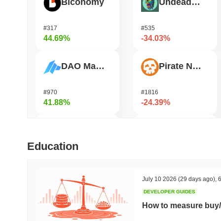
Biconomy
Undeads Games
#317
#535
44.69%
-34.03%
DAO Maker Token
Pirate Nation Token
#970
#1816
41.88%
-24.39%
Cysic
Zerobase
Education
#178
#540
38.82%
-24.18%
July 10 2026
(29 days ago)
,
6
DEVELOPER GUIDES
Epic Chain
Bitway
How to measure buy/
#527
#126