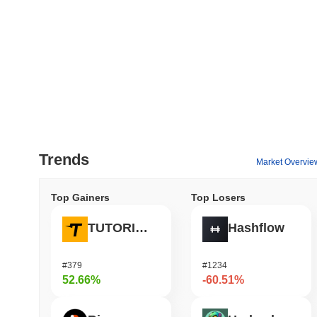
Trends
Market Overvie
Top Gainers
Top Losers
TUTORIAL
Hashflow
#379
#1234
52.66%
-60.51%