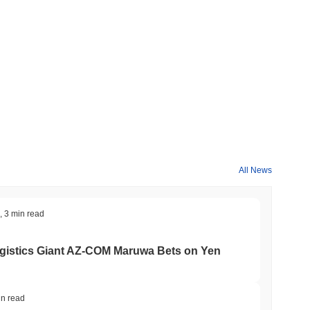
ompared to the broader crypto market?
y
2.09%
, underperforming the overall crypto market which posted
n relative to the broader market momentum.
All News
,
3 min read
gistics Giant AZ-COM Maruwa Bets on Yen
in read