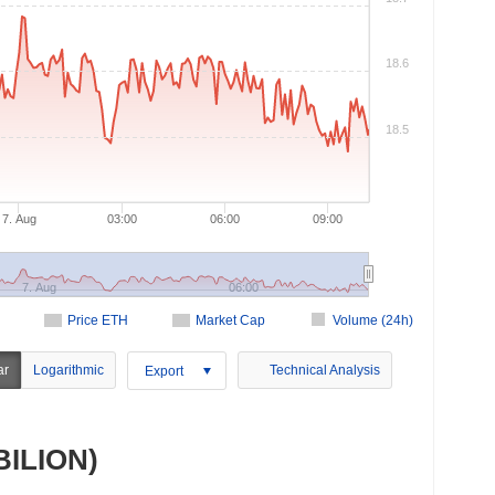
18.6
18.5
7. Aug
03:00
06:00
09:00
7. Aug
06:00
Price ETH
Market Cap
Volume (24h)
ar
Logarithmic
Technical Analysis
Export
(BILION)