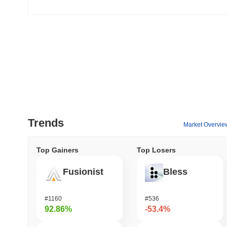
Trends
Market Overvie
Top Gainers
Top Losers
Fusionist
Bless
#1160
#536
92.86%
-53.4%