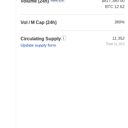
$817,380.00
Volume (24h)
Rank 926
BTC 12.62
389%
Vol / M Cap (24h)
11,352
Circulating Supply
Total:11,352
Update supply form