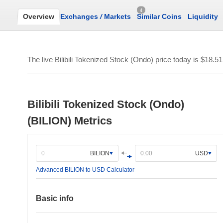
4
Overview
Exchanges
/
Markets
Similar Coins
Liquidity
The live Bilibili Tokenized Stock (Ondo) price today is
$18.51
Bilibili Tokenized Stock (Ondo)
(BILION) Metrics
BILION
USD
Advanced BILION to USD Calculator
Basic info