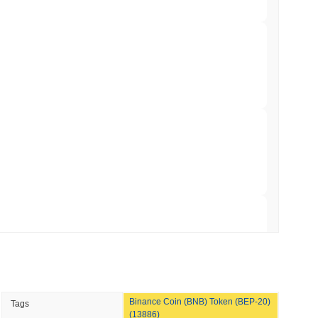
min read
Bitcoin Bridge After AI Attackers Outpaced
min read
mes Are Now Securing Circle's Arc
 read
NS
coin Alignment as GENIUS Act Rules Slip to
 read
Binance Coin (BNB) Token (BEP-20)
Tags
o Stake Crypto Without Ever Leaving Its
(13886)