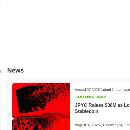
How is Bilibili Tokenized Stock (Ondo) performing c
Over the past 7 days, Bilibili Tokenized Stock (Ondo) has declined b
a
0.10%
gain. This indicates a temporary lag in BILION's price actio
News
w
August 07 2026
(about 1 hour ago)
STABLECOIN
JAPAN
JPYC Raises $38M as Lo
Stablecoin
August 07 2026
(3 hours ago)
,
3 m