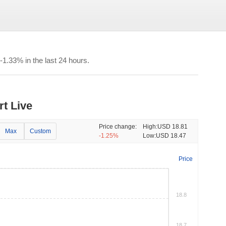
1.33% in the last 24 hours.
rt Live
Price change:
High:
USD 18.81
Max
Custom
-1.25%
Low:
USD 18.47
Price
18.8
18.7