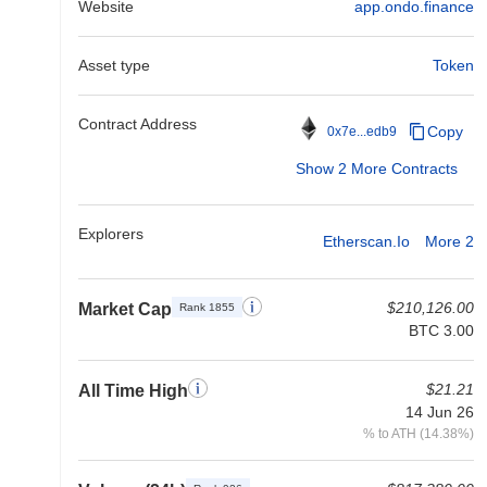
Website
app.ondo.finance
Asset type
Token
Contract Address
Copy
0x7e...edb9
Show 2 More Contracts
Explorers
Etherscan.io
More 2
$210,126.00
Market Cap
Rank 1855
BTC 3.00
$21.21
All Time High
14 Jun 26
% to ATH (14.38%)