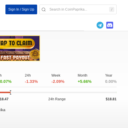
Sign In / Sign Up
h
24h
Week
Month
Year
0.07%
-1.33%
-2.09%
+5.66%
0.00%
18.47
24h Range
$18.81
rika