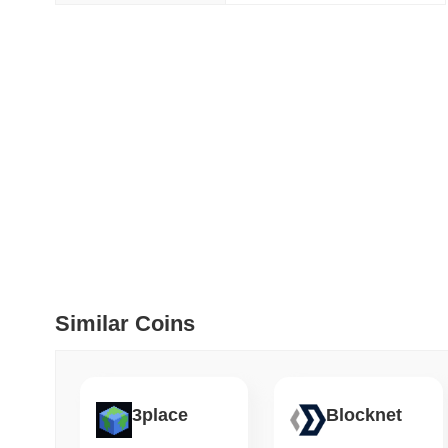
How to detect liquid
July 09 2026
(29 days ago)
,
5
DEVELOPER GUIDES
How to stream real-t
July 09 2026
(29 days ago)
,
6
DEVELOPER GUIDES
Migrating from the C
Similar Coins
July 03 2026
(about 1 month 
TRADING & RISK
Top Cryptocurrency 
3place
Blocknet