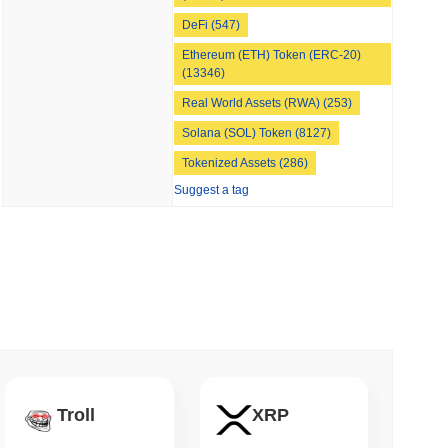
DeFi (547)
Ethereum (ETH) Token (ERC-20)
 read
(13346)
Real World Assets (RWA) (253)
nt to Burn Validator Rewards to Cap
Solana (SOL) Token (8127)
Tokenized Assets (286)
Suggest a tag
Troll
XRP