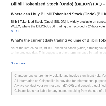
Bilibili Tokenized Stock (Ondo) (BILION) FAQ –
Where can I buy Bilibili Tokenized Stock (Ondo) (BIL
Bilibili Tokenized Stock (Ondo) (BILION) is widely available on centr
WEEX, where the BILION/USDT trading pair recorded a 24-hour volu
MEXC
.
What's the current daily trading volume of Bilibili T
As of the last 24 hours, Bilibili Tokenized Stock (Ondo)'s trading vo
to the previous day. This suggests a short-term increase in trading act
What's Bilibili Tokenized Stock (Ondo)'s price range 
Show more
All-Time High (ATH):
$21.21
All-Time Low (ATL):
NaN
Cryptocurrencies are highly volatile and involve significant risk. Yo
All information on Coinpaprika is provided for informational purpos
Bilibili Tokenized Stock (Ondo) is currently trading
~12.58%
below its
Always conduct your own research (DYOR) and consult a qualified 
Coinpaprika is not liable for any losses resulting from the use of th
What's Bilibili Tokenized Stock (Ondo)'s current mark
Bilibili Tokenized Stock (Ondo)'s market cap is approximately
$210,1
calculated based on its circulating supply of 11 352 BILION tokens.