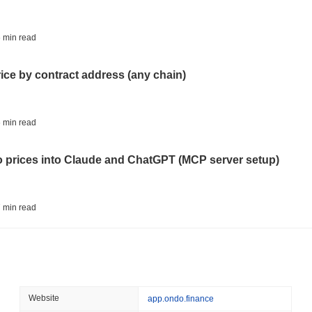
August 06 2026
(21 hours ago)
,
3 
BITCOIN
HACKERS
 min read
Boltz Shut Down Its Own 
Its Team
rice by contract address (any chain)
August 06 2026
(23 hours ago)
,
3 
CIRCLE
TOKENIZATION
 min read
Wall Street's Biggest Na
Blockchain
to prices into Claude and ChatGPT (MCP server setup)
August 06 2026
(1 day ago)
,
3 min
STABLECOINS
CRYPTO REGULATIO
 min read
US and UK Deepen Stable
2027
l data API: how far back can you actually go?
August 06 2026
(1 day ago)
,
3 min
CRYPTO SERVICES
BANKS
 min read
Website
app.ondo.finance
BNY Wants Institutions t