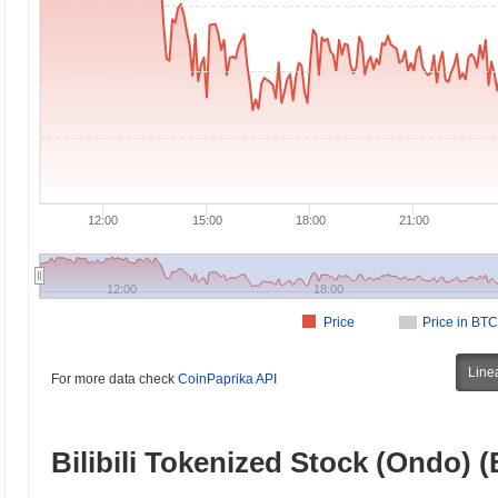
12:00
15:00
18:00
21:00
12:00
18:00
Price
Price in BTC
Line
For more data check
CoinPaprika API
Bilibili Tokenized Stock (Ondo) 