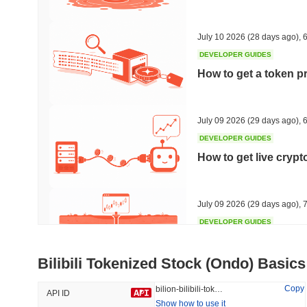
#315
#542
30.94%
-21.32%
July 10 2026
(28 days ago)
,
6
DEVELOPER GUIDES
How to get a token p
Trending
Recently Added
HEX (Pulsechain)
SACOIN
July 09 2026
(29 days ago)
,
6
DEVELOPER GUIDES
#149
#9778
How to get live cryp
6.88%
0.89%
July 09 2026
(29 days ago)
,
7
DEVELOPER GUIDES
Free crypto historica
Bilibili Tokenized Stock (Ondo) Basics
July 09 2026
(29 days ago)
,
7
Copy
bilion-bilibili-tokenized-stock-ondo
API ID
Show how to use it
DEVELOPER GUIDES