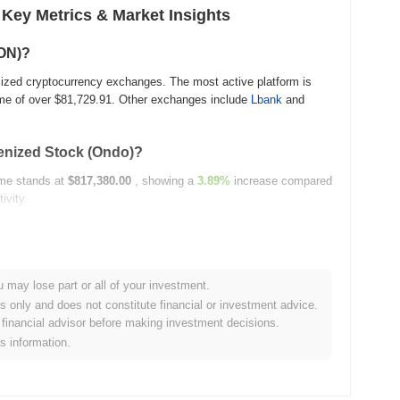
 Key Metrics & Market Insights
ION)?
alized cryptocurrency exchanges. The most active platform is
me of over
$81,729.91
. Other exchanges include
Lbank
and
okenized Stock (Ondo)?
lume stands at
$817,380.00
, showing a
3.89%
increase compared
ivity.
history?
u may lose part or all of your investment.
es only and does not constitute financial or investment advice.
 ATH .
financial advisor before making investment decisions.
is information.
et capitalization?
26.00
, ranking it #1855 globally by market size. This figure is