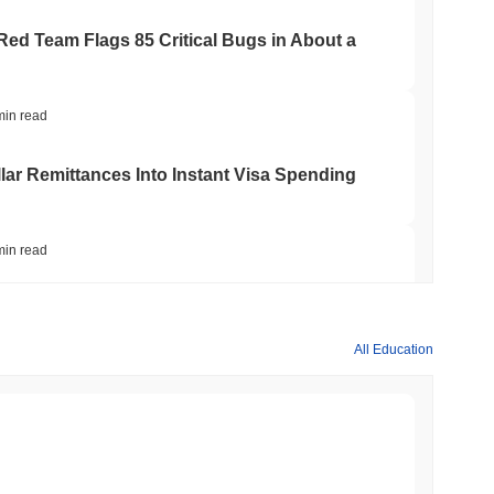
 Red Team Flags 85 Critical Bugs in About a
min read
ar Remittances Into Instant Visa Spending
min read
Trading, but Caps Retail Buyers at $3,700 a
All Education
min read
ts a Stablecoin Wallet to Pay for APIs