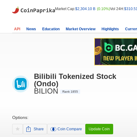
Market Cap:
$2,304.10 B
(0.10%)
Vol 24H:
$310.5
API
News
Education
Market Overview
Highlights
Curren
Bilibili Tokenized Stock
(Ondo)
BILION
Rank 1855
Options:
Share
Coin Compare
Update Coin