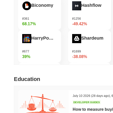
Biconomy
Hashflow
#361
#1256
68.17%
-49.42%
HarryPotterObamaSonic10Inu (ETH)
Shardeum
#677
#1699
39%
-38.08%
ETHGas
Heima
Education
#374
#658
38.49%
-29.33%
July 10 2026
(28 days ago)
,
6
DEVELOPER GUIDES
Orochi Network
Synapse
How to measure buy/