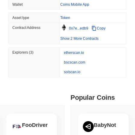
Custody
Wallet
Coins Mobile App
ity drains on DEX pools
Asset type
Token
August 05 2026
(1 day ago)
,
3 min
ETHEREUM
DEFI
Contract Address
 min read
0x7e...edb9
Copy
Ethereum Researchers Wa
Show 2 More Contracts
Staking at 50%
ime DEX token prices with SSE (curl, JavaScript, Python)
Explorers
(3)
etherscan.io
bscscan.com
 min read
solscan.io
oinCap API to CoinPaprika
Popular Coins
ago)
,
26 min read
Exchanges to Check Out in 2026
FooDriver
BabyNot