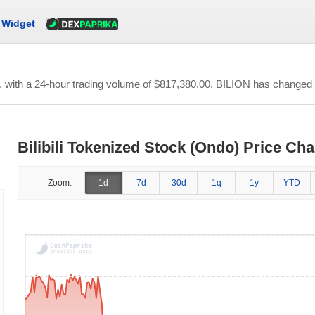
Widget
, with a 24-hour trading volume of
$817,380.00
. BILION has changed -
Bilibili Tokenized Stock (Ondo) Price Cha
Zoom:
1d
7d
30d
1q
1y
YTD