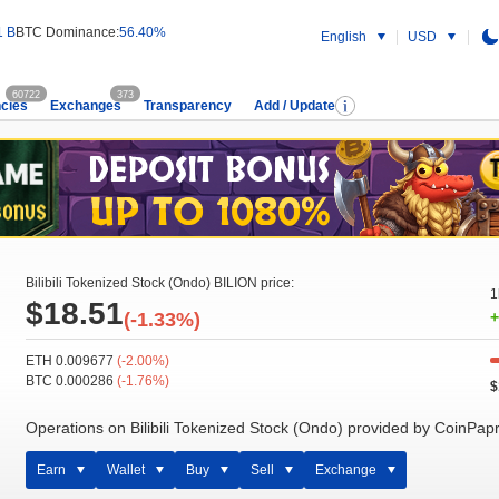
1 B
BTC Dominance:
56.40%
English
USD
60722
373
cies
Exchanges
Transparency
Add / Update
Bilibili Tokenized Stock (Ondo) BILION price:
1
$18.51
(-1.33%)
+
ETH 0.009677
(-2.00%)
BTC 0.000286
(-1.76%)
$
Operations on Bilibili Tokenized Stock (Ondo) provided by CoinPap
Earn
Wallet
Buy
Sell
Exchange