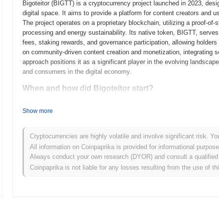
Bigoteitor (BIGTT) is a cryptocurrency project launched in 2023, des
digital space. It aims to provide a platform for content creators and u
The project operates on a proprietary blockchain, utilizing a proof-o
processing and energy sustainability. Its native token, BIGTT, serves
fees, staking rewards, and governance participation, allowing holders t
on community-driven content creation and monetization, integrating so
approach positions it as a significant player in the evolving landscape
and consumers in the digital economy.
When and how did Bigoteitor start?
Bigoteitor originated in March 2021 when the founding team released it
Show more
framework. The project launched its testnet in June 2021, allowing de
functionalities. Following successful testing, the mainnet was launche
Early development focused on creating a robust ecosystem that supp
Cryptocurrencies are highly volatile and involve significant risk. Yo
token's initial distribution occurred through a fair launch model in O
All information on Coinpaprika is provided for informational purpos
participants. These foundational steps established Bigoteitor's growth
Always conduct your own research (DYOR) and consult a qualified 
initiatives and ongoing development.
Coinpaprika is not liable for any losses resulting from the use of th
What’s coming up for Bigoteitor?
According to official updates, Bigoteitor is preparing for a significa
scalability and user experience. This upgrade will introduce new fea
making the platform more accessible to users. Additionally, Bigoteitor