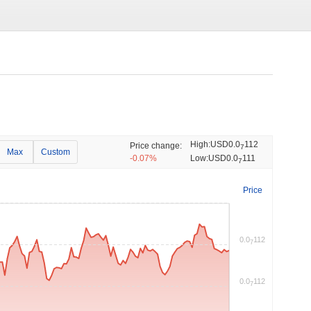
High:
USD0.0
112
Price change:
7
Max
Custom
-0.07%
Low:
USD0.0
111
7
Price
0.0
112
7
0.0
112
7