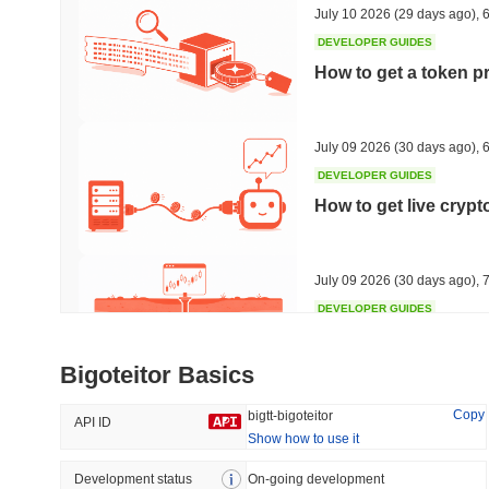
July 10 2026
(29 days ago)
,
6
DEVELOPER GUIDES
How to get a token p
Trending
Recently Added
HEX (Pulsechain)
SACOIN
July 09 2026
(30 days ago)
,
6
DEVELOPER GUIDES
#138
#10706
How to get live cryp
22.14%
1.52%
July 09 2026
(30 days ago)
,
7
DEVELOPER GUIDES
Free crypto historica
Bigoteitor Basics
July 09 2026
(30 days ago)
,
7
Copy
bigtt-bigoteitor
API ID
Show how to use it
DEVELOPER GUIDES
How to detect liquid
Development status
On-going development