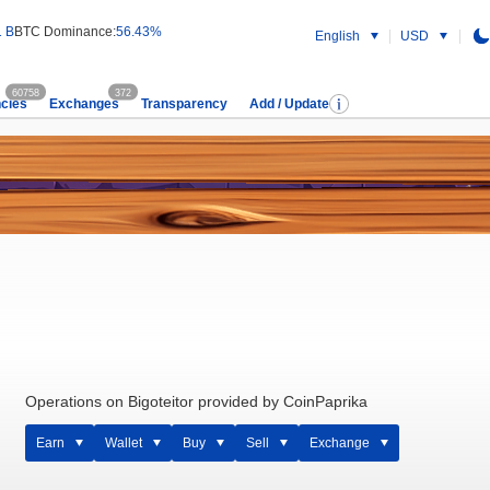
1 B
BTC Dominance:
56.43%
English
USD
60758
372
cies
Exchanges
Transparency
Add / Update
Operations on Bigoteitor provided by CoinPaprika
Earn
Wallet
Buy
Sell
Exchange