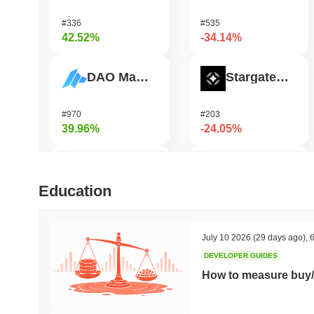
#336
#535
42.52%
-34.14%
DAO Maker Token
Stargate Finance
#970
#203
39.96%
-24.05%
TUTORIAL
Pirate Nation Token
Education
#418
#1810
36.94%
-22.73%
July 10 2026
(29 days ago)
,
6
DEVELOPER GUIDES
ETHGas
Zerobase
How to measure buy/
#339
#531
31.91%
-22.7%