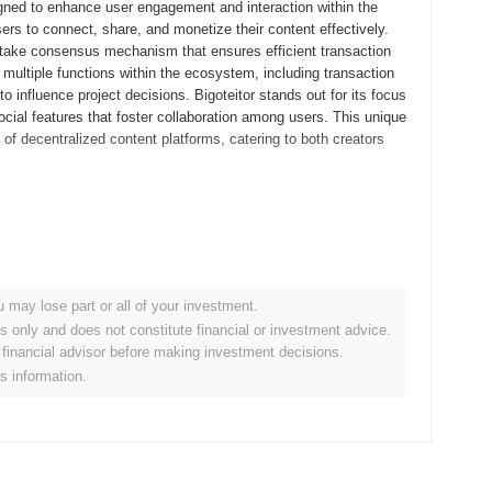
igned to enhance user engagement and interaction within the
sers to connect, share, and monetize their content effectively.
f-stake consensus mechanism that ensures efficient transaction
 multiple functions within the ecosystem, including transaction
o influence project decisions. Bigoteitor stands out for its focus
cial features that foster collaboration among users. This unique
 of decentralized content platforms, catering to both creators
s whitepaper, outlining the project's vision and technical
velopers and early adopters to experiment with its features and
d in September 2021, marking its official entry into the market.
orts decentralized applications and user engagement. The
u may lose part or all of your investment.
ctober 2021, which aimed to ensure equitable access for
es only and does not constitute financial or investment advice.
 trajectory and laid the groundwork for its community-driven
financial advisor before making investment decisions.
is information.
nt protocol upgrade scheduled for Q1 2024, aimed at enhancing
tures designed to improve transaction speeds and reduce fees,
 is working on a strategic partnership with a leading blockchain