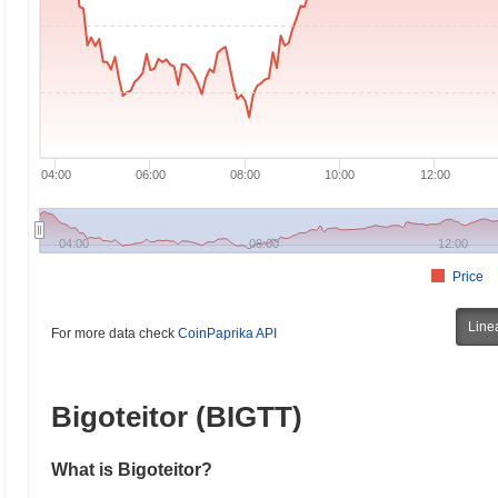
04:00
06:00
08:00
10:00
12:00
04:00
08:00
12:00
Price
Line
For more data check
CoinPaprika API
Bigoteitor (BIGTT)
What is Bigoteitor?