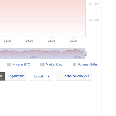
0.0
112
7
0.0
112
7
14:00
16:00
18:00
20:00
16:00
20:00
Price in BTC
Market Cap
Volume (24h)
ar
Logarithmic
Technical Analysis
Export