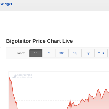
Widget
Bigoteitor Price Chart Live
Zoom:
1d
7d
30d
1q
1y
YTD