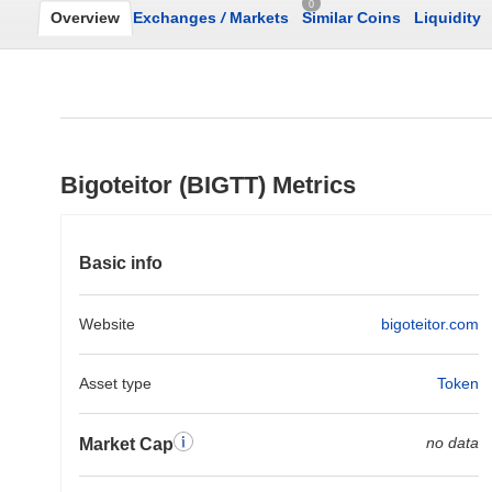
0
Overview
Exchanges
/
Markets
Similar Coins
Liquidity
Bigoteitor (BIGTT) Metrics
Basic info
Website
bigoteitor.com
Asset type
Token
no data
Market Cap