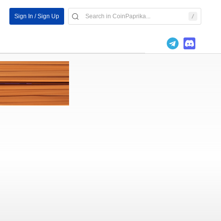
Sign In / Sign Up