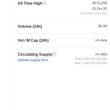
$0.0
256
All Time High
7
13 Oct 25
% to ATH (128.27%)
$0.00
Volume (24h)
no data
Vol / M Cap (24h)
no data
Circulating Supply
Total:1,000,000,000,000
Update supply form
Max: 1,000,000,000,000