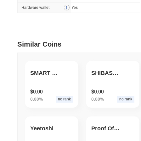
Hardware wallet
Yes
July 09 2026
(30 days ago)
,
5
DEVELOPER GUIDES
How to stream real-t
Similar Coins
July 09 2026
(30 days ago)
,
6
DEVELOPER GUIDES
Migrating from the C
SMART COIN
SHIBASWAP AI
$0.00
$0.00
July 03 2026
(about 1 month 
0.00%
0.00%
no rank
no rank
TRADING & RISK
Top Cryptocurrency 
Yeetoshi
Proof Of Yeet
June 26 2026
(about 1 month
DEFI & WEB3