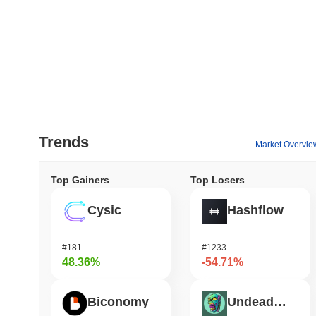
Trends
Market Overvie
Top Gainers
Top Losers
Cysic
Hashflow
#181
#1233
48.36%
-54.71%
Biconomy
Undeads Games