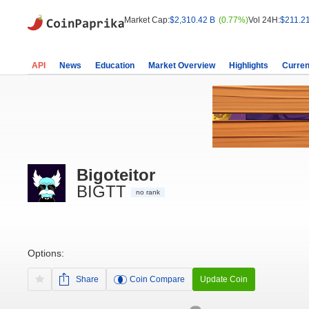
Market Cap:
$2,310.42 B
(0.77%)
Vol 24H:
$211.2
API
News
Education
Market Overview
Highlights
Curren
Bigoteitor
BIGTT
no rank
Options:
Share
Coin Compare
Update Coin