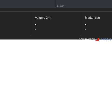
1. Jan
Volume 24h
Market cap
-
-
-
-
powered by
coinpap