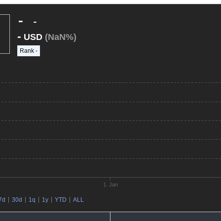
-
-
-
USD
(NaN%)
Rank
-
1. Jan
7d
30d
1q
1y
YTD
ALL