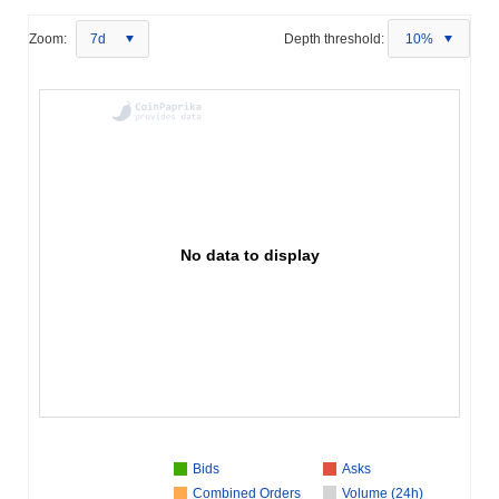
Zoom:
7d
Depth threshold:
10%
No data to display
Bids
Asks
Combined Orders
Volume (24h)