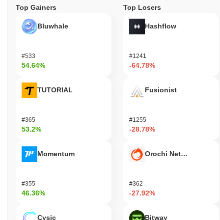
Top Gainers
Top Losers
Bluwhale
Hashflow
#533
#1241
54.64%
-64.78%
TUTORIAL
Fusionist
#365
#1255
53.2%
-28.78%
Momentum
Orochi Network
#355
#362
46.36%
-27.92%
Cysic
Bitway