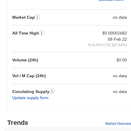
Market Cap
no data
All Time High
$0.00001682
08 Feb 22
% to ATH (726,307.44%)
Volume (24h)
$0.00
Vol / M Cap (24h)
no data
Circulating Supply
no data
Update supply form
Trends
Market Overvie