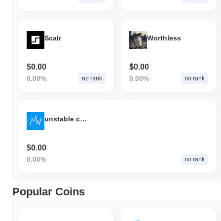
Scalr
Worthless
$0.00
$0.00
0.00%
0.00%
no rank
no rank
unstable coin (usduc.world)
$0.00
0.00%
no rank
Popular Coins