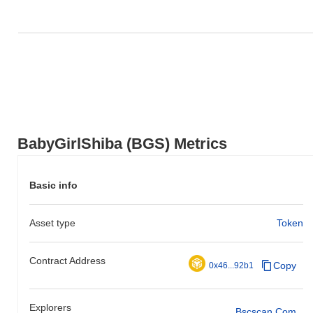
BabyGirlShiba (BGS) Metrics
Basic info
Asset type
Token
Contract Address
Copy
0x46...92b1
Explorers
Bscscan.com