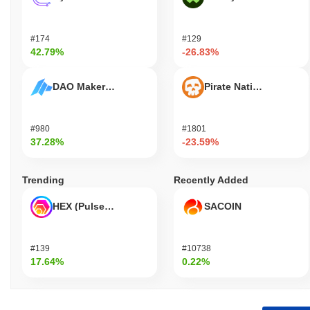
#174
#129
42.79%
-26.83%
DAO Maker Token
Pirate Nation Token
#980
#1801
37.28%
-23.59%
Trending
Recently Added
HEX (Pulsechain)
SACOIN
#139
#10738
17.64%
0.22%