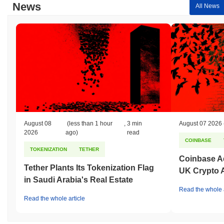
News
All News
August 08
(less than 1 hour
,
3 min
August 07 2026
2026
ago)
read
COINBASE
TOKENIZATION
TETHER
Coinbase Ad
Tether Plants Its Tokenization Flag
UK Crypto 
in Saudi Arabia's Real Estate
Read the whole a
Read the whole article