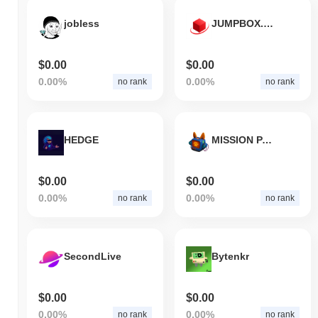
jobless
JUMPBOX.ETH
$0.00
$0.00
0.00%
0.00%
no rank
no rank
HEDGE
MISSION PAWSIBLE
$0.00
$0.00
0.00%
0.00%
no rank
no rank
SecondLive
Bytenkr
$0.00
$0.00
0.00%
0.00%
no rank
no rank