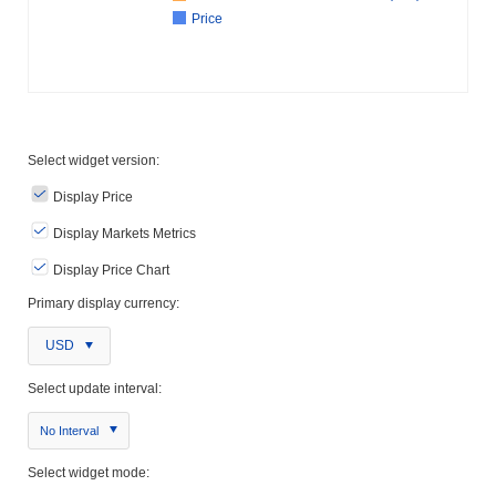
Price
Select widget version:
Display Price
Display Markets Metrics
Display Price Chart
Primary display currency:
USD
Select update interval:
No Interval
Select widget mode: