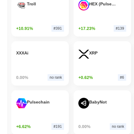
Troll
HEX (Pulsechain)
+10.91%
+17.23%
#391
#139
XXXAi
XRP
0.00%
+0.62%
no rank
#6
Pulsechain
BabyNot
+6.62%
0.00%
#191
no rank