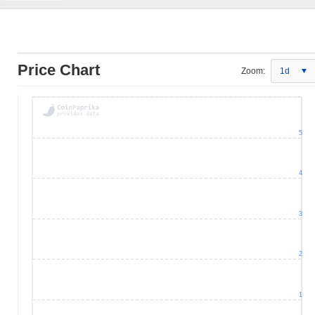
Price Chart
Zoom:
1d
5
4
3
2
1