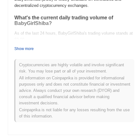
decentralized cryptocurrency exchanges.
What's the current daily trading volume of
BabyGirlShiba?
As of the last 24 hours, BabyGirlShiba's trading volume stands at
$0.00
.
Show more
What's BabyGirlShiba's price range history?
All-Time High (ATH):
$0.00001682
Cryptocurrencies are highly volatile and involve significant
All-Time Low (ATL):
$0.00
risk. You may lose part or all of your investment.
All information on Coinpaprika is provided for informational
BabyGirlShiba is currently trading
~99.99%
below its ATH .
purposes only and does not constitute financial or investment
advice. Always conduct your own research (DYOR) and
How is BabyGirlShiba performing compared to the
consult a qualified financial advisor before making
broader crypto market?
investment decisions.
Over the past 7 days, BabyGirlShiba has gained
0.00%
,
Coinpaprika is not liable for any losses resulting from the use
underperforming the overall crypto market which posted a
0.83%
of this information.
gain. This indicates a temporary lag in BGS's price action relative
to the broader market momentum.