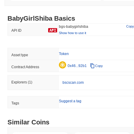
BabyGirlShiba Basics
bgs-babygirlshiba
Copy
API ID
Show how to use it
Token
Asset type
0x46...92b1
Copy
Contract Address
Explorers
(1)
bscscan.com
Suggest a tag
Tags
Similar Coins