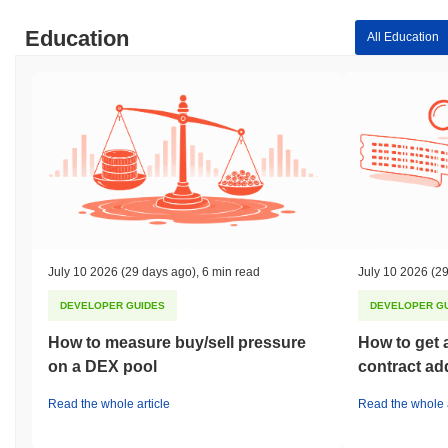
Education
All Education
July 10 2026
(29 days ago)
,
6 min read
July 10 2026
(29
DEVELOPER GUIDES
DEVELOPER G
How to measure buy/sell pressure
How to get 
on a DEX pool
contract ad
Read the whole article
Read the whole a