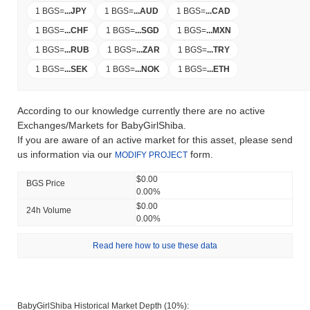
1 BGS
=
...
JPY
1 BGS
=
...
AUD
1 BGS
=
...
CAD
1 BGS
=
...
CHF
1 BGS
=
...
SGD
1 BGS
=
...
MXN
1 BGS
=
...
RUB
1 BGS
=
...
ZAR
1 BGS
=
...
TRY
1 BGS
=
...
SEK
1 BGS
=
...
NOK
1 BGS
=
...
ETH
According to our knowledge currently there are no active
Exchanges/Markets for BabyGirlShiba.
If you are aware of an active market for this asset, please send
us information via our
form.
MODIFY PROJECT
$0.00
BGS Price
0.00%
$0.00
24h Volume
0.00%
Read here how to use these data
BabyGirlShiba Historical Market Depth (10%):