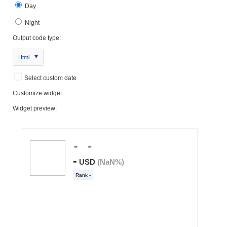
Day
Night
Output code type:
Html
Select custom date
Customize widget
Widget preview: