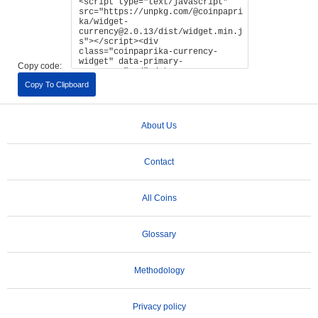
Copy code:
Copy To Clipboard
About Us
Contact
All Coins
Glossary
Methodology
Privacy policy