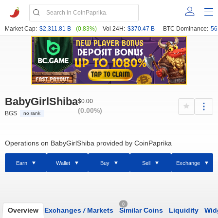
Market Cap:
$2,311.81 B
(0.83%)
Vol 24H:
$370.47 B
BTC Dominance:
56
BabyGirlShiba
$0.00
(0.00%)
BGS
no rank
Operations on BabyGirlShiba provided by CoinPaprika
Earn
Wallet
Buy
Sell
Exchange
0
Overview
Exchanges
/
Markets
Similar Coins
Liquidity
Wid