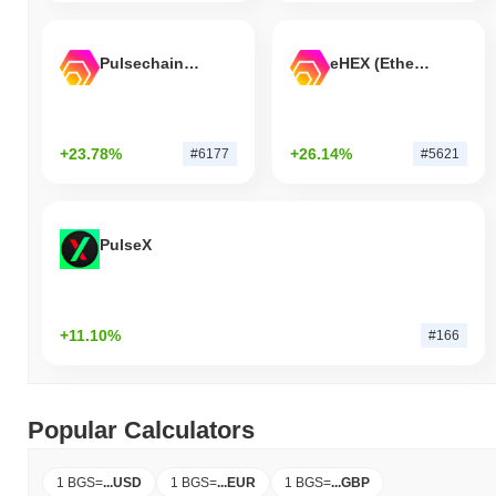
Pulsechain Bridged HEX (Pulsechain)
eHEX (Ethereum)
+23.78%
+26.14%
#6177
#5621
PulseX
+11.10%
#166
Popular Calculators
1 BGS
=
...
USD
1 BGS
=
...
EUR
1 BGS
=
...
GBP