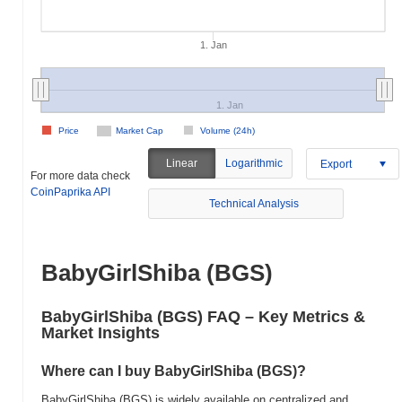
1. Jan
1. Jan
Price
Market Cap
Volume (24h)
Linear
Logarithmic
Export
For more data check
CoinPaprika API
Technical Analysis
BabyGirlShiba (BGS)
BabyGirlShiba (BGS) FAQ – Key Metrics &
Market Insights
Where can I buy BabyGirlShiba (BGS)?
BabyGirlShiba (BGS) is widely available on centralized and