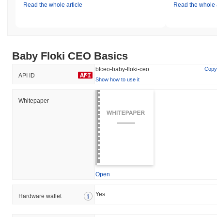
Read the whole article
Read the whole a
Baby Floki CEO Basics
bfceo-baby-floki-ceo
Copy
API ID
Show how to use it
Whitepaper
Open
Yes
Hardware wallet