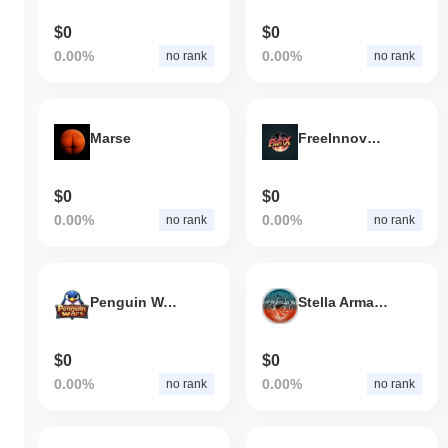
$0
$0
0.00%
0.00%
no rank
no rank
Marse
FreeInnovGovHopeThrstX
$0
$0
0.00%
0.00%
no rank
no rank
Penguin Wars
Stella Armada
$0
$0
0.00%
0.00%
no rank
no rank