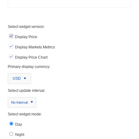
Select widget version:
Display Price
Display Markets Metrics
Display Price Chart
Primary display currency:
USD
Select update interval:
No Interval
Select widget mode:
Day
Night