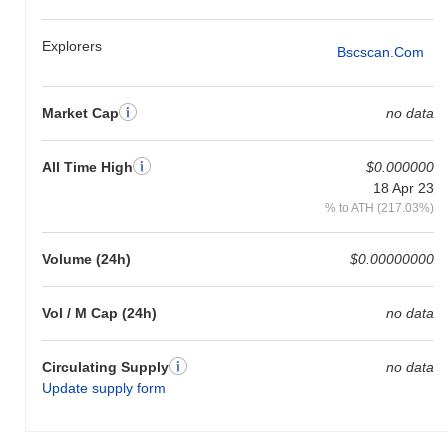
Explorers
Bscscan.com
Market Cap
no data
All Time High
$0.000000
18 Apr 23
% to ATH (217.03%)
Volume (24h)
$0.00000000
Vol / M Cap (24h)
no data
Circulating Supply
no data
Update supply form