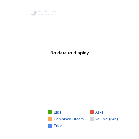
No data to display
Bids
Asks
Combined Orders
Volume (24h)
Price