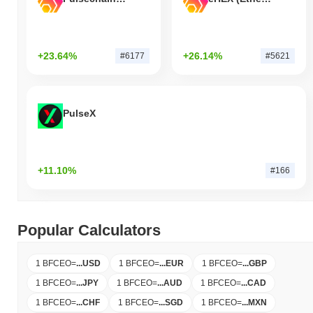
+23.64%
+26.14%
#6177
#5621
PulseX
+11.10%
#166
Popular Calculators
1 BFCEO
=
...
USD
1 BFCEO
=
...
EUR
1 BFCEO
=
...
GBP
1 BFCEO
=
...
JPY
1 BFCEO
=
...
AUD
1 BFCEO
=
...
CAD
1 BFCEO
=
...
CHF
1 BFCEO
=
...
SGD
1 BFCEO
=
...
MXN