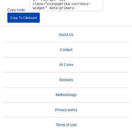
Copy code:
Copy To Clipboard
About Us
Contact
All Coins
Glossary
Methodology
Privacy policy
Terms of Use