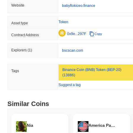
Website
babyflokiceo.finance
Token
Asset type
0x9e...297F
Copy
Contract Address
Explorers
(1)
bscscan.com
Binance Coin (BNB) Token (BEP-20)
Tags
(13886)
Suggest a tag
Similar Coins
Nia
America Party