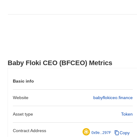
Baby Floki CEO (BFCEO) Metrics
Basic info
Website
babyflokiceo.finance
Asset type
Token
Contract Address
Copy
0x9e...297F