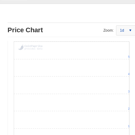
Price Chart
Zoom:
1d
5
4
3
2
1