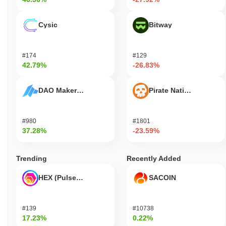
Cysic
Bitway
#174
#129
42.79%
-26.83%
DAO Maker Token
Pirate Nation Token
#980
#1801
37.28%
-23.59%
Trending
Recently Added
HEX (Pulsechain)
SACOIN
#139
#10738
17.23%
0.22%