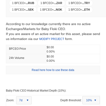
1 BFCEO
=
...
RUB
1 BFCEO
=
...
ZAR
1 BFCEO
=
...
TRY
1 BFCEO
=
...
SEK
1 BFCEO
=
...
NOK
1 BFCEO
=
...
ETH
According to our knowledge currently there are no active
Exchanges/Markets for Baby Floki CEO.
If you are aware of an active market for this asset, please send
us information via our
form.
MODIFY PROJECT
$0.00
BFCEO Price
0.00%
$0.00
24h Volume
0.00%
Read here how to use these data
Baby Floki CEO Historical Market Depth (10%):
Zoom:
7d
Depth threshold:
10%