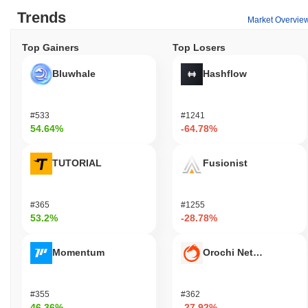
Trends
Market Overvie
Top Gainers
Top Losers
Bluwhale
Hashflow
#533
#1241
54.64%
-64.78%
TUTORIAL
Fusionist
#365
#1255
53.2%
-28.78%
Momentum
Orochi Network
#355
#362
46.36%
-27.92%