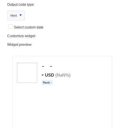
Output code type:
Html
Select custom date
Customize widget
Widget preview: