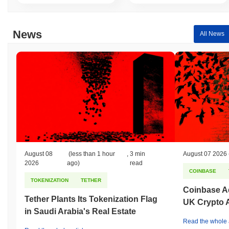
News
All News
August 08
(less than 1 hour
,
3 min
August 07 2026
2026
ago)
read
COINBASE
TOKENIZATION
TETHER
Coinbase Ad
Tether Plants Its Tokenization Flag
UK Crypto 
in Saudi Arabia's Real Estate
Read the whole a