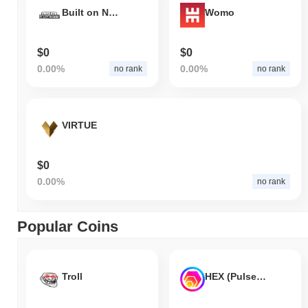
Built on Nothing
Womo
$0
$0
0.00%
0.00%
no rank
no rank
VIRTUE
$0
0.00%
no rank
Popular Coins
Troll
HEX (Pulsechain)