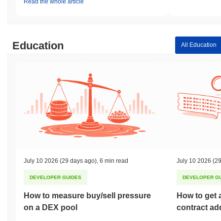
Read the whole article
Education
All Education
July 10 2026
(29 days ago)
,
6 min read
July 10 2026
(29
DEVELOPER GUIDES
DEVELOPER G
How to measure buy/sell pressure
How to get 
on a DEX pool
contract ad