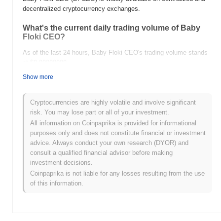
decentralized cryptocurrency exchanges.
What's the current daily trading volume of Baby
Floki CEO?
As of the last 24 hours, Baby Floki CEO's trading volume stands
at
$0.00000000
.
Show more
What's Baby Floki CEO's price range history?
All-Time High (ATH):
$0.00000000
Cryptocurrencies are highly volatile and involve significant
All-Time Low (ATL):
$0.00000000
risk. You may lose part or all of your investment.
All information on Coinpaprika is provided for informational
Baby Floki CEO is currently trading
~68.46%
below its ATH .
purposes only and does not constitute financial or investment
advice. Always conduct your own research (DYOR) and
How is Baby Floki CEO performing compared to
consult a qualified financial advisor before making
the broader crypto market?
investment decisions.
Over the past 7 days, Baby Floki CEO has gained
0.00%
,
Coinpaprika is not liable for any losses resulting from the use
underperforming the overall crypto market which posted a
0.83%
of this information.
gain. This indicates a temporary lag in BFCEO's price action
relative to the broader market momentum.