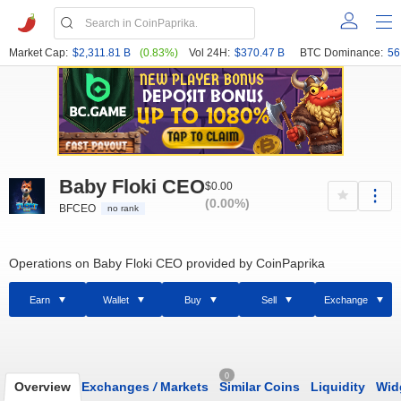
Market Cap:
$2,311.81 B
(0.83%)
Vol 24H:
$370.47 B
BTC Dominance:
56
Baby Floki CEO
$0.00
(0.00%)
BFCEO
no rank
Operations on Baby Floki CEO provided by CoinPaprika
Earn
Wallet
Buy
Sell
Exchange
0
Overview
Exchanges
/
Markets
Similar Coins
Liquidity
Wid