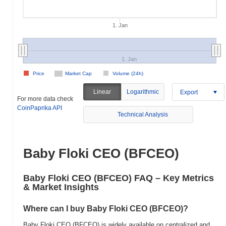
1. Jan
1. Jan
Price
Market Cap
Volume (24h)
Linear
Logarithmic
Export
For more data check
CoinPaprika API
Technical Analysis
Baby Floki CEO (BFCEO)
Baby Floki CEO (BFCEO) FAQ – Key Metrics
& Market Insights
Where can I buy Baby Floki CEO (BFCEO)?
Baby Floki CEO (BFCEO) is widely available on centralized and