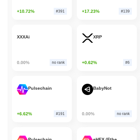
+10.72%
+17.23%
#391
#139
XXXAi
XRP
0.00%
+0.62%
no rank
#6
Pulsechain
BabyNot
+6.62%
0.00%
#191
no rank
Pulsechain Bridged HEX (Pulsechain)
eHEX (Ethereum)