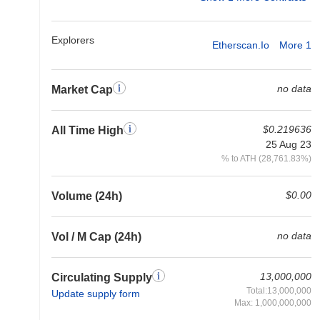
Explorers
Etherscan.io
More 1
no data
Market Cap
$0.219636
All Time High
25 Aug 23
% to ATH (28,761.83%)
$0.00
Volume (24h)
no data
Vol / M Cap (24h)
13,000,000
Circulating Supply
Total:13,000,000
Update supply form
Max: 1,000,000,000