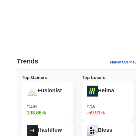
Trends
Market Overvie
Top Gainers
Top Losers
Fusionist
Heima
#1164
#716
108.66%
-59.93%
Hashflow
Bless