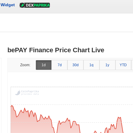
Widget
bePAY Finance Price Chart Live
Zoom:
1d
7d
30d
1q
1y
YTD