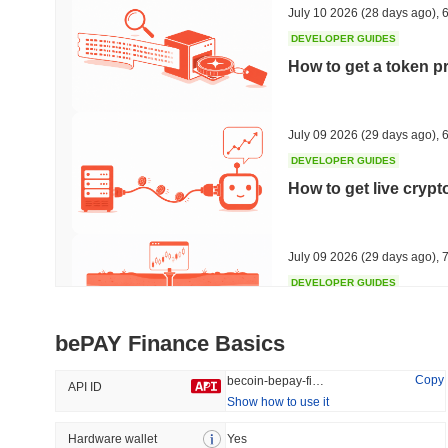
July 10 2026
(28 days ago)
,
6
DEVELOPER GUIDES
How to get a token p
Trending
Recently Added
HEX (Pulsechain)
SACOIN
July 09 2026
(29 days ago)
,
6
DEVELOPER GUIDES
#152
#7113
How to get live cryp
5.57%
0.13%
July 09 2026
(29 days ago)
,
7
DEVELOPER GUIDES
Free crypto historica
bePAY Finance Basics
July 09 2026
(29 days ago)
,
7
Copy
becoin-bepay-finance
API ID
Show how to use it
DEVELOPER GUIDES
How to detect liquid
Hardware wallet
Yes