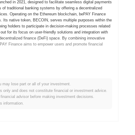
nched in 2021, designed to facilitate seamless digital payments
s of traditional banking systems by offering a decentralized
services. Operating on the Ethereum blockchain, bePAY Finance
s. Its native token, BECOIN, serves multiple purposes within the
ing holders to participate in decision-making processes related
t for its focus on user-friendly solutions and integration with
he decentralized finance (DeFi) space. By combining innovative
bePAY Finance aims to empower users and promote financial
d its whitepaper, outlining the project's vision and technical
velopers and early adopters to explore its features and
d in September 2021, marking its official entry into the market.
u may lose part or all of your investment.
tem that facilitates seamless transactions and financial
es only and does not constitute financial or investment advice.
 an Initial Coin Offering (ICO) in October 2021, which helped
financial advisor before making investment decisions.
ndational steps established bePAY Finance's growth trajectory
is information.
e financial solutions within the blockchain space.
ficant protocol upgrade scheduled for Q1 2024, aimed at
ill introduce new features designed to streamline payment