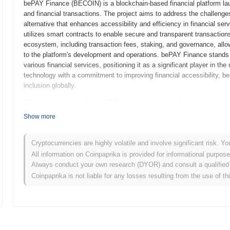
bePAY Finance (BECOIN) is a blockchain-based financial platform lau
and financial transactions. The project aims to address the challenge
alternative that enhances accessibility and efficiency in financial 
utilizes smart contracts to enable secure and transparent transaction
ecosystem, including transaction fees, staking, and governance, allow
to the platform's development and operations. bePAY Finance stands ou
various financial services, positioning it as a significant player in t
technology with a commitment to improving financial accessibility, 
inclusion globally.
When and how did bePAY Finance start?
Show more
bePAY Finance originated in March 2021 when the founding team release
framework. The project launched its testnet in June 2021, allowing de
functionalities. Following successful testing, the mainnet was launche
Cryptocurrencies are highly volatile and involve significant risk. Yo
Early development focused on creating a decentralized finance ecosys
All information on Coinpaprika is provided for informational purpos
services. The initial distribution of the bePAY token occurred through
Always conduct your own research (DYOR) and consult a qualified 
raise funds for further development and marketing efforts. These fou
Coinpaprika is not liable for any losses resulting from the use of th
and laid the groundwork for its ecosystem, aiming to provide innovativ
What’s coming up for bePAY Finance?
According to official updates, bePAY Finance is preparing for a signi
enhancing transaction efficiency and user experience. This upgrade w