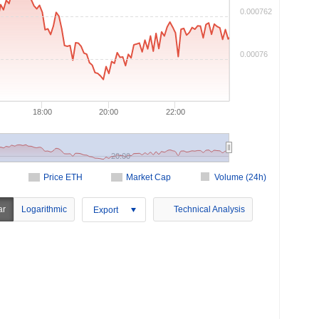
0.000762
0.00076
18:00
20:00
22:00
20:00
Price ETH
Market Cap
Volume (24h)
ar
Logarithmic
Technical Analysis
Export