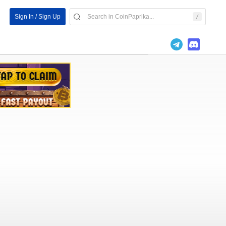
Sign In / Sign Up