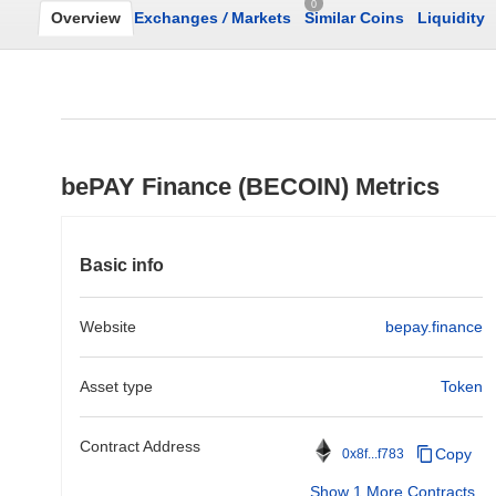
0
Overview
Exchanges
/
Markets
Similar Coins
Liquidity
bePAY Finance (BECOIN) Metrics
Basic info
Website
bepay.finance
Asset type
Token
Contract Address
Copy
0x8f...f783
Show 1 More Contracts