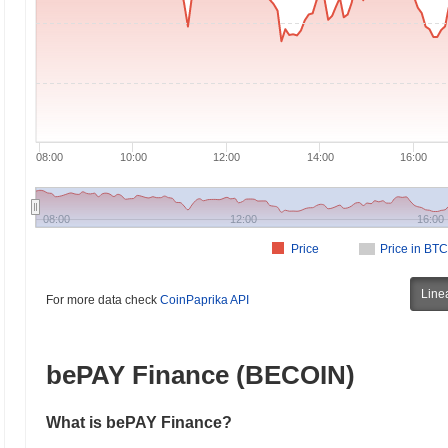
08:00
10:00
12:00
14:00
16:00
08:00
12:00
16:00
Price
Price in BTC
Line
For more data check
CoinPaprika API
bePAY Finance (BECOIN)
What is bePAY Finance?