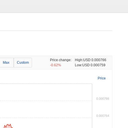
Price change:
High:
USD 0.000766
Max
Custom
-0.62%
Low:
USD 0.000759
Price
0.000766
0.000764