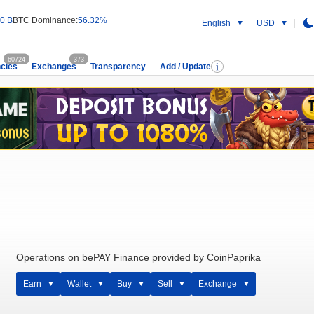
0 B
BTC Dominance:
56.32%
English
USD
60724
373
cies
Exchanges
Transparency
Add / Update
Operations on bePAY Finance provided by CoinPaprika
Earn
Wallet
Buy
Sell
Exchange