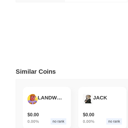
July 09 2026
(29 days ago)
,
5
DEVELOPER GUIDES
How to stream real-t
July 09 2026
(29 days ago)
,
6
DEVELOPER GUIDES
Migrating from the C
Similar Coins
July 03 2026
(about 1 month 
TRADING & RISK
LANDWOLF
JACK
Top Cryptocurrency 
$0.00
$0.00
June 26 2026
(about 1 month
0.00%
0.00%
no rank
no rank
DEFI & WEB3