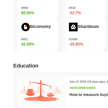
#908
#530
60.94%
-52.7%
Biconomy
Shardeum
#401
#1688
42.58%
-35.95%
Orochi Network
DODO
Education
#301
#699
42.5%
-32.23%
July 10 2026
(28 days ago)
,
6
DEVELOPER GUIDES
ETHGas
Synapse
How to measure buy/
#382
#548
34.42%
-22.04%