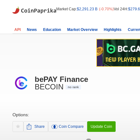
Market Cap:
$2,291.23 B
(-0.70%)
Vol 24H:
$279.6
API
News
Education
Market Overview
Highlights
Curren
bePAY Finance
BECOIN
no rank
Options:
Share
Coin Compare
Update Coin