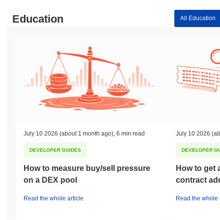
Education
All Education
July 10 2026
(about 1 month ago)
,
6 min read
July 10 2026
(ab
DEVELOPER GUIDES
DEVELOPER G
How to measure buy/sell pressure
How to get 
on a DEX pool
contract ad
Read the whole article
Read the whole a