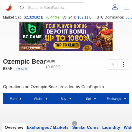
Market Cap:
$2,320.92 B
(0.44%)
Vol 24H:
$62.11 B
BTC Dominance:
56.
Ozempic Bear
$0.00
(0.00%)
BEAR
no rank
Operations on Ozempic Bear provided by CoinPaprika
Earn
Wallet
Buy
Sell
Exchange
0
Overview
Exchanges
/
Markets
Similar Coins
Liquidity
Wid