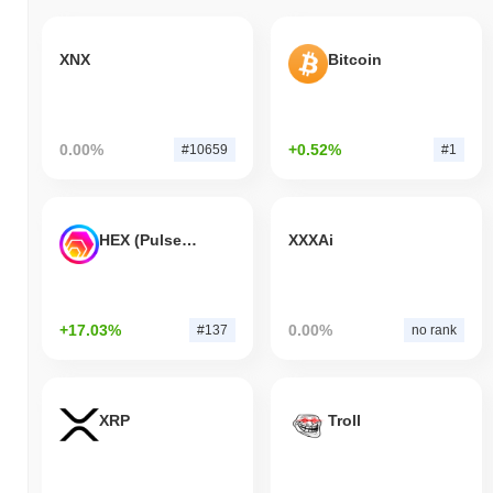
XNX
Bitcoin
0.00%
+0.52%
#10659
#1
HEX (Pulsechain)
XXXAi
+17.03%
0.00%
#137
no rank
XRP
Troll