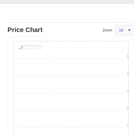
Price Chart
Zoom:
1d
5
4
3
2
1