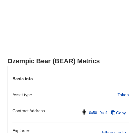
Ozempic Bear (BEAR) Metrics
Basic info
Asset type
Token
Contract Address
Copy
0x50...9ca1
Explorers
Etherscan.io