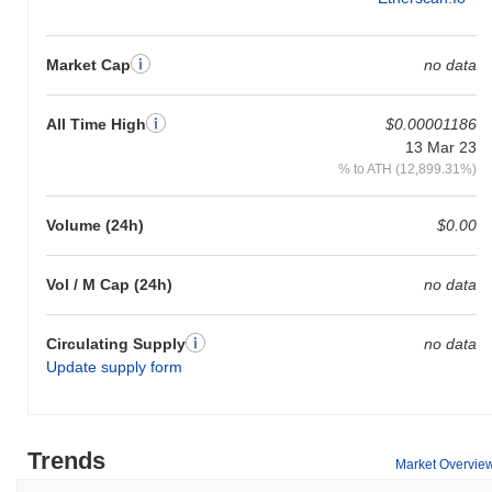
Market Cap
no data
All Time High
$0.00001186
13 Mar 23
% to ATH (12,899.31%)
Volume (24h)
$0.00
Vol / M Cap (24h)
no data
Circulating Supply
no data
Update supply form
Trends
Market Overvie