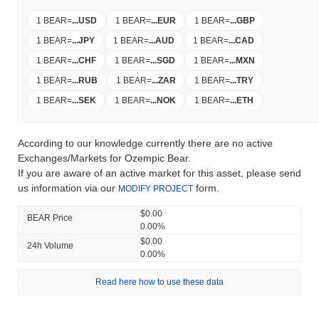
1 BEAR
=
...
USD
1 BEAR
=
...
EUR
1 BEAR
=
...
GBP
1 BEAR
=
...
JPY
1 BEAR
=
...
AUD
1 BEAR
=
...
CAD
1 BEAR
=
...
CHF
1 BEAR
=
...
SGD
1 BEAR
=
...
MXN
1 BEAR
=
...
RUB
1 BEAR
=
...
ZAR
1 BEAR
=
...
TRY
1 BEAR
=
...
SEK
1 BEAR
=
...
NOK
1 BEAR
=
...
ETH
According to our knowledge currently there are no active
Exchanges/Markets for Ozempic Bear.
If you are aware of an active market for this asset, please send
us information via our
form.
MODIFY PROJECT
$0.00
BEAR Price
0.00%
$0.00
24h Volume
0.00%
Read here how to use these data