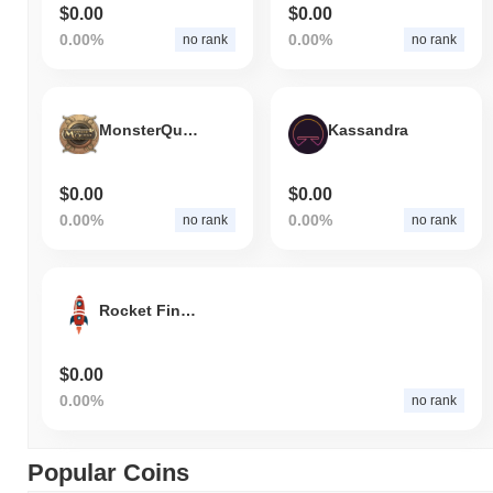
$0.00
$0.00
0.00%
0.00%
no rank
no rank
MonsterQuest
Kassandra
$0.00
$0.00
0.00%
0.00%
no rank
no rank
Rocket Finance
$0.00
0.00%
no rank
Popular Coins