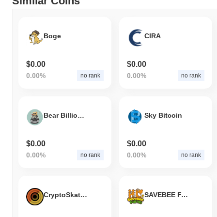
Similar Coins
Boge
CIRA
$0.00
$0.00
0.00%
0.00%
no rank
no rank
Bear Billionaire
Sky Bitcoin
$0.00
$0.00
0.00%
0.00%
no rank
no rank
CryptoSkates
SAVEBEE FARM HONEYCOMB