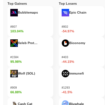
Top Gainers
Top Losers
Bubblemaps
Epic Chain
#807
#802
103.04%
-54.97%
Xeleb Protocol
Biconomy
#1584
#403
95.98%
-44.15%
Wolf (SOL)
Immunefi
#909
#1293
66.88%
-41.5%
Cash Cat
Bluwhale