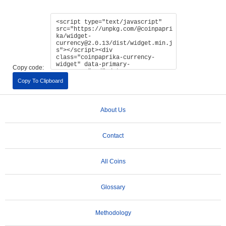
Copy code:
Copy To Clipboard
About Us
Contact
All Coins
Glossary
Methodology