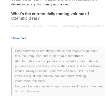
decentralized cryptocurrency exchanges.
What's the current daily trading volume of
Ozempic Bear?
As of the last 24 hours, Ozempic Bear's trading volume stands at
$0.00
.
Show more
What's Ozempic Bear's price range history?
All-Time High (ATH):
$0.00001186
Cryptocurrencies are highly volatile and involve significant
All-Time Low (ATL):
$0.00
risk. You may lose part or all of your investment.
All information on Coinpaprika is provided for informational
Ozempic Bear is currently trading
~99.23%
below its ATH .
purposes only and does not constitute financial or investment
advice. Always conduct your own research (DYOR) and
How is Ozempic Bear performing compared to the
consult a qualified financial advisor before making
broader crypto market?
investment decisions.
Over the past 7 days, Ozempic Bear has gained
0.00%
,
Coinpaprika is not liable for any losses resulting from the use
underperforming the overall crypto market which posted a
0.44%
of this information.
gain. This indicates a temporary lag in BEAR's price action
relative to the broader market momentum.