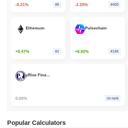
-0.21%
-2.20%
#6
#400
Ethereum
Pulsechain
+0.47%
+8.92%
#2
#186
yRise Finance
0.00%
no rank
Popular Calculators