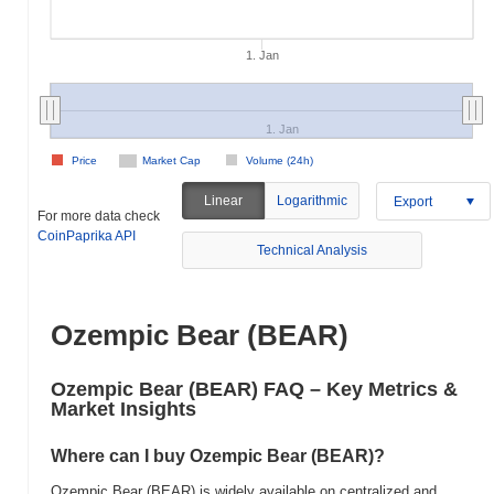
1. Jan
1. Jan
Price
Market Cap
Volume (24h)
Linear
Logarithmic
Export
For more data check
CoinPaprika API
Technical Analysis
Ozempic Bear (BEAR)
Ozempic Bear (BEAR) FAQ – Key Metrics &
Market Insights
Where can I buy Ozempic Bear (BEAR)?
Ozempic Bear (BEAR) is widely available on centralized and