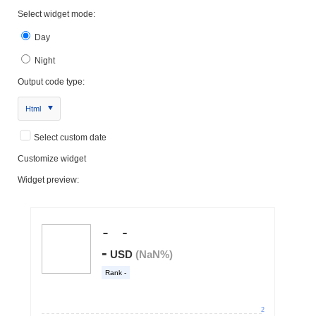
Select widget mode:
Day
Night
Output code type:
Html
Select custom date
Customize widget
Widget preview: