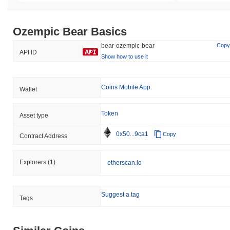
Ozempic Bear Basics
bear-ozempic-bear
Copy
API ID
Show how to use it
Coins Mobile App
Wallet
Token
Asset type
0x50...9ca1
Copy
Contract Address
Explorers
(1)
etherscan.io
Suggest a tag
Tags