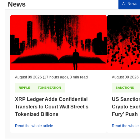
News
All News
August 09 2026
(17 hours ago)
,
3 min read
August 09 2026
RIPPLE
TOKENIZATION
SANCTIONS
XRP Ledger Adds Confidential
US Sanction
Transfers to Court Wall Street's
Crypto Exc
Tokenized Billions
Fury' Push
Read the whole article
Read the whole a