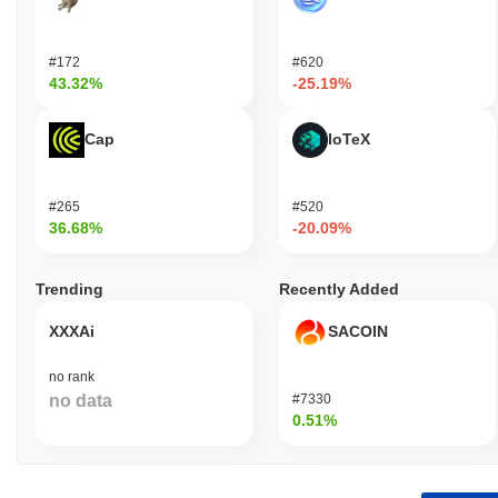
#172
#620
43.32%
-25.19%
Cap
IoTeX
#265
#520
36.68%
-20.09%
Trending
Recently Added
XXXAi
SACOIN
no rank
no data
#7330
0.51%