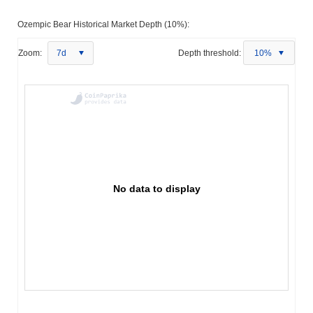
Ozempic Bear Historical Market Depth (10%):
Zoom:
7d
Depth threshold:
10%
No data to display