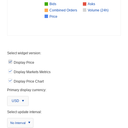
Bids
Asks
Combined Orders
Volume (24h)
Price
Select widget version:
Display Price
Display Markets Metrics
Display Price Chart
Primary display currency:
USD
Select update interval:
No Interval