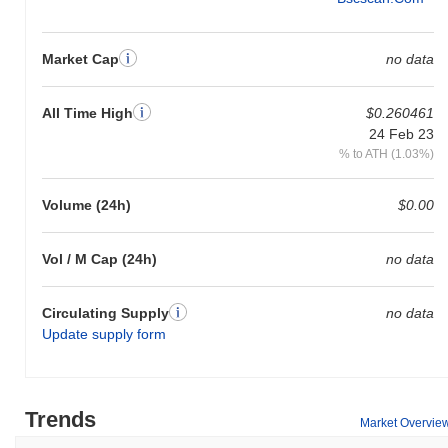
Market Cap
no data
All Time High
$0.260461
24 Feb 23
% to ATH (1.03%)
Volume (24h)
$0.00
Vol / M Cap (24h)
no data
Circulating Supply
no data
Update supply form
Trends
Market Overvie