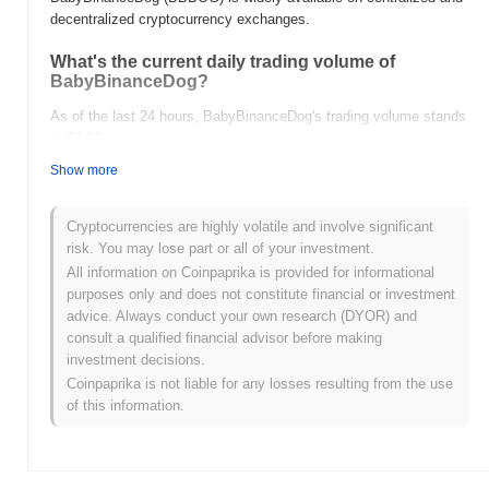
decentralized cryptocurrency exchanges.
What's the current daily trading volume of
BabyBinanceDog?
As of the last 24 hours, BabyBinanceDog's trading volume stands
at
$0.00
.
Show more
What's BabyBinanceDog's price range history?
All-Time High (ATH):
$0.260461
Cryptocurrencies are highly volatile and involve significant
All-Time Low (ATL):
$0.00
risk. You may lose part or all of your investment.
All information on Coinpaprika is provided for informational
BabyBinanceDog is currently trading
~1.02%
below its ATH .
purposes only and does not constitute financial or investment
advice. Always conduct your own research (DYOR) and
How is BabyBinanceDog performing compared to
consult a qualified financial advisor before making
the broader crypto market?
investment decisions.
Over the past 7 days, BabyBinanceDog has gained
0.00%
,
Coinpaprika is not liable for any losses resulting from the use
underperforming the overall crypto market which posted a
0.59%
of this information.
gain. This indicates a temporary lag in BBDOG's price action
relative to the broader market momentum.