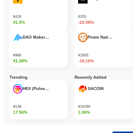
#428
#205
41.5%
-20.58%
DAO Maker Token
Pirate Nation Token
#966
#1805
41.28%
-19.16%
Trending
Recently Added
HEX (Pulsechain)
SACOIN
#138
#10390
17.56%
1.06%