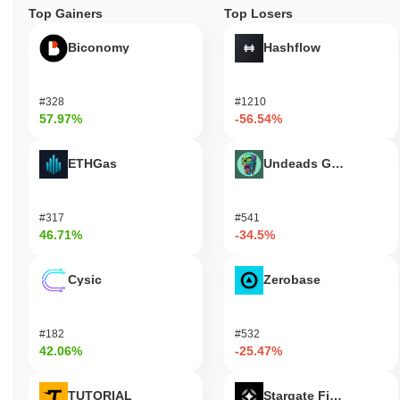
Top Gainers
Top Losers
Biconomy
Hashflow
#328
#1210
57.97%
-56.54%
ETHGas
Undeads Games
#317
#541
46.71%
-34.5%
Cysic
Zerobase
#182
#532
42.06%
-25.47%
TUTORIAL
Stargate Finance