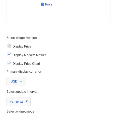
Price
Select widget version:
Display Price
Display Markets Metrics
Display Price Chart
Primary display currency:
USD
Select update interval:
No Interval
Select widget mode: