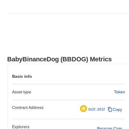
BabyBinanceDog (BBDOG) Metrics
Basic info
Asset type
Token
Contract Address
Copy
0x2f...b51f
Explorers
Bscscan.com