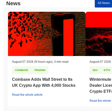
News
All News
August 07 2026
(9 hours ago)
,
3 min read
August 07 2026
COINBASE
TRADING
SEC
ETFS
Coinbase Adds Wall Street to Its
Wintermute
UK Crypto App With 4,000 Stocks
Dealer Lice
Crypto ETF
Read the whole article
Read the whole a