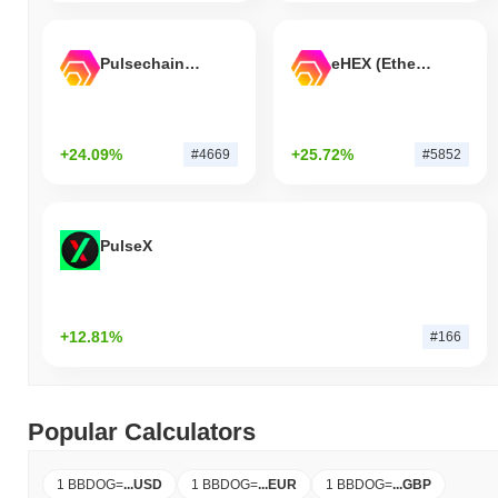
Pulsechain Bridged HEX (Pulsechain)
eHEX (Ethereum)
+24.09%
+25.72%
#4669
#5852
PulseX
+12.81%
#166
Popular Calculators
1 BBDOG
=
...
USD
1 BBDOG
=
...
EUR
1 BBDOG
=
...
GBP