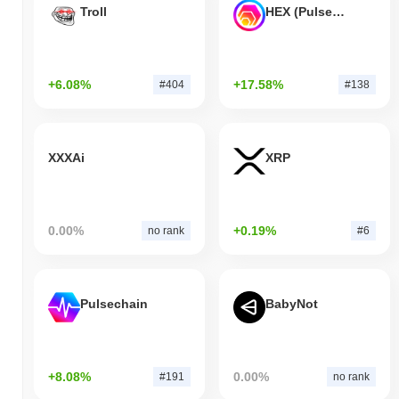
Troll
HEX (Pulsechain)
+6.08%
+17.58%
#404
#138
XXXAi
XRP
0.00%
+0.19%
no rank
#6
Pulsechain
BabyNot
+8.08%
0.00%
#191
no rank