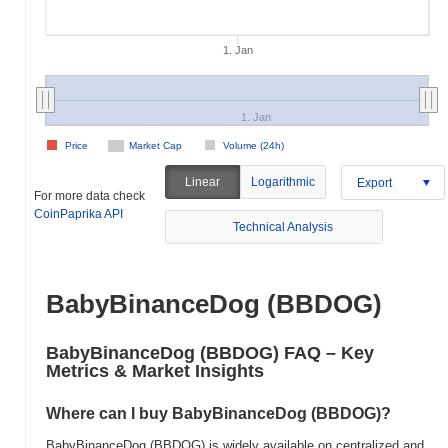
1. Jan
1. Jan
Price
Market Cap
Volume (24h)
Linear
Logarithmic
Export
For more data check
CoinPaprika API
Technical Analysis
BabyBinanceDog (BBDOG)
BabyBinanceDog (BBDOG) FAQ – Key
Metrics & Market Insights
Where can I buy BabyBinanceDog (BBDOG)?
BabyBinanceDog (BBDOG) is widely available on centralized and