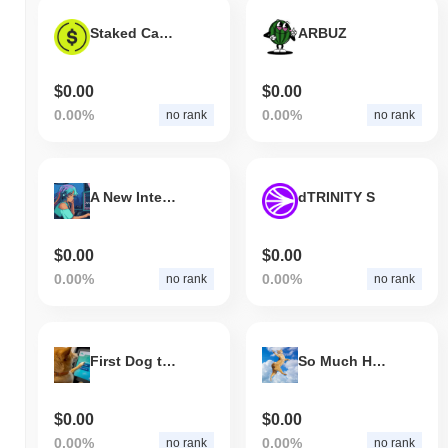
Staked Cap USD
ARBUZ
$0.00
$0.00
0.00%
0.00%
no rank
no rank
A New Internet Money Era
dTRINITY S
$0.00
$0.00
0.00%
0.00%
no rank
no rank
First Dog to Buy Crypto
So Much Higher
$0.00
$0.00
0.00%
0.00%
no rank
no rank