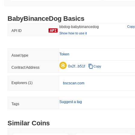
BabyBinanceDog Basics
bbdog-babybinancedog
Copy
API ID
Show how to use it
Token
Asset type
0x2f...b51f
Copy
Contract Address
Explorers
(1)
bscscan.com
Suggest a tag
Tags
Similar Coins