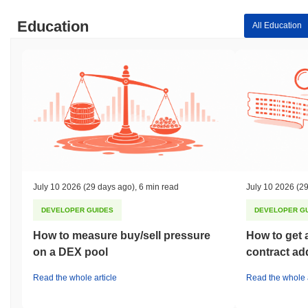
Education
All Education
July 10 2026
(29 days ago)
,
6 min read
July 10 2026
(29
DEVELOPER GUIDES
DEVELOPER G
How to measure buy/sell pressure
How to get 
on a DEX pool
contract ad
Read the whole article
Read the whole a