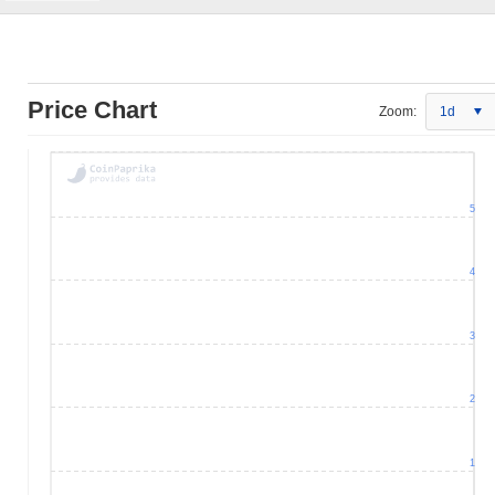
Price Chart
Zoom:
1d
5
4
3
2
1