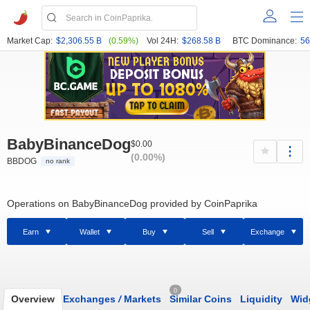
Market Cap:
$2,306.55 B
(0.59%)
Vol 24H:
$268.58 B
BTC Dominance:
56
BabyBinanceDog
$0.00
(0.00%)
BBDOG
no rank
Operations on BabyBinanceDog provided by CoinPaprika
Earn
Wallet
Buy
Sell
Exchange
0
Overview
Exchanges
/
Markets
Similar Coins
Liquidity
Wid