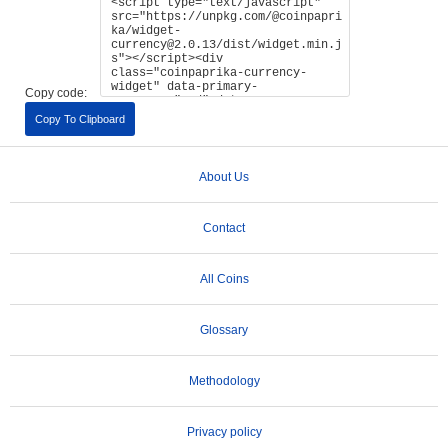
Copy code:
Copy To Clipboard
About Us
Contact
All Coins
Glossary
Methodology
Privacy policy