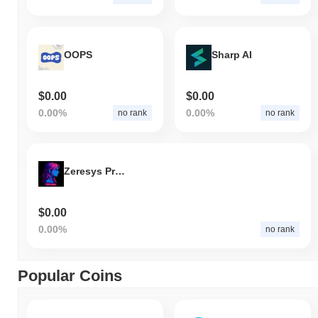
OOPS
Sharp AI
$0.00
$0.00
0.00%
0.00%
no rank
no rank
Zeresys Protocol
$0.00
0.00%
no rank
Popular Coins