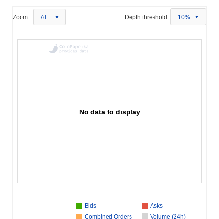
Zoom:
7d
Depth threshold:
10%
No data to display
Bids
Asks
Combined Orders
Volume (24h)