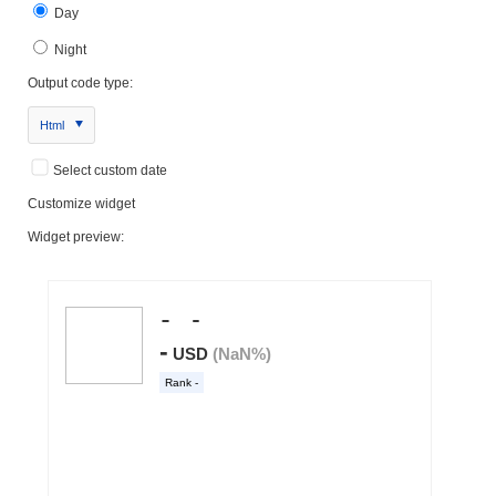
Day
Night
Output code type:
Html
Select custom date
Customize widget
Widget preview: