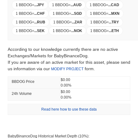
1 BBDOG
=
...
JPY
1 BBDOG
=
...
AUD
1 BBDOG
=
...
CAD
1 BBDOG
=
...
CHF
1 BBDOG
=
...
SGD
1 BBDOG
=
...
MXN
1 BBDOG
=
...
RUB
1 BBDOG
=
...
ZAR
1 BBDOG
=
...
TRY
1 BBDOG
=
...
SEK
1 BBDOG
=
...
NOK
1 BBDOG
=
...
ETH
According to our knowledge currently there are no active
Exchanges/Markets for BabyBinanceDog.
If you are aware of an active market for this asset, please send
us information via our
form.
MODIFY PROJECT
$0.00
BBDOG Price
0.00%
$0.00
24h Volume
0.00%
Read here how to use these data
BabyBinanceDog Historical Market Depth (10%):