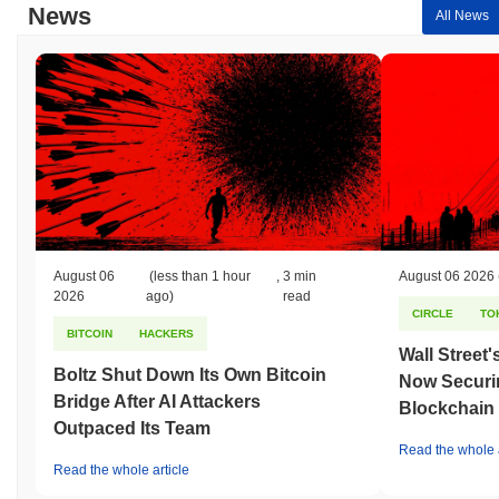
News
All News
August 06
(less than 1 hour
,
3 min
August 06 2026
2026
ago)
read
CIRCLE
TO
BITCOIN
HACKERS
Wall Street
Boltz Shut Down Its Own Bitcoin
Now Securin
Bridge After AI Attackers
Blockchain
Outpaced Its Team
Read the whole a
Read the whole article