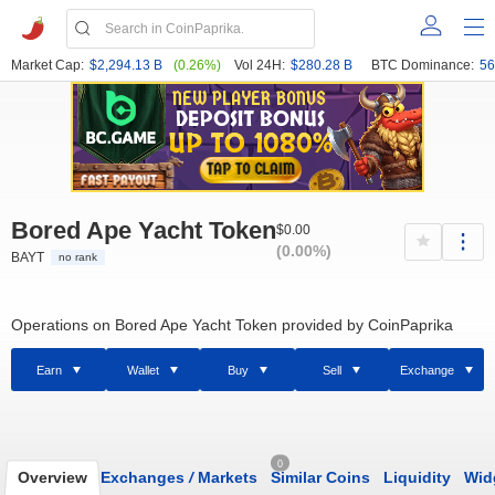
Market Cap:
$2,294.13 B
(0.26%)
Vol 24H:
$280.28 B
BTC Dominance:
56
Bored Ape Yacht Token
$0.00
(0.00%)
BAYT
no rank
Operations on Bored Ape Yacht Token provided by CoinPaprika
Earn
Wallet
Buy
Sell
Exchange
0
Overview
Exchanges
/
Markets
Similar Coins
Liquidity
Wid