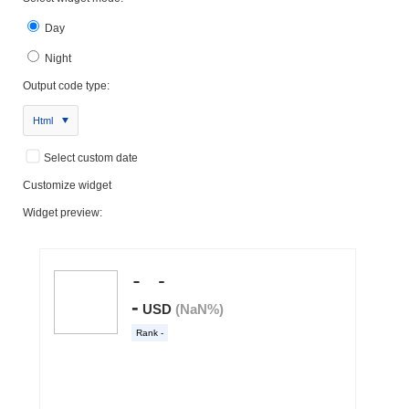
Day
Night
Output code type:
Html
Select custom date
Customize widget
Widget preview: