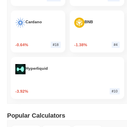
Cardano
BNB
-0.64%
-1.38%
#18
#4
Hyperliquid
-3.92%
#10
Popular Calculators