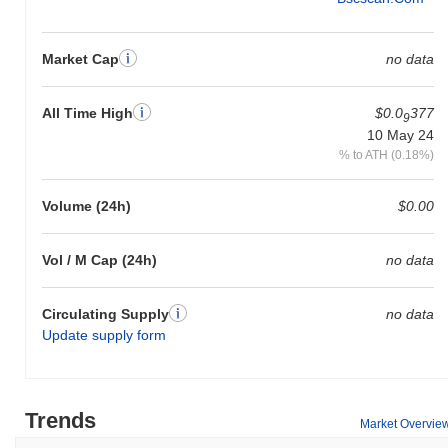
Market Cap
no data
All Time High
$0.0
377
9
10 May 24
% to ATH (0.18%)
Volume (24h)
$0.00
Vol / M Cap (24h)
no data
Circulating Supply
no data
Update supply form
Trends
Market Overvie