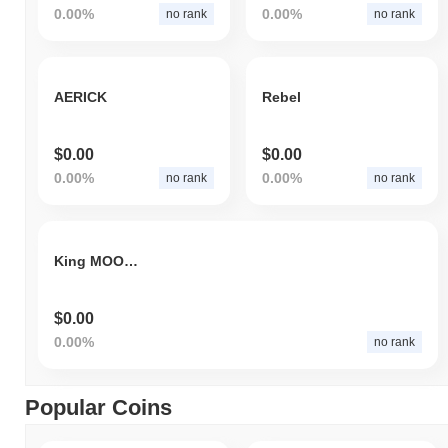
0.00%
0.00%
no rank
no rank
AERICK
Rebel
$0.00
$0.00
0.00%
0.00%
no rank
no rank
King MOON ULLA
$0.00
0.00%
no rank
Popular Coins