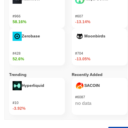
#966
#607
58.16%
-13.14%
Zerobase
Moonbirds
#428
#704
52.6%
-13.05%
Trending
Recently Added
Hyperliquid
SACOIN
#6087
#10
no data
-3.92%