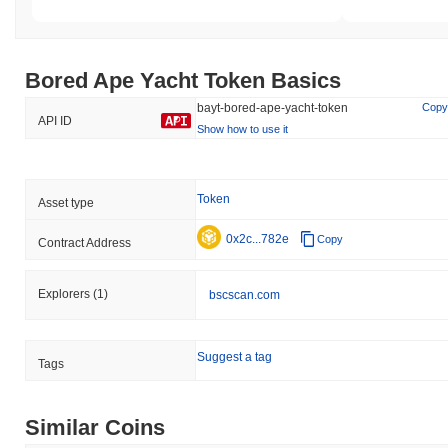
Bored Ape Yacht Token Basics
bayt-bored-ape-yacht-token
Copy
API ID
Show how to use it
Token
Asset type
0x2c...782e
Copy
Contract Address
Explorers
(1)
bscscan.com
Suggest a tag
Tags
Similar Coins