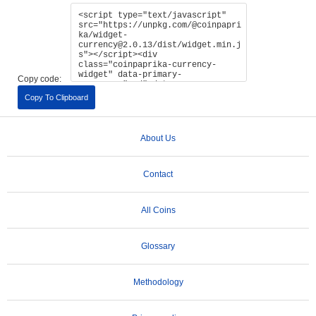
Copy code:
Copy To Clipboard
About Us
Contact
All Coins
Glossary
Methodology