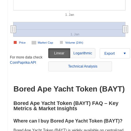
1. Jan
1. Jan
Price
Market Cap
Volume (24h)
Linear
Logarithmic
Export
For more data check
CoinPaprika API
Technical Analysis
Bored Ape Yacht Token (BAYT)
Bored Ape Yacht Token (BAYT) FAQ – Key
Metrics & Market Insights
Where can I buy Bored Ape Yacht Token (BAYT)?
Bored Ape Yacht Token (BAYT) is widely available on centralized