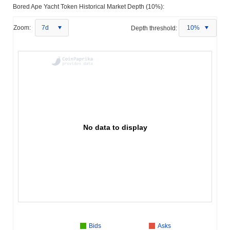
Bored Ape Yacht Token Historical Market Depth (10%):
Zoom:
7d
Depth threshold:
10%
No data to display
Bids
Asks