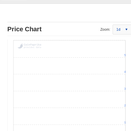
Price Chart
Zoom:
1d
5
4
3
2
1