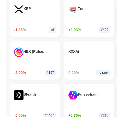
XRP
Troll
-1.68%
+2.03%
#6
#409
HEX (Pulsechain)
XXXAi
-2.00%
0.00%
#157
no rank
Stealth
Pulsechain
-0.05%
+0.70%
#4467
#210