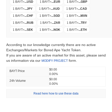
1 BAYT
=
...
USD
1 BAYT
=
...
EUR
1 BAYT
=
...
GBP
1 BAYT
=
...
JPY
1 BAYT
=
...
AUD
1 BAYT
=
...
CAD
1 BAYT
=
...
CHF
1 BAYT
=
...
SGD
1 BAYT
=
...
MXN
1 BAYT
=
...
RUB
1 BAYT
=
...
ZAR
1 BAYT
=
...
TRY
1 BAYT
=
...
SEK
1 BAYT
=
...
NOK
1 BAYT
=
...
ETH
According to our knowledge currently there are no active
Exchanges/Markets for Bored Ape Yacht Token.
If you are aware of an active market for this asset, please send
us information via our
form.
MODIFY PROJECT
$0.00
BAYT Price
0.00%
$0.00
24h Volume
0.00%
Read here how to use these data