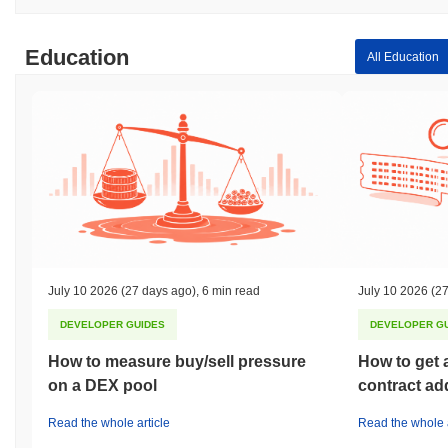
Education
All Education
July 10 2026
(27 days ago)
,
6 min read
July 10 2026
(27
DEVELOPER GUIDES
DEVELOPER G
How to measure buy/sell pressure
How to get 
on a DEX pool
contract ad
Read the whole article
Read the whole a