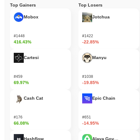
Top Gainers
Top Losers
Mobox
Jotchua
#1448
#1422
416.43%
-22.85%
Cartesi
Manyu
#459
#1038
69.97%
-19.85%
Cash Cat
Epic Chain
#176
#651
66.08%
-14.95%
Hashflow
Alaya Governance To