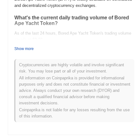
and decentralized cryptocurrency exchanges.
What's the current daily trading volume of Bored
Ape Yacht Token?
As of the last 24 hours, Bored Ape Yacht Token's trading volume
stands at
$0.00
.
Show more
What's Bored Ape Yacht Token's price range
history?
Cryptocurrencies are highly volatile and involve significant
All-Time High (ATH):
$0.0
377
9
risk. You may lose part or all of your investment.
All-Time Low (ATL):
$0.00
All information on Coinpaprika is provided for informational
purposes only and does not constitute financial or investment
Bored Ape Yacht Token is currently trading
~0.18%
below its ATH
advice. Always conduct your own research (DYOR) and
.
consult a qualified financial advisor before making
investment decisions.
How is Bored Ape Yacht Token performing
Coinpaprika is not liable for any losses resulting from the use
compared to the broader crypto market?
of this information.
Over the past 7 days, Bored Ape Yacht Token has gained
0.00%
,
underperforming the overall crypto market which posted a
0.26%
gain. This indicates a temporary lag in BAYT's price action
relative to the broader market momentum.