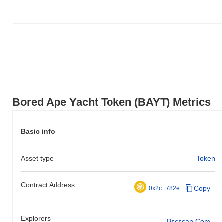
Bored Ape Yacht Token (BAYT) Metrics
Basic info
Asset type
Token
Contract Address
Copy
0x2c...782e
Explorers
Bscscan.com