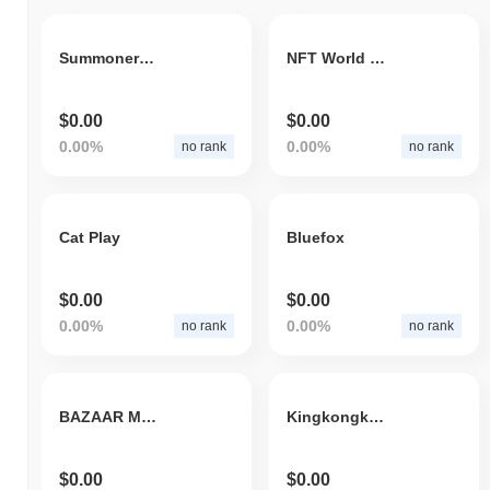
Summoners Arena Token
NFT World Games
$0.00
$0.00
0.00%
0.00%
no rank
no rank
Cat Play
Bluefox
$0.00
$0.00
0.00%
0.00%
no rank
no rank
BAZAAR META MARKET
Kingkongking
$0.00
$0.00