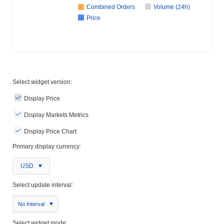
Combined Orders
Volume (24h)
Price
Select widget version:
Display Price
Display Markets Metrics
Display Price Chart
Primary display currency:
USD
Select update interval:
No Interval
Select widget mode: