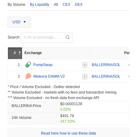
By Volume
By Liquidity
All
CEX
DEX
USD
Search
#
Exchange
Pair
1
PumpSwap
BALLERINA/SOL
D
2
Meteora DAMM V2
BALLERINA/SOL
D
* Price / Volume Excluded - Outlier detected
** Volume Excluded - markets with no fees and transaction mining
*** Volume Excluded - no fresh data from exchange API
$0.00001128
BALLERINA Price
5.03%
$491.79
24h Volume
167.53%
Read here how to use these data