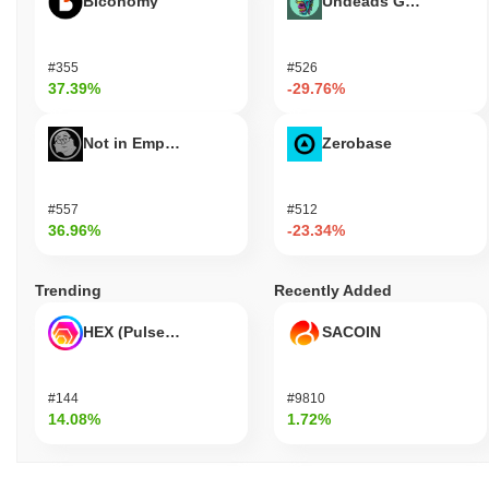
Biconomy
Undeads Games
#355
#526
37.39%
-29.76%
Not in Employment, Education, or Training
Zerobase
#557
#512
36.96%
-23.34%
Trending
Recently Added
HEX (Pulsechain)
SACOIN
#144
#9810
14.08%
1.72%