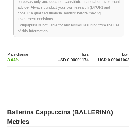
purposes only and does not constitute financial or investment
advice. Always conduct your own research (DYOR) and
What's Ballerina Cappuccina's price range
consult a qualified financial advisor before making
history?
investment decisions.
All-Time High (ATH):
$0.000219
Coinpaprika is not liable for any losses resulting from the use
All-Time Low (ATL):
NaN
of this information.
Ballerina Cappuccina is currently trading
~94.84%
below its ATH .
How is Ballerina Cappuccina performing
Price change:
High:
Low
compared to the broader crypto market?
3.04%
USD 0.00001174
USD 0.0000106
Over the past 7 days, Ballerina Cappuccina has declined by
41.47%
, underperforming the overall crypto market which posted
a
1.04%
gain. This indicates a temporary lag in BALLERINA's
price action relative to the broader market momentum.
Ballerina Cappuccina (BALLERINA)
Metrics