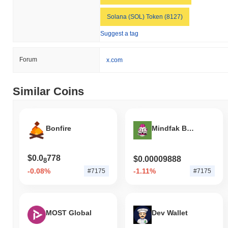
Solana (SOL) Token (8127)
Suggest a tag
Forum
x.com
Similar Coins
Bonfire
Mindfak By Matt Furie
$0.0
778
$0.00009888
8
-0.08%
-1.11%
#7175
#7175
MOST Global
Dev Wallet