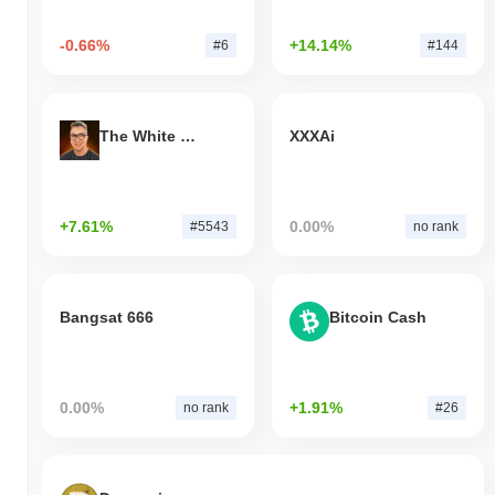
-0.66%
+14.14%
#6
#144
The White Bull
XXXAi
+7.61%
0.00%
#5543
no rank
Bangsat 666
Bitcoin Cash
0.00%
+1.91%
no rank
#26