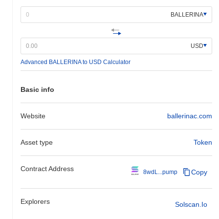
BALLERINA
USD
Advanced BALLERINA to USD Calculator
Basic info
Website
ballerinac.com
Asset type
Token
Contract Address
Copy
8wdL...pump
Explorers
Solscan.io