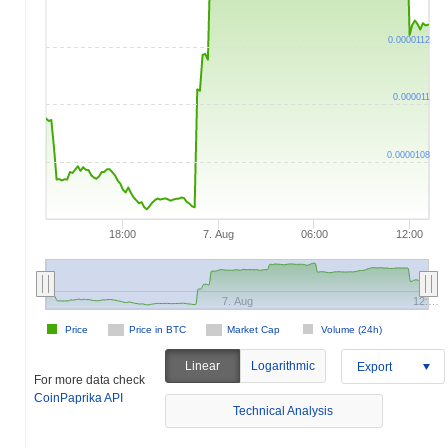
0.0000112
0.000011
0.0000108
18:00
7. Aug
06:00
12:00
7. Aug
12:…
Price
Price in BTC
Market Cap
Volume (24h)
Linear
Logarithmic
Export
For more data check
CoinPaprika API
Technical Analysis