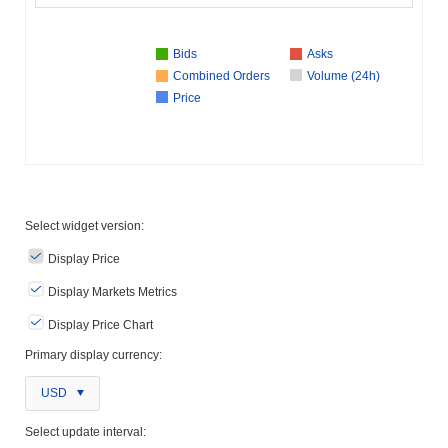
Bids
Asks
Combined Orders
Volume (24h)
Price
Select widget version:
Display Price
Display Markets Metrics
Display Price Chart
Primary display currency:
USD
Select update interval: