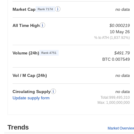
Market Cap
no data
Rank 7174
All Time High
$0.000219
10 May 26
% to ATH (1,837.92%)
Volume (24h)
$491.79
Rank 4751
BTC 0.007549
Vol / M Cap (24h)
no data
Circulating Supply
no data
Update supply form
Total:999,495,310
Max: 1,000,000,000
Trends
Market Overvie