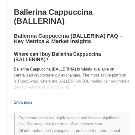
Ballerina Cappuccina
(BALLERINA)
Ballerina Cappuccina (BALLERINA) FAQ –
Key Metrics & Market Insights
Where can I buy Ballerina Cappuccina
(BALLERINA)?
Ballerina Cappuccina (BALLERINA) is widely available on
centralized cryptocurrency exchanges. The most active platform
is PumpSwap, where the BALLERINA/SOL trading pair recorded a
24-hour volume of over
$457.45
.
What's the current daily trading volume of
Show more
Ballerina Cappuccina?
As of the last 24 hours, Ballerina Cappuccina's trading volume
Cryptocurrencies are highly volatile and involve significant
stands at
$491.79
, showing a
167.53%
increase compared to the
risk. You may lose part or all of your investment.
previous day. This suggests a short-term increase in trading
All information on Coinpaprika is provided for informational
activity.