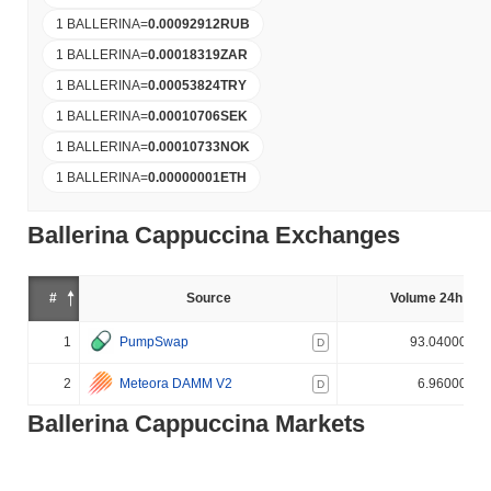
1 BALLERINA
=
0.00092912
RUB
1 BALLERINA
=
0.00018319
ZAR
1 BALLERINA
=
0.00053824
TRY
1 BALLERINA
=
0.00010706
SEK
1 BALLERINA
=
0.00010733
NOK
1 BALLERINA
=
0.00000001
ETH
Ballerina Cappuccina Exchanges
#
Source
Volume 24h (%)
1
PumpSwap
93.040000%
D
2
Meteora DAMM V2
6.960000%
D
Ballerina Cappuccina Markets