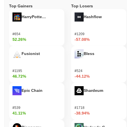
Top Gainers
Top Losers
HarryPotterObamaSonic10Inu (ETH)
Hashflow
#654
#1209
52.26%
-57.08%
Fusionist
Bless
#1195
#524
46.72%
-44.12%
Epic Chain
Shardeum
#539
#1718
41.11%
-38.94%