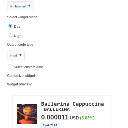
No Interval
Select widget mode:
Day
Night
Output code type:
Html
Select custom date
Customize widget
Widget preview: