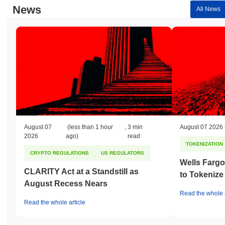
News
All News
August 07
(less than 1 hour
,
3 min
August 07 2026
2026
ago)
read
TOKENIZATION
CRYPTO REGULATIONS
US REGULATORS
Wells Fargo
CLARITY Act at a Standstill as
to Tokenize
August Recess Nears
Read the whole a
Read the whole article