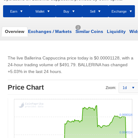
Earn
Wallet
Buy
Sell
Exchange
2
Overview
Exchanges
/
Markets
Similar Coins
Liquidity
Wid
The live Ballerina Cappuccina price today is
$0.00001128
, with a
24-hour trading volume of
$491.79
. BALLERINA has changed
+5.03% in the last 24 hours.
Price Chart
Zoom:
1d
0.0000116
0.0000114