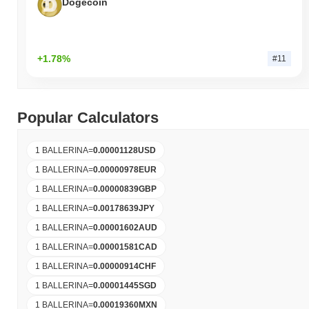
Dogecoin
+1.78%
#11
Popular Calculators
1 BALLERINA
=
0.00001128
USD
1 BALLERINA
=
0.00000978
EUR
1 BALLERINA
=
0.00000839
GBP
1 BALLERINA
=
0.00178639
JPY
1 BALLERINA
=
0.00001602
AUD
1 BALLERINA
=
0.00001581
CAD
1 BALLERINA
=
0.00000914
CHF
1 BALLERINA
=
0.00001445
SGD
1 BALLERINA
=
0.00019360
MXN