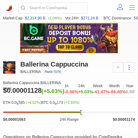
Market Cap:
$2,314.90 B
(1.04%)
Vol 24H:
$271.24 B
BTC Dominance:
56
Ballerina Cappuccina
BALLERINA
Rank 7174
Ballerina Cappuccina BALLERINA
1h
24h
Week
Month
Year
price:
$0.00001128
(+5.03%)
-0.06%
+5.03%
-41.47%
-84.40%
0.00%
ETH 0.0
585
(+4.02%)
BTC 0.0
173
(+3.93%)
8
9
$0.00001063
24h Range
$0.00001174
Operations on Ballerina Cappuccina provided by CoinPaprika