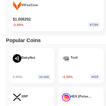
ViFoxCoin
$1.008292
-0.89%
#7184
Popular Coins
BabyNot
Troll
0.00%
-4.39%
no rank
#418
XRP
HEX (Pulsechain)