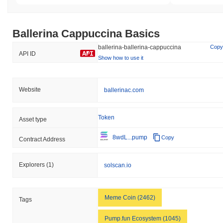
Ballerina Cappuccina Basics
ballerina-ballerina-cappuccina
Copy
API ID
Show how to use it
Website
ballerinac.com
Token
Asset type
8wdL...pump
Copy
Contract Address
Explorers
(1)
solscan.io
Meme Coin (2462)
Tags
Pump.fun Ecosystem (1045)