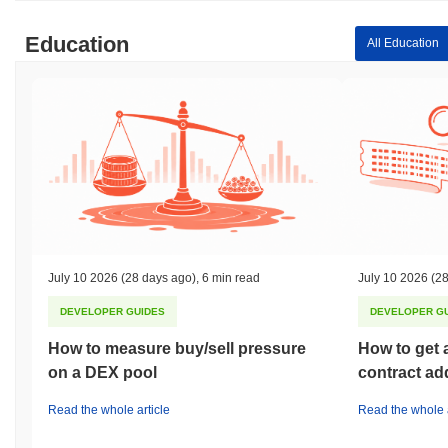
Education
All Education
July 10 2026
(28 days ago)
,
6 min read
July 10 2026
(28
DEVELOPER GUIDES
DEVELOPER G
How to measure buy/sell pressure
How to get 
on a DEX pool
contract ad
Read the whole article
Read the whole a