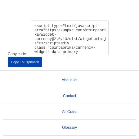
Copy code:
Copy To Clipboard
About Us
Contact
All Coins
Glossary