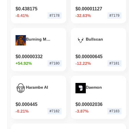
$0.438175
$0.00001127
-0.41%
-32.63%
#7178
#7179
Burning Man Coin
Bullscan
$0.00000332
$0.00000645
+54.92%
-12.22%
#7180
#7181
Harambe AI
Daemon
$0.000445
$0.00002036
-0.21%
-3.87%
#7182
#7183