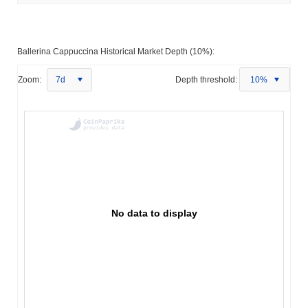
Ballerina Cappuccina Historical Market Depth (10%):
Zoom:
7d
Depth threshold:
10%
No data to display