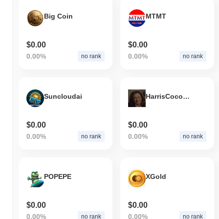
Big Coin
MTMT
$0.00
$0.00
0.00%
0.00%
no rank
no rank
Suncloudai
HarrisCoconutTree
$0.00
$0.00
0.00%
0.00%
no rank
no rank
POPEPE
XGold
$0.00
$0.00
0.00%
0.00%
no rank
no rank