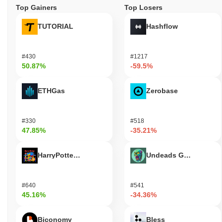
Top Gainers
Top Losers
TUTORIAL
Hashflow
#430
#1217
50.87%
-59.5%
ETHGas
Zerobase
#330
#518
47.85%
-35.21%
HarryPotterObamaSonic10Inu (ETH)
Undeads Games
#640
#541
45.16%
-34.36%
Biconomy
Bless