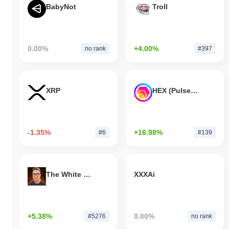
BabyNot
Troll
0.00%
+4.00%
no rank
#397
XRP
HEX (Pulsechain)
-1.35%
+16.98%
#6
#139
The White Bull
XXXAi
+5.38%
0.00%
#5276
no rank