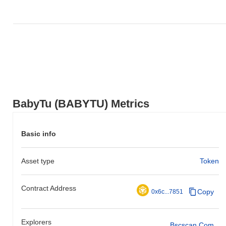
BabyTu (BABYTU) Metrics
Basic info
Asset type
Token
Contract Address
Copy
0x6c...7851
Explorers
Bscscan.com