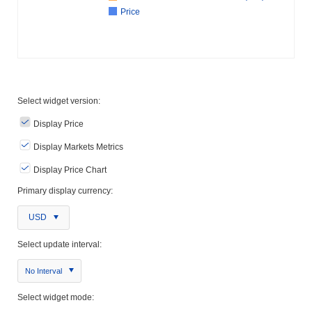
Price
Select widget version:
Display Price
Display Markets Metrics
Display Price Chart
Primary display currency:
USD
Select update interval:
No Interval
Select widget mode: