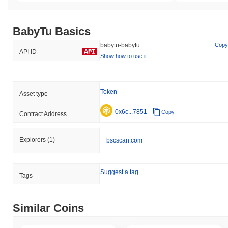
BabyTu Basics
babytu-babytu
Copy
API ID
Show how to use it
Token
Asset type
0x6c...7851
Copy
Contract Address
Explorers
(1)
bscscan.com
Suggest a tag
Tags
Similar Coins