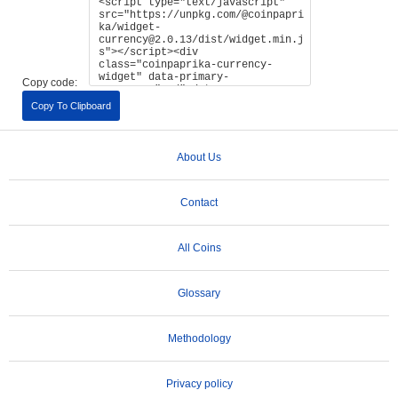
Copy code:
Copy To Clipboard
About Us
Contact
All Coins
Glossary
Methodology
Privacy policy