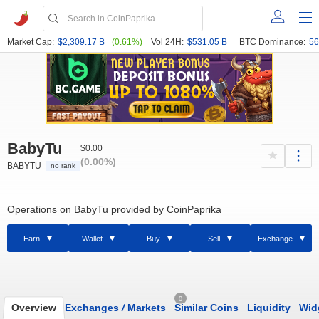
Market Cap:
$2,309.17 B
(0.61%)
Vol 24H:
$531.05 B
BTC Dominance:
56
BabyTu
$0.00
(0.00%)
BABYTU
no rank
Operations on BabyTu provided by CoinPaprika
Earn
Wallet
Buy
Sell
Exchange
0
Overview
Exchanges
/
Markets
Similar Coins
Liquidity
Wid