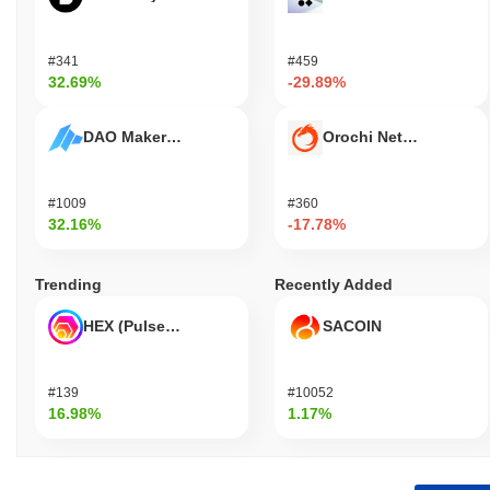
#341
#459
32.69%
-29.89%
DAO Maker Token
Orochi Network
#1009
#360
32.16%
-17.78%
Trending
Recently Added
HEX (Pulsechain)
SACOIN
#139
#10052
16.98%
1.17%