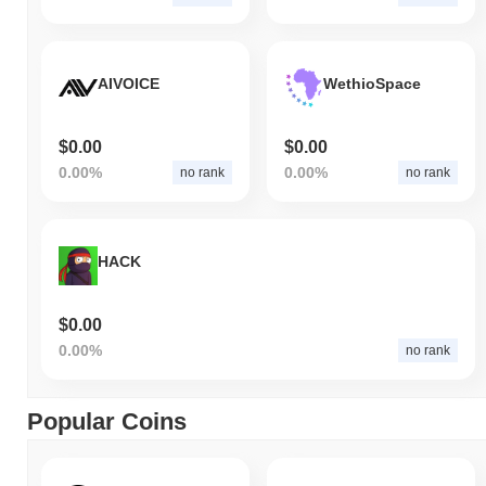
AIVOICE
WethioSpace
$0.00
$0.00
0.00%
0.00%
no rank
no rank
HACK
$0.00
0.00%
no rank
Popular Coins