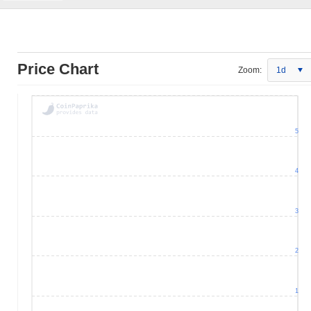
Price Chart
Zoom:
1d
5
4
3
2
1