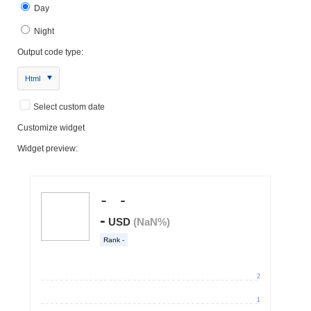
Day
Night
Output code type:
Html
Select custom date
Customize widget
Widget preview: