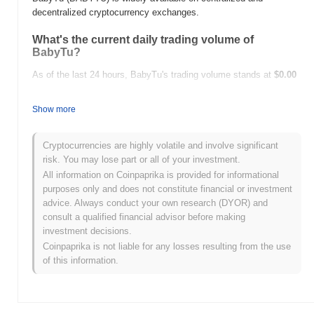
decentralized cryptocurrency exchanges.
What's the current daily trading volume of
BabyTu?
As of the last 24 hours, BabyTu's trading volume stands at
$0.00
.
Show more
What's BabyTu's price range history?
All-Time High (ATH):
$8.07
Cryptocurrencies are highly volatile and involve significant
All-Time Low (ATL):
$0.00
risk. You may lose part or all of your investment.
All information on Coinpaprika is provided for informational
BabyTu is currently trading
~0.07%
below its ATH .
purposes only and does not constitute financial or investment
advice. Always conduct your own research (DYOR) and
How is BabyTu performing compared to the
consult a qualified financial advisor before making
broader crypto market?
investment decisions.
Over the past 7 days, BabyTu has gained
0.00%
,
Coinpaprika is not liable for any losses resulting from the use
underperforming the overall crypto market which posted a
0.61%
of this information.
gain. This indicates a temporary lag in BABYTU's price action
relative to the broader market momentum.