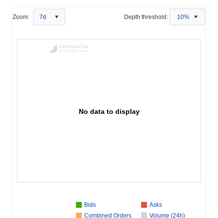
Zoom:
7d
Depth threshold:
10%
No data to display
Bids
Asks
Combined Orders
Volume (24h)