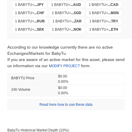
1 BABYTU
=
...
JPY
1 BABYTU
=
...
AUD
1 BABYTU
=
...
CAD
1 BABYTU
=
...
CHF
1 BABYTU
=
...
SGD
1 BABYTU
=
...
MXN
1 BABYTU
=
...
RUB
1 BABYTU
=
...
ZAR
1 BABYTU
=
...
TRY
1 BABYTU
=
...
SEK
1 BABYTU
=
...
NOK
1 BABYTU
=
...
ETH
According to our knowledge currently there are no active
Exchanges/Markets for BabyTu.
If you are aware of an active market for this asset, please send
us information via our
form.
MODIFY PROJECT
$0.00
BABYTU Price
0.00%
$0.00
24h Volume
0.00%
Read here how to use these data
BabyTu Historical Market Depth (10%):