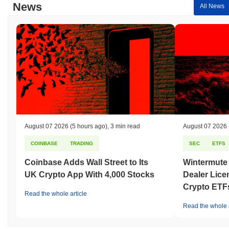
News
All News
August 07 2026
(5 hours ago)
,
3 min read
August 07 2026
COINBASE
TRADING
SEC
ETFS
Coinbase Adds Wall Street to Its
Wintermute
UK Crypto App With 4,000 Stocks
Dealer Lice
Crypto ETF
Read the whole article
Read the whole a