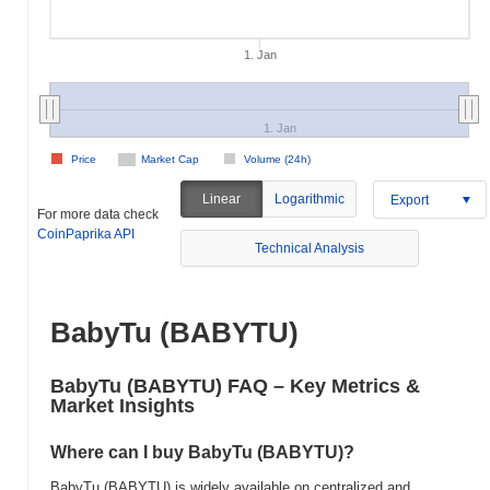
1. Jan
1. Jan
Price
Market Cap
Volume (24h)
Linear
Logarithmic
Export
For more data check
CoinPaprika API
Technical Analysis
BabyTu (BABYTU)
BabyTu (BABYTU) FAQ – Key Metrics &
Market Insights
Where can I buy BabyTu (BABYTU)?
BabyTu (BABYTU) is widely available on centralized and