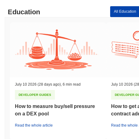
Education
All Education
July 10 2026
(28 days ago)
,
6 min read
July 10 2026
(28
DEVELOPER GUIDES
DEVELOPER G
How to measure buy/sell pressure
How to get 
on a DEX pool
contract ad
Read the whole article
Read the whole a