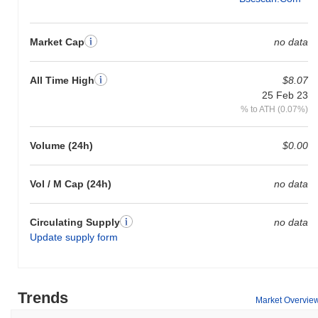
Market Cap
no data
All Time High
$8.07
25 Feb 23
% to ATH (0.07%)
Volume (24h)
$0.00
Vol / M Cap (24h)
no data
Circulating Supply
no data
Update supply form
Trends
Market Overvie