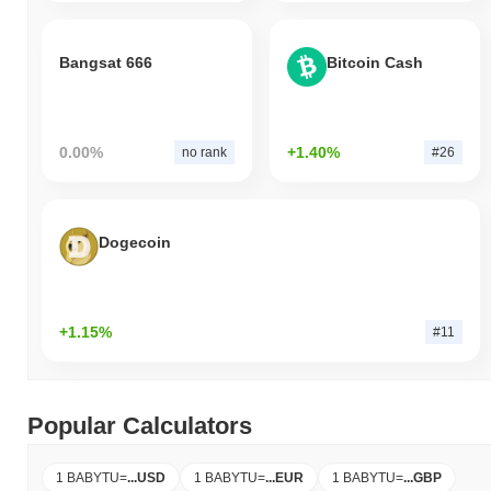
Bangsat 666
Bitcoin Cash
0.00%
+1.40%
no rank
#26
Dogecoin
+1.15%
#11
Popular Calculators
1 BABYTU
=
...
USD
1 BABYTU
=
...
EUR
1 BABYTU
=
...
GBP