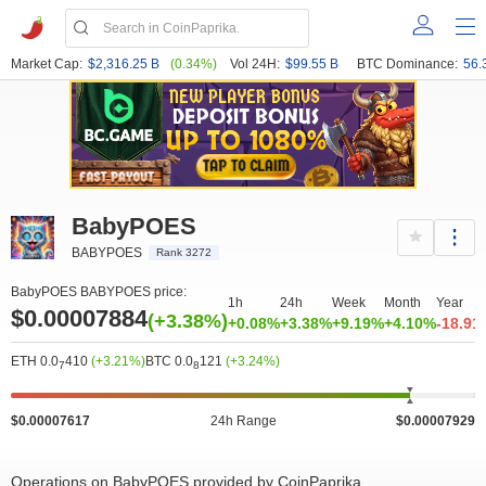
Market Cap:
$2,316.25 B
(0.34%)
Vol 24H:
$99.55 B
BTC Dominance:
56.
BabyPOES
BABYPOES
Rank 3272
BabyPOES BABYPOES price:
1h
24h
Week
Month
Year
$0.00007884
(+3.38%)
+0.08%
+3.38%
+9.19%
+4.10%
-18.91
ETH 0.0
410
(+3.21%)
BTC 0.0
121
(+3.24%)
7
8
$0.00007617
24h Range
$0.00007929
Operations on BabyPOES provided by CoinPaprika