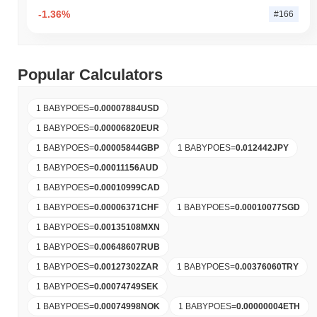
-1.36%
#166
Popular Calculators
1 BABYPOES
=
0.00007884
USD
1 BABYPOES
=
0.00006820
EUR
1 BABYPOES
=
0.00005844
GBP
1 BABYPOES
=
0.012442
JPY
1 BABYPOES
=
0.00011156
AUD
1 BABYPOES
=
0.00010999
CAD
1 BABYPOES
=
0.00006371
CHF
1 BABYPOES
=
0.00010077
SGD
1 BABYPOES
=
0.00135108
MXN
1 BABYPOES
=
0.00648607
RUB
1 BABYPOES
=
0.00127302
ZAR
1 BABYPOES
=
0.00376060
TRY
1 BABYPOES
=
0.00074749
SEK
1 BABYPOES
=
0.00074998
NOK
1 BABYPOES
=
0.00000004
ETH