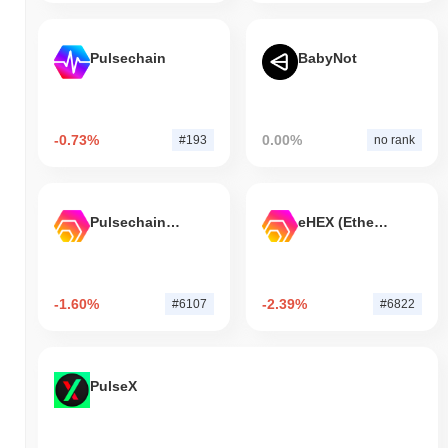
Pulsechain
BabyNot
-0.73%
0.00%
#193
no rank
Pulsechain Bridged HEX (Pulsechain)
eHEX (Ethereum)
-1.60%
-2.39%
#6107
#6822
PulseX