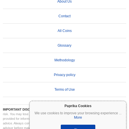
About Us
Contact
All Coins
Glossary
Methodology
Privacy policy
Terms of Use
Paprika Cookies
IMPORTANT DISCLAIMER:
Cryptocurrencies are highly volatile and involve significant
We use cookies to improve your browsing experience
...
risk. You may lose part or all of your investment. All information on Coinpaprika is
More
provided for informational purposes only and does not constitute financial or investment
advice. Always conduct your own research (DYOR) and consult a qualified financial
advisor before making investment decisions. Coinpaprika is not liable for any losses