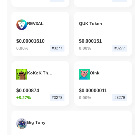
REV3AL
QUK Token
$0.00001610
$0.000151
0.00%
0.00%
#3277
#3277
KoKoK The Roach
Oink
$0.000874
$0.00000011
+8.27%
0.00%
#3278
#3279
Big Tony