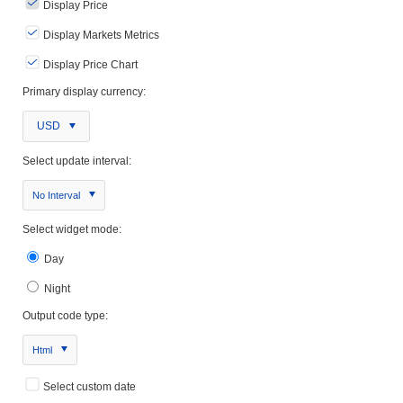
Display Price
Display Markets Metrics
Display Price Chart
Primary display currency:
USD
Select update interval:
No Interval
Select widget mode:
Day
Night
Output code type:
Html
Select custom date