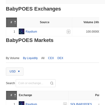
BabyPOES Exchanges
#
Source
Volume 24h (%)
1
Raydium
100.000000%
D
BabyPOES Markets
By Volume
By Liquidity
All
CEX
DEX
USD
Search
#
Exchange
Pair
1
Raydium
SOL/BABYPOES
D