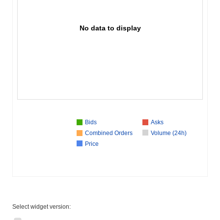
No data to display
Bids
Asks
Combined Orders
Volume (24h)
Price
Select widget version: