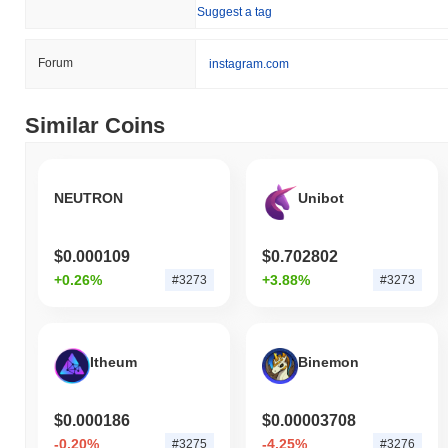
Suggest a tag
action relative to the broader market momentum.
Forum
instagram.com
Similar Coins
NEUTRON
Unibot
$0.000109
$0.702802
+0.26%
+3.88%
#3273
#3273
Itheum
Binemon
$0.000186
$0.00003708
-0.20%
-4.25%
#3275
#3276