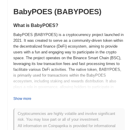
BabyPOES (BABYPOES)
What is BabyPOES?
BabyPOES (BABYPOES) is a cryptocurrency project launched in
2021. It was created to serve as a community-driven token within
the decentralized finance (DeFi) ecosystem, aiming to provide
users with a fun and engaging way to participate in the crypto
space. The project operates on the Binance Smart Chain (BSC),
leveraging its low transaction fees and fast processing times to
facilitate various DeFi activities. The native token, BABYPOES,
is primarily used for transactions within the BabyPOES
ecosystem, including staking and rewards distribution. It also
plays a role in governance, allowing holders to participate in
decision-making processes regarding the project's future
developments. BabyPOES stands out for its focus on community
Show more
engagement and gamification, incorporating elements that
encourage user interaction and participation. This unique
Cryptocurrencies are highly volatile and involve significant
approach positions it as an appealing option for users looking to
risk. You may lose part or all of your investment.
explore DeFi in a more entertaining and accessible manner.
All information on Coinpaprika is provided for informational