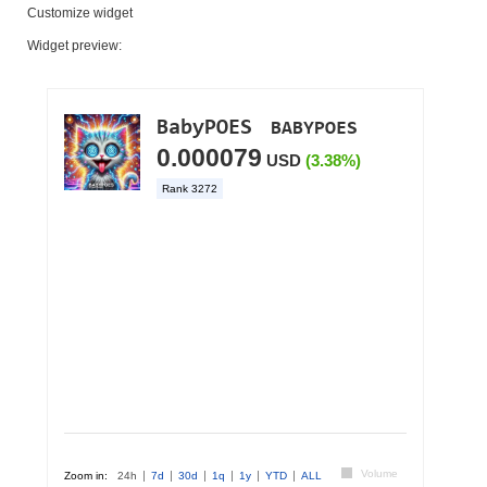
Customize widget
Widget preview: