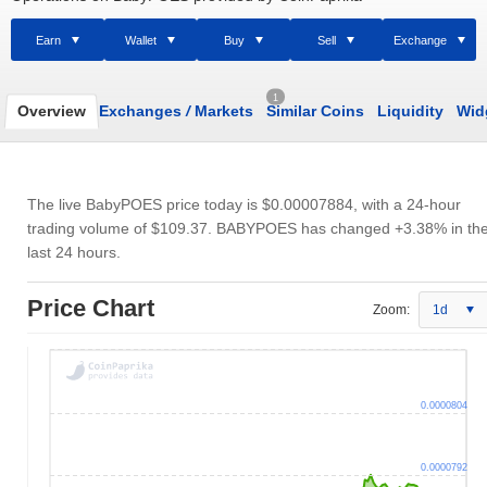
Earn
Wallet
Buy
Sell
Exchange
1
Overview
Exchanges
/
Markets
Similar Coins
Liquidity
Wid
The live BabyPOES price today is
$0.00007884
, with a 24-hour
trading volume of
$109.37
. BABYPOES has changed +3.38% in th
last 24 hours.
Price Chart
Zoom:
1d
0.0000804
0.0000792