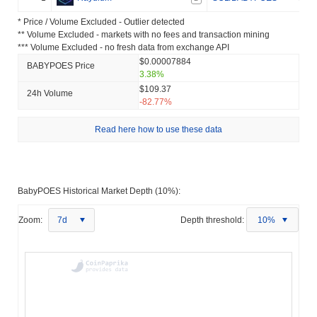
* Price / Volume Excluded - Outlier detected
** Volume Excluded - markets with no fees and transaction mining
*** Volume Excluded - no fresh data from exchange API
$0.00007884
BABYPOES Price
3.38%
$109.37
24h Volume
-82.77%
Read here how to use these data
BabyPOES Historical Market Depth (10%):
Zoom:
7d
Depth threshold:
10%