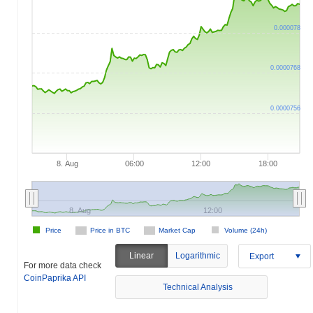
0.000078
0.0000768
0.0000756
8. Aug
06:00
12:00
18:00
8. Aug
12:00
Price
Price in BTC
Market Cap
Volume (24h)
Linear
Logarithmic
Export
For more data check
CoinPaprika API
Technical Analysis