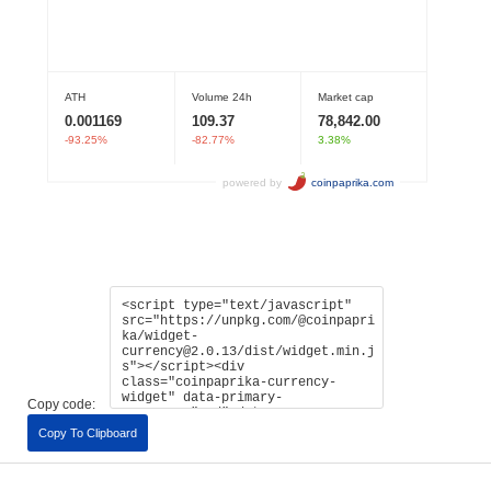
Copy code:
Copy To Clipboard