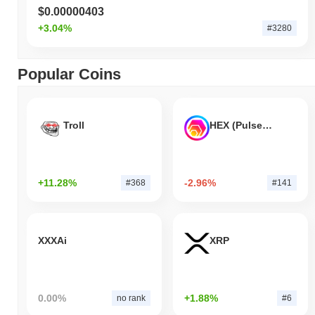
$0.00000403
+3.04%
#3280
Popular Coins
Troll
HEX (Pulsechain)
+11.28%
-2.96%
#368
#141
XXXAi
XRP
0.00%
+1.88%
no rank
#6