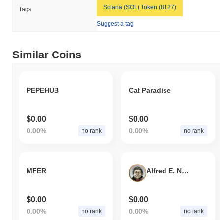
Solana (SOL) Token (8127)
Tags
Suggest a tag
Similar Coins
PEPEHUB
Cat Paradise
$0.00
$0.00
0.00%
0.00%
no rank
no rank
MFER
Alfred E. Neuman
$0.00
$0.00
0.00%
0.00%
no rank
no rank