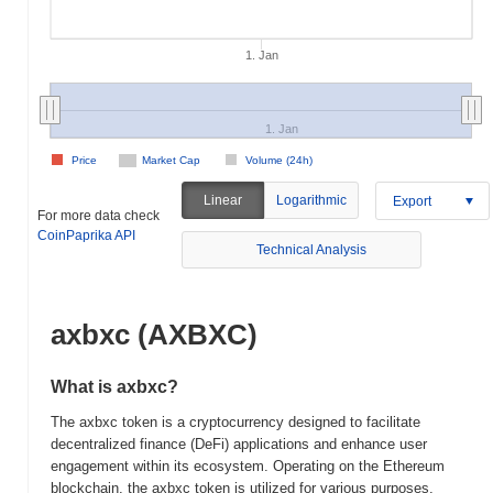
1. Jan
1. Jan
Price
Market Cap
Volume (24h)
Linear
Logarithmic
Export
For more data check
CoinPaprika API
Technical Analysis
axbxc (AXBXC)
What is axbxc?
The axbxc token is a cryptocurrency designed to facilitate
decentralized finance (DeFi) applications and enhance user
engagement within its ecosystem. Operating on the Ethereum
blockchain, the axbxc token is utilized for various purposes,