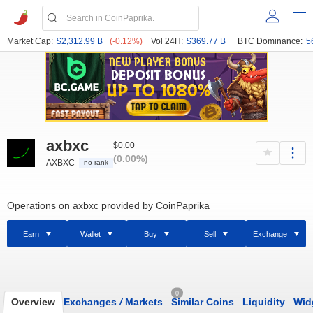
Market Cap:
$2,312.99 B
(-0.12%)
Vol 24H:
$369.77 B
BTC Dominance:
5
axbxc
$0.00
(0.00%)
AXBXC
no rank
Operations on axbxc provided by CoinPaprika
Earn
Wallet
Buy
Sell
Exchange
0
Overview
Exchanges
/
Markets
Similar Coins
Liquidity
Wid