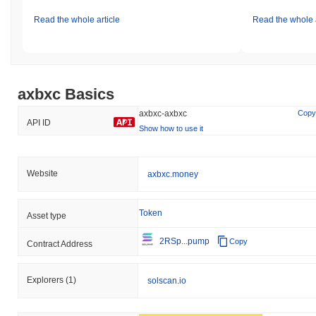
Read the whole article
Read the whole a
axbxc Basics
axbxc-axbxc
Copy
API ID
Show how to use it
Website
axbxc.money
Token
Asset type
2RSp...pump
Copy
Contract Address
Explorers
(1)
solscan.io