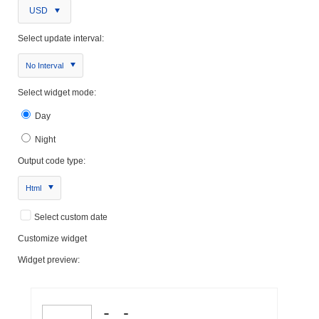
USD
Select update interval:
No Interval
Select widget mode:
Day
Night
Output code type:
Html
Select custom date
Customize widget
Widget preview: