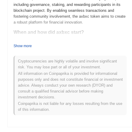
including governance, staking, and rewarding participants in its
blockchain project. By enabling seamless transactions and
fostering community involvement, the axbxc token aims to create
a robust platform for financial innovation.
When and how did axbxc start?
AXBXC was launched in 2023, created by a team of blockchain
Show more
enthusiasts aiming to enhance decentralized finance (DeFi)
solutions. The project gained early traction through its initial listing
on several cryptocurrency exchanges, which helped establish its
Cryptocurrencies are highly volatile and involve significant
presence in the market. Key milestones in its development
risk. You may lose part or all of your investment.
include successful funding rounds that fueled further innovation
All information on Coinpaprika is provided for informational
and community engagement initiatives, positioning AXBXC as a
purposes only and does not constitute financial or investment
notable player in the DeFi space.
advice. Always conduct your own research (DYOR) and
consult a qualified financial advisor before making
What’s coming up for axbxc?
investment decisions.
As of October 2023, AXBXC is poised for significant growth with
Coinpaprika is not liable for any losses resulting from the use
its upcoming roadmap updates, which include the launch of a
of this information.
decentralized governance model and enhanced staking features.
The community is actively engaged in planning initiatives aimed
at expanding the ecosystem, with a focus on partnerships that will
broaden its use cases in DeFi and NFT markets. Additionally, the