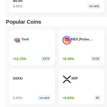
$0.00
0.00%
no rank
Popular Coins
Troll
HEX (Pulsechain)
+12.70%
+6.36%
#378
#139
XXXAi
XRP
0.00%
+0.84%
no rank
#6