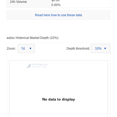
$0.00
24h Volume
0.00%
Read here how to use these data
axbxc Historical Market Depth (10%):
Zoom:
7d
Depth threshold:
10%
No data to display