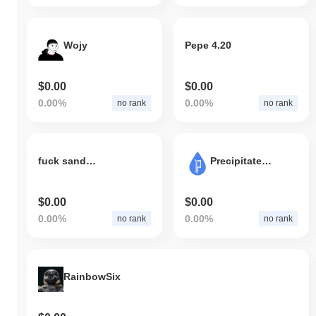
Wojy
Pepe 4.20
$0.00
$0.00
0.00%
0.00%
no rank
no rank
fuck sandwich
Precipitate.AI
$0.00
$0.00
0.00%
0.00%
no rank
no rank
RainbowSix