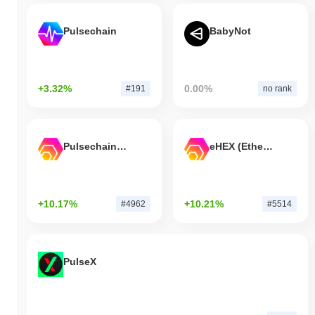
Pulsechain
BabyNot
+3.32%
0.00%
#191
no rank
Pulsechain Bridged HEX (Pulsechain)
eHEX (Ethereum)
+10.17%
+10.21%
#4962
#5514
PulseX