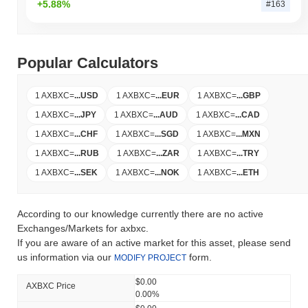
+5.88%
#163
Popular Calculators
1 AXBXC
=
...
USD
1 AXBXC
=
...
EUR
1 AXBXC
=
...
GBP
1 AXBXC
=
...
JPY
1 AXBXC
=
...
AUD
1 AXBXC
=
...
CAD
1 AXBXC
=
...
CHF
1 AXBXC
=
...
SGD
1 AXBXC
=
...
MXN
1 AXBXC
=
...
RUB
1 AXBXC
=
...
ZAR
1 AXBXC
=
...
TRY
1 AXBXC
=
...
SEK
1 AXBXC
=
...
NOK
1 AXBXC
=
...
ETH
According to our knowledge currently there are no active
Exchanges/Markets for axbxc.
If you are aware of an active market for this asset, please send
us information via our
form.
MODIFY PROJECT
$0.00
AXBXC Price
0.00%