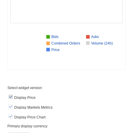
Bids
Asks
Combined Orders
Volume (24h)
Price
Select widget version:
Display Price
Display Markets Metrics
Display Price Chart
Primary display currency: