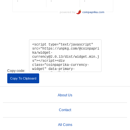
Copy code:
Copy To Clipboard
About Us
Contact
All Coins