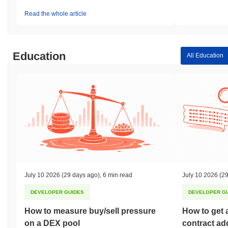
Read the whole article
Education
All Education
July 10 2026
(29 days ago)
,
6 min read
July 10 2026
(29
DEVELOPER GUIDES
DEVELOPER G
How to measure buy/sell pressure
How to get 
on a DEX pool
contract ad