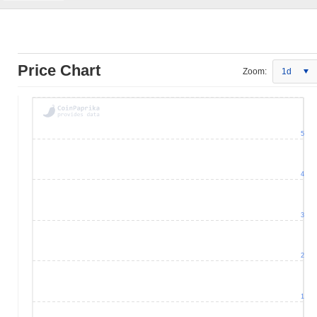
Price Chart
Zoom:
1d
5
4
3
2
1