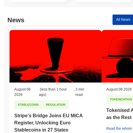
News
All News
August 08
(less than 1 hour
,
3 min
August 08 2026
2026
ago)
read
TOKENIZATION
STABLECOINS
REGULATION
Tokenised A
Stripe's Bridge Joins EU MiCA
as the Rest
Register, Unlocking Euro
Read the whole a
Stablecoins in 27 States