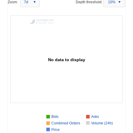
Zoom:
7d
Depth threshold:
10%
No data to display
Bids
Asks
Combined Orders
Volume (24h)
Price