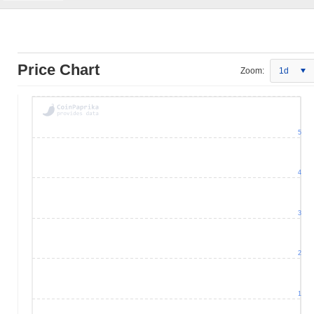
Price Chart
Zoom:
1d
5
4
3
2
1