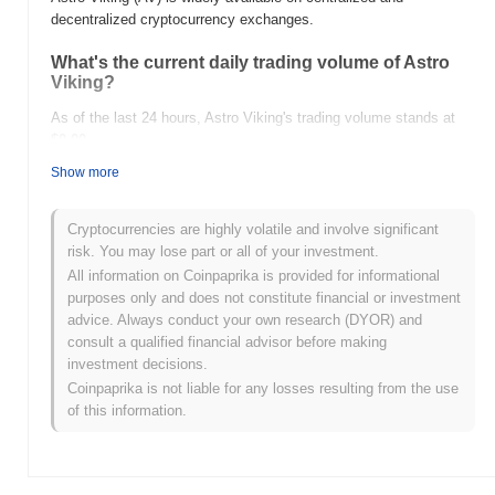
decentralized cryptocurrency exchanges.
What's the current daily trading volume of Astro
Viking?
As of the last 24 hours, Astro Viking's trading volume stands at
$0.00
.
Show more
What's Astro Viking's price range history?
All-Time High (ATH):
$234.83
Cryptocurrencies are highly volatile and involve significant
All-Time Low (ATL):
$0.00
risk. You may lose part or all of your investment.
All information on Coinpaprika is provided for informational
Astro Viking is currently trading
~100.00%
below its ATH .
purposes only and does not constitute financial or investment
advice. Always conduct your own research (DYOR) and
How is Astro Viking performing compared to the
consult a qualified financial advisor before making
broader crypto market?
investment decisions.
Over the past 7 days, Astro Viking has gained
0.00%
,
Coinpaprika is not liable for any losses resulting from the use
outperforming the overall crypto market which posted a
0.07%
of this information.
decline. This indicates strong performance in AV's price action
relative to the broader market momentum.