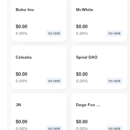
Bobo Inu
Mr.White
$0.00
$0.00
0.00%
0.00%
no rank
no rank
Celeatia
Spiral DAO
$0.00
$0.00
0.00%
0.00%
no rank
no rank
JN
Doge Fox Moon Inu
$0.00
$0.00
0.00%
0.00%
no rank
no rank