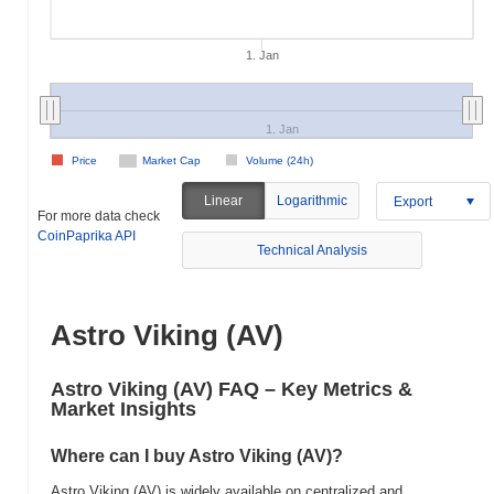
1. Jan
1. Jan
Price
Market Cap
Volume (24h)
Linear
Logarithmic
Export
For more data check
CoinPaprika API
Technical Analysis
Astro Viking (AV)
Astro Viking (AV) FAQ – Key Metrics &
Market Insights
Where can I buy Astro Viking (AV)?
Astro Viking (AV) is widely available on centralized and