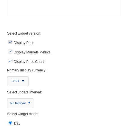
Select widget version:
Display Price
Display Markets Metrics
Display Price Chart
Primary display currency:
USD
Select update interval:
No Interval
Select widget mode:
Day