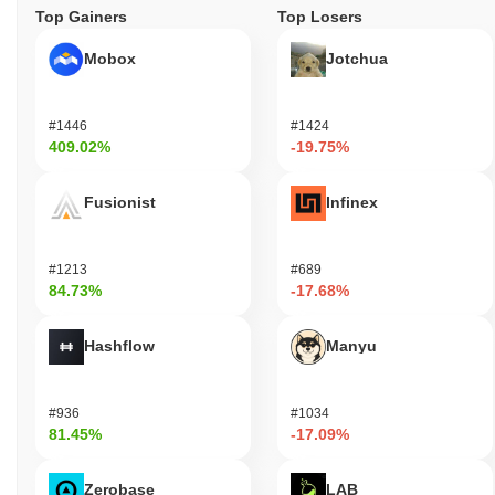
Top Gainers
Top Losers
Mobox
Jotchua
#1446
#1424
409.02%
-19.75%
Fusionist
Infinex
#1213
#689
84.73%
-17.68%
Hashflow
Manyu
#936
#1034
81.45%
-17.09%
Zerobase
LAB