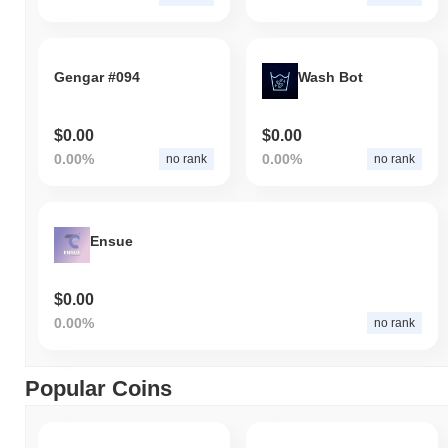
Gengar #094
Wash Bot
$0.00
$0.00
0.00%
0.00%
no rank
no rank
Ensue
$0.00
0.00%
no rank
Popular Coins