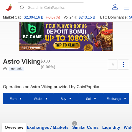
Market Cap:
$2,304.16 B
(-0.07%)
Vol 24H:
$243.15 B
BTC Dominance:
5
Astro Viking
$0.00
(0.00%)
AV
no rank
Operations on Astro Viking provided by CoinPaprika
Earn
Wallet
Buy
Sell
Exchange
0
Overview
Exchanges
/
Markets
Similar Coins
Liquidity
Wid