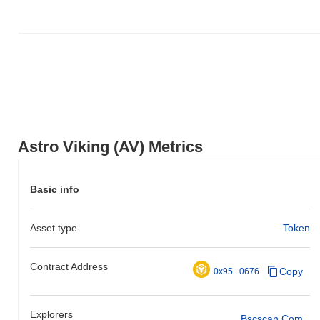
Astro Viking (AV) Metrics
Basic info
Asset type
Token
Contract Address
Copy
0x95...0676
Explorers
Bscscan.com