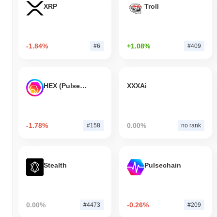
XRP
Troll
-1.84%
+1.08%
#6
#409
HEX (Pulsechain)
XXXAi
-1.78%
0.00%
#158
no rank
Stealth
Pulsechain
0.00%
-0.26%
#4473
#209