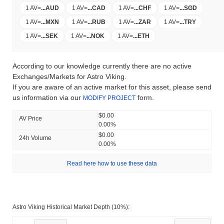
1 AV
=
...
AUD
1 AV
=
...
CAD
1 AV
=
...
CHF
1 AV
=
...
SGD
1 AV
=
...
MXN
1 AV
=
...
RUB
1 AV
=
...
ZAR
1 AV
=
...
TRY
1 AV
=
...
SEK
1 AV
=
...
NOK
1 AV
=
...
ETH
According to our knowledge currently there are no active
Exchanges/Markets for Astro Viking.
If you are aware of an active market for this asset, please send
us information via our
form.
MODIFY PROJECT
$0.00
AV Price
0.00%
$0.00
24h Volume
0.00%
Read here how to use these data
Astro Viking Historical Market Depth (10%):