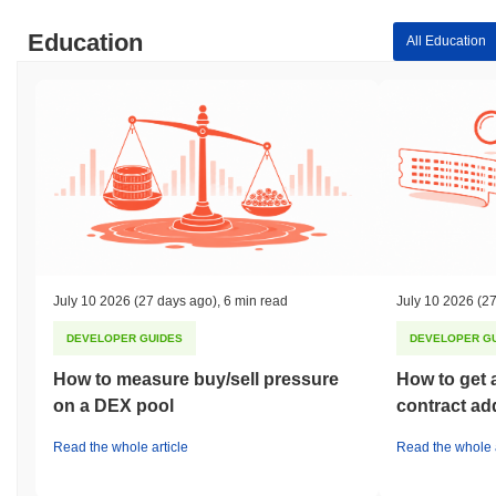
Education
All Education
July 10 2026
(27 days ago)
,
6 min read
July 10 2026
(27
DEVELOPER GUIDES
DEVELOPER G
How to measure buy/sell pressure
How to get 
on a DEX pool
contract ad
Read the whole article
Read the whole a