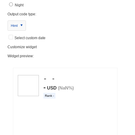
Night
Output code type:
Html
Select custom date
Customize widget
Widget preview: