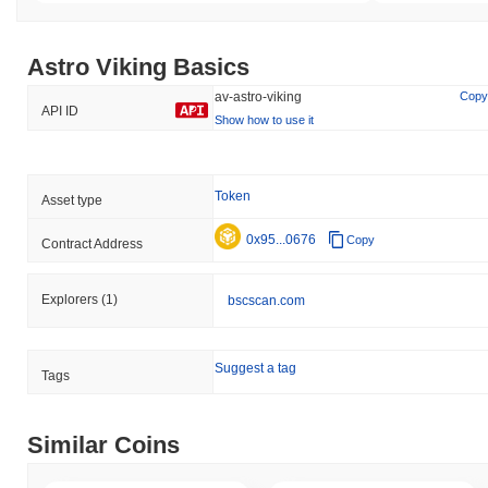
Astro Viking Basics
av-astro-viking
Copy
API ID
Show how to use it
Token
Asset type
0x95...0676
Copy
Contract Address
Explorers
(1)
bscscan.com
Suggest a tag
Tags
Similar Coins