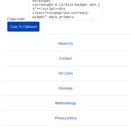
Copy code:
Copy To Clipboard
About Us
Contact
All Coins
Glossary
Methodology
Privacy policy