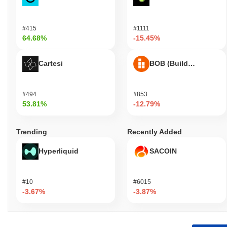
#415
#1111
64.68%
-15.45%
Cartesi
BOB (Build on Bitcoin
#494
#853
53.81%
-12.79%
Trending
Recently Added
Hyperliquid
SACOIN
#10
#6015
-3.67%
-3.87%