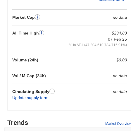
Market Cap
no data
All Time High
$234.83
07 Feb 25
% to ATH (47,204,610,784,715.91%)
Volume (24h)
$0.00
Vol / M Cap (24h)
no data
Circulating Supply
no data
Update supply form
Trends
Market Overvie