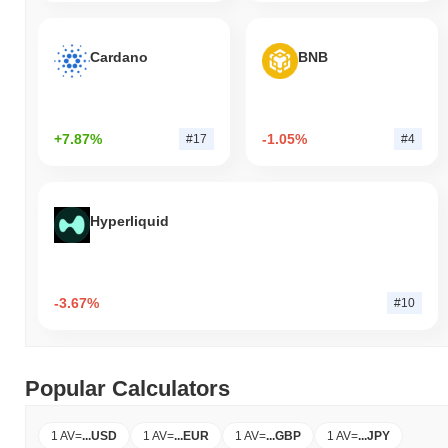
Cardano
BNB
+7.87%
-1.05%
#17
#4
Hyperliquid
-3.67%
#10
Popular Calculators
1 AV
=
...
USD
1 AV
=
...
EUR
1 AV
=
...
GBP
1 AV
=
...
JPY