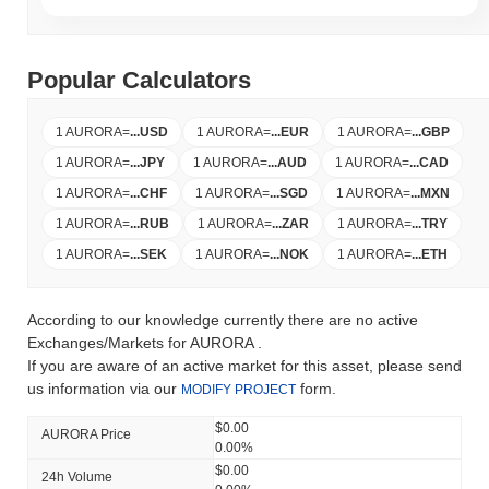
Popular Calculators
1 AURORA
=
...
USD
1 AURORA
=
...
EUR
1 AURORA
=
...
GBP
1 AURORA
=
...
JPY
1 AURORA
=
...
AUD
1 AURORA
=
...
CAD
1 AURORA
=
...
CHF
1 AURORA
=
...
SGD
1 AURORA
=
...
MXN
1 AURORA
=
...
RUB
1 AURORA
=
...
ZAR
1 AURORA
=
...
TRY
1 AURORA
=
...
SEK
1 AURORA
=
...
NOK
1 AURORA
=
...
ETH
According to our knowledge currently there are no active
Exchanges/Markets for AURORA .
If you are aware of an active market for this asset, please send
us information via our
form.
MODIFY PROJECT
$0.00
AURORA Price
0.00%
$0.00
24h Volume