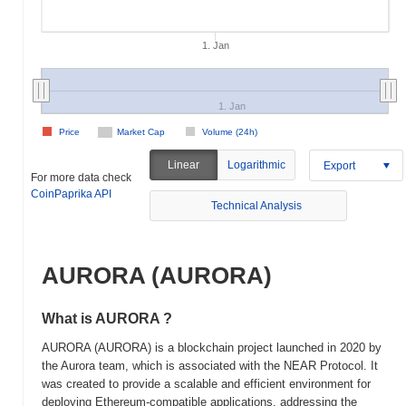
1. Jan
1. Jan
Price
Market Cap
Volume (24h)
Linear
Logarithmic
Export
For more data check
CoinPaprika API
Technical Analysis
AURORA (AURORA)
What is AURORA ?
AURORA (AURORA) is a blockchain project launched in 2020 by
the Aurora team, which is associated with the NEAR Protocol. It
was created to provide a scalable and efficient environment for
deploying Ethereum-compatible applications, addressing the