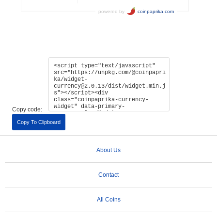
Copy code:
Copy To Clipboard
About Us
Contact
All Coins