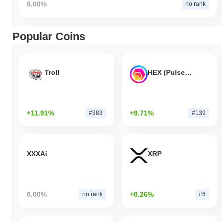
0.00%
no rank
Popular Coins
Troll
HEX (Pulsechain)
+11.91%
+9.71%
#383
#139
XXXAi
XRP
0.00%
+0.26%
no rank
#6