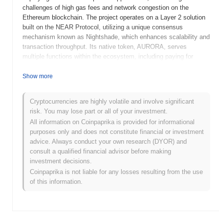
challenges of high gas fees and network congestion on the
Ethereum blockchain. The project operates on a Layer 2 solution
built on the NEAR Protocol, utilizing a unique consensus
mechanism known as Nightshade, which enhances scalability and
transaction throughput. Its native token, AURORA, serves
multiple functions within the ecosystem, including paying for
transaction fees, participating in governance, and facilitating
interactions within decentralized applications (dApps). AURORA
Show more
stands out for its seamless integration with the Ethereum
ecosystem, allowing developers to easily migrate their dApps
Cryptocurrencies are highly volatile and involve significant
while benefiting from NEAR's high performance and low costs.
risk. You may lose part or all of your investment.
This positioning makes AURORA significant as it aims to enhance
All information on Coinpaprika is provided for informational
the usability and accessibility of decentralized finance (DeFi) and
purposes only and does not constitute financial or investment
other blockchain applications.
advice. Always conduct your own research (DYOR) and
When and how did AURORA start?
consult a qualified financial advisor before making
investment decisions.
AURORA originated in January 2021 when the development team
Coinpaprika is not liable for any losses resulting from the use
released its whitepaper, outlining the project's vision and technical
of this information.
framework. The project aimed to provide a scalable and efficient
platform for decentralized applications, leveraging the Ethereum
network's capabilities. AURORA launched its testnet in April 2021,
allowing developers to experiment with the platform and provide