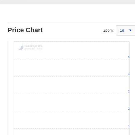
Price Chart
Zoom:
1d
5
4
3
2
1