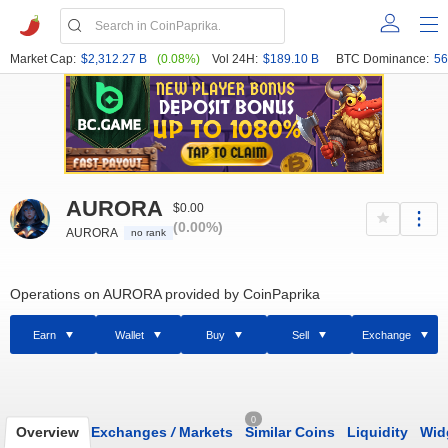
Market Cap:
$2,312.27 B
(0.08%)
Vol 24H:
$189.10 B
BTC Dominance:
56
AURORA
$0.00
(0.00%)
AURORA
no rank
Operations on AURORA provided by CoinPaprika
Earn
Wallet
Buy
Sell
Exchange
0
Overview
Exchanges
/
Markets
Similar Coins
Liquidity
Wid