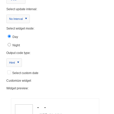
Select update interval:
No Interval
Select widget mode:
Day
Night
Output code type:
Html
Select custom date
Customize widget
Widget preview: