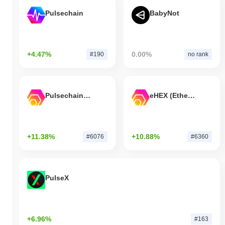
Pulsechain
BabyNot
+4.47%
0.00%
#190
no rank
Pulsechain Bridged HEX (Pulsechain)
eHEX (Ethereum)
+11.38%
+10.88%
#6076
#6360
PulseX
+6.96%
#163