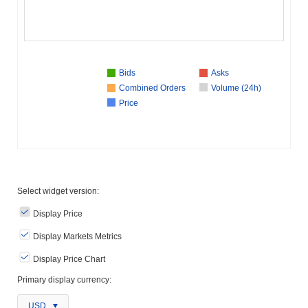
Bids
Asks
Combined Orders
Volume (24h)
Price
Select widget version:
Display Price
Display Markets Metrics
Display Price Chart
Primary display currency:
USD