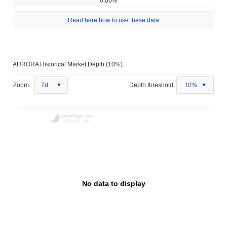
0.00%
Read here how to use these data
AURORA Historical Market Depth (10%):
Zoom:
7d
Depth threshold:
10%
No data to display