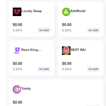
Lovely Swap
ArkWorld
$0.00
$0.00
0.00%
0.00%
no rank
no rank
Race Kingdom
SEXY INU
$0.00
$0.00
0.00%
0.00%
no rank
no rank
Telefy
$0.00