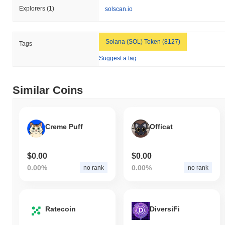
Explorers
(1)
solscan.io
Solana (SOL) Token (8127)
Tags
Suggest a tag
Similar Coins
Creme Puff
Officat
$0.00
$0.00
0.00%
0.00%
no rank
no rank
Ratecoin
DiversiFi