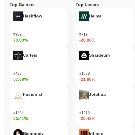
Top Gainers
Top Losers
Hashflow
Heima
#902
#719
79.99%
-28.08%
Cartesi
Shardeum
#480
#1659
57.89%
-21.68%
Fusionist
Jotchua
#1254
#1415
55.41%
-20.42%
Biconomy
Infinex