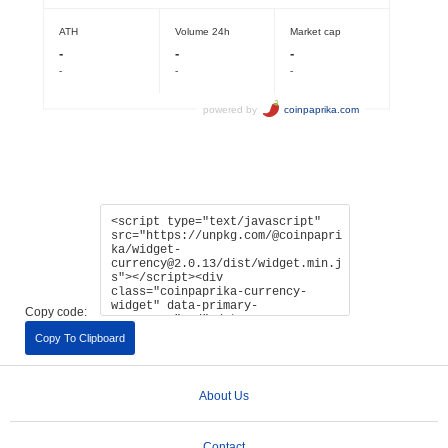
Copy code:
Copy To Clipboard
About Us
Contact