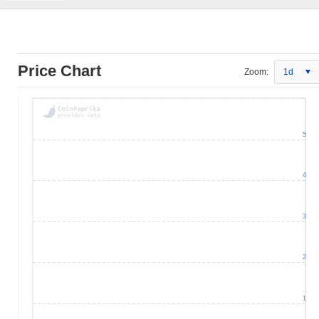
Price Chart
Zoom:
1d
5
4
3
2
1