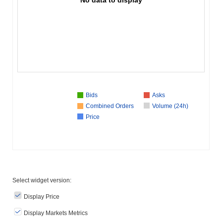
Bids
Asks
Combined Orders
Volume (24h)
Price
Select widget version:
Display Price
Display Markets Metrics