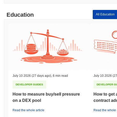
Education
All Education
July 10 2026
(27 days ago)
,
6 min read
July 10 2026
(27
DEVELOPER GUIDES
DEVELOPER G
How to measure buy/sell pressure
How to get 
on a DEX pool
contract ad
Read the whole article
Read the whole a