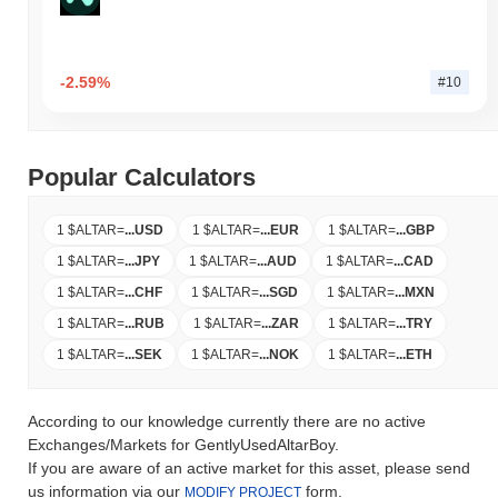
-2.59%
#10
Popular Calculators
1 $ALTAR
=
...
USD
1 $ALTAR
=
...
EUR
1 $ALTAR
=
...
GBP
1 $ALTAR
=
...
JPY
1 $ALTAR
=
...
AUD
1 $ALTAR
=
...
CAD
1 $ALTAR
=
...
CHF
1 $ALTAR
=
...
SGD
1 $ALTAR
=
...
MXN
1 $ALTAR
=
...
RUB
1 $ALTAR
=
...
ZAR
1 $ALTAR
=
...
TRY
1 $ALTAR
=
...
SEK
1 $ALTAR
=
...
NOK
1 $ALTAR
=
...
ETH
According to our knowledge currently there are no active
Exchanges/Markets for GentlyUsedAltarBoy.
If you are aware of an active market for this asset, please send
us information via our
form.
MODIFY PROJECT