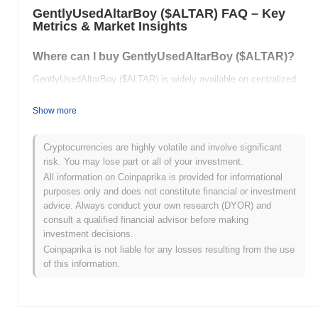
GentlyUsedAltarBoy ($ALTAR) FAQ – Key
Metrics & Market Insights
Where can I buy GentlyUsedAltarBoy ($ALTAR)?
GentlyUsedAltarBoy ($ALTAR) is widely available on centralized
and decentralized cryptocurrency exchanges.
Show more
What's the current daily trading volume of
GentlyUsedAltarBoy?
Cryptocurrencies are highly volatile and involve significant
As of the last 24 hours, GentlyUsedAltarBoy's trading volume
risk. You may lose part or all of your investment.
stands at
$0.00
.
All information on Coinpaprika is provided for informational
purposes only and does not constitute financial or investment
What's GentlyUsedAltarBoy's price range history?
advice. Always conduct your own research (DYOR) and
consult a qualified financial advisor before making
All-Time High (ATH):
$0.00000959
investment decisions.
All-Time Low (ATL):
$0.00
Coinpaprika is not liable for any losses resulting from the use
of this information.
GentlyUsedAltarBoy is currently trading
~32.48%
below its ATH .
How is GentlyUsedAltarBoy performing compared
to the broader crypto market?