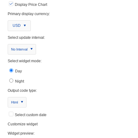
Display Price Chart
Primary display currency:
USD
Select update interval:
No Interval
Select widget mode:
Day
Night
Output code type:
Html
Select custom date
Customize widget
Widget preview: