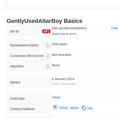
GentlyUsedAltarBoy Basics
altar-gentlyusedaltarboy
Copy
API ID
Show how to use it
Only token
Development status
Not mineable
Consensus Mechanism
None
Algorithm
6 January 2024
Started
over 2 years ago
Token
Asset type
GFUC...k63m
Copy
Contract Address