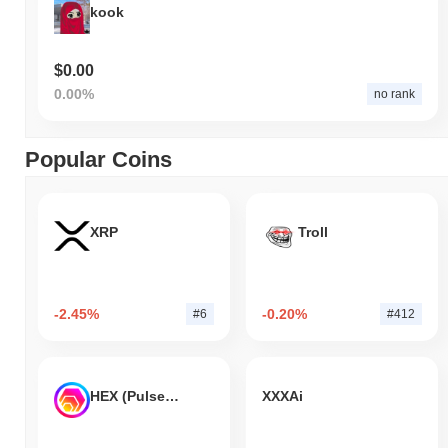
kook
$0.00
0.00%
no rank
Popular Coins
XRP
Troll
-2.45%
-0.20%
#6
#412
HEX (Pulsechain)
XXXAi