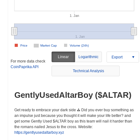
1. Jan
1. Jan
Price
Market Cap
Volume (24h)
Linear
Logarithmic
Export
For more data check
CoinPaprika API
Technical Analysis
GentlyUsedAltarBoy ($ALTAR)
Get ready to embrace your dark side ⛪️ Did you ever buy something as
an impulse just because you thought it will make your life better? and
get some Gently Used $ALTAR boy as this team will nail it harder than
the romans nailed Jesus to the cross. Website:
https://gentlyusedaltarboy.xyz