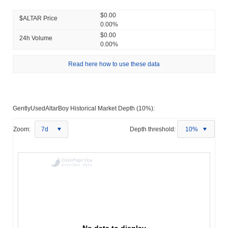
$0.00
$ALTAR Price
0.00%
$0.00
24h Volume
0.00%
Read here how to use these data
GentlyUsedAltarBoy Historical Market Depth (10%):
Zoom:
7d
Depth threshold:
10%
No data to display