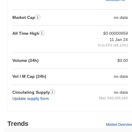
Market Cap
no data
All Time High
$0.00000959
11 Jan 24
% to ATH (48.10%)
Volume (24h)
$0.00
Vol / M Cap (24h)
no data
Circulating Supply
no data
Update supply form
Max: 666,666,666
Trends
Market Overvie