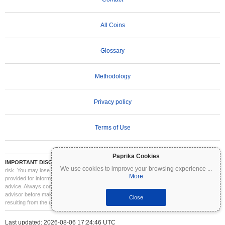
All Coins
Glossary
Methodology
Privacy policy
Terms of Use
Paprika Cookies
IMPORTANT DISCLAIMER:
Cryptocurrencies are highly volatile and involve significant
We use cookies to improve your browsing experience
...
risk. You may lose part or all of your investment. All information on Coinpaprika is
More
provided for informational purposes only and does not constitute financial or investment
advice. Always conduct your own research (DYOR) and consult a qualified financial
advisor before making investment decisions. Coinpaprika is not liable for any losses
Close
resulting from the use of this information.
Last updated: 2026-08-06 17:24:46 UTC