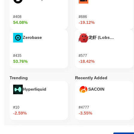
#408
#686
54.08%
-19.12%
Zerobase
龙虾 (Lobster)
#435
#577
53.76%
-18.42%
Trending
Recently Added
Hyperliquid
SACOIN
#10
#4777
-2.59%
-3.55%