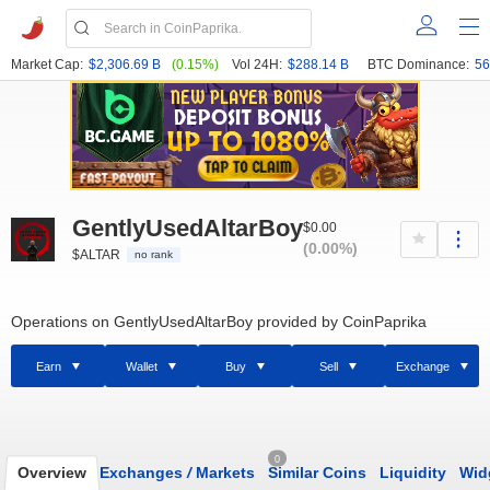
Market Cap:
$2,306.69 B
(0.15%)
Vol 24H:
$288.14 B
BTC Dominance:
56
GentlyUsedAltarBoy
$0.00
(0.00%)
$ALTAR
no rank
Operations on GentlyUsedAltarBoy provided by CoinPaprika
Earn
Wallet
Buy
Sell
Exchange
0
Overview
Exchanges
/
Markets
Similar Coins
Liquidity
Wid