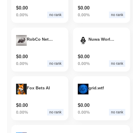
$0.00
$0.00
0.00%
0.00%
no rank
no rank
RobCo Network
Nuwa World by Virtuals
$0.00
$0.00
0.00%
0.00%
no rank
no rank
Fox Bets AI
grid.wtf
$0.00
$0.00
0.00%
0.00%
no rank
no rank