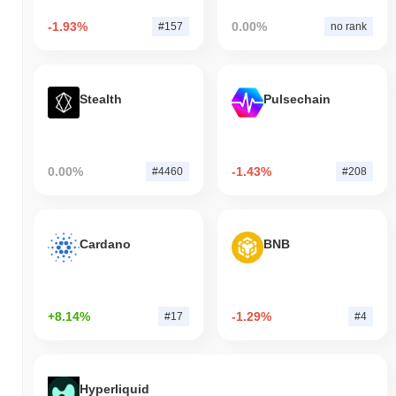
-1.93%
0.00%
#157
no rank
Stealth
Pulsechain
0.00%
-1.43%
#4460
#208
Cardano
BNB
+8.14%
-1.29%
#17
#4
Hyperliquid