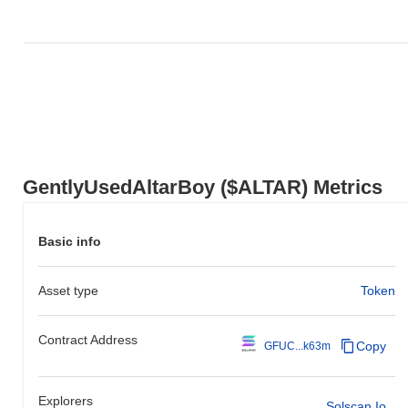
Over the past 7 days, GentlyUsedAltarBoy has gained
0.00%
,
underperforming the overall crypto market which posted a
0.15%
gain. This indicates a temporary lag in $ALTAR's price action
relative to the broader market momentum.
GentlyUsedAltarBoy ($ALTAR) Metrics
Basic info
Asset type
Token
Contract Address
Copy
GFUC...k63m
Explorers
Solscan.io