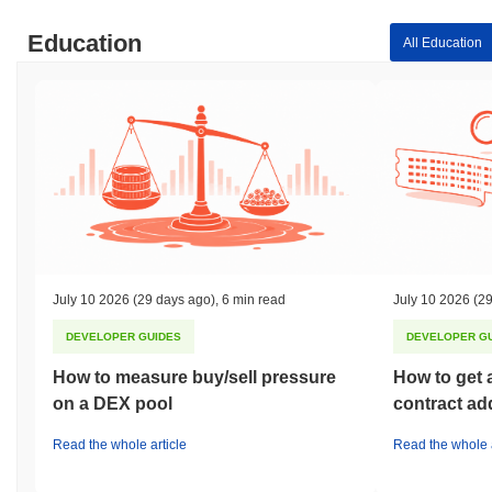
Education
All Education
July 10 2026
(29 days ago)
,
6 min read
July 10 2026
(29
DEVELOPER GUIDES
DEVELOPER G
How to measure buy/sell pressure
How to get 
on a DEX pool
contract ad
Read the whole article
Read the whole a