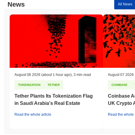
News
All News
August 08 2026
(about 1 hour ago)
,
3 min read
August 07 2026
TOKENIZATION
TETHER
COINBASE
Tether Plants Its Tokenization Flag
Coinbase Ad
in Saudi Arabia's Real Estate
UK Crypto 
Read the whole article
Read the whole a