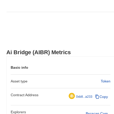
Ai Bridge (AIBR) Metrics
Basic info
Asset type
Token
Contract Address
Copy
0xb8...a233
Explorers
Bscscan.com