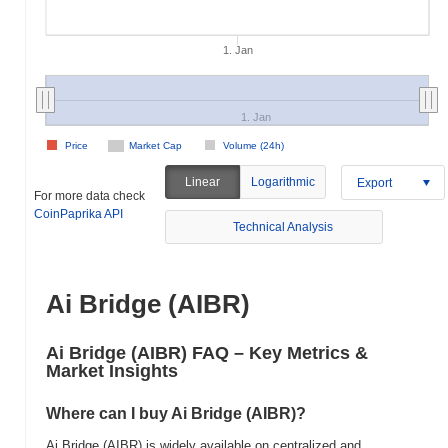
1. Jan
1. Jan
Price
Market Cap
Volume (24h)
Linear
Logarithmic
Export
For more data check
CoinPaprika API
Technical Analysis
Ai Bridge (AIBR)
Ai Bridge (AIBR) FAQ – Key Metrics &
Market Insights
Where can I buy Ai Bridge (AIBR)?
Ai Bridge (AIBR) is widely available on centralized and