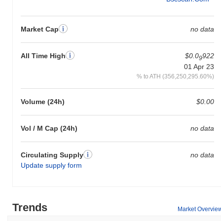
Market Cap
no data
All Time High
$0.0
922
9
01 Apr 23
% to ATH (356,250,295.60%)
Volume (24h)
$0.00
Vol / M Cap (24h)
no data
Circulating Supply
no data
Update supply form
Trends
Market Overvie