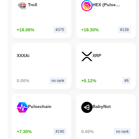
Troll
HEX (Pulsechain)
+18.06%
+18.30%
#375
#139
XXXAi
XRP
0.00%
+0.12%
no rank
#6
Pulsechain
BabyNot
+7.30%
0.00%
#190
no rank