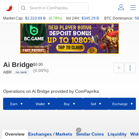
Market Cap:
$2,310.69 B
(0.78%)
Vol 24H:
$345.29 B
BTC Dominance:
56
Ai Bridge
$0.00
(0.00%)
AIBR
no rank
Operations on Ai Bridge provided by CoinPaprika
Earn
Wallet
Buy
Sell
Exchange
0
Overview
Exchanges
/
Markets
Similar Coins
Liquidity
Wid