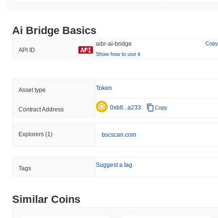
Ai Bridge Basics
aibr-ai-bridge
Copy
API ID
Show how to use it
Token
Asset type
0xb8...a233
Copy
Contract Address
Explorers
(1)
bscscan.com
Suggest a tag
Tags
Similar Coins