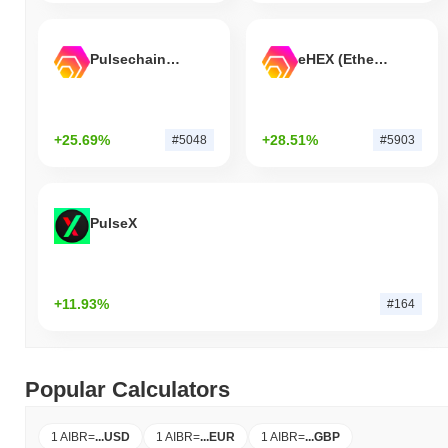
Pulsechain Bridged HEX (Pulsechain)
eHEX (Ethereum)
+25.69%
+28.51%
#5048
#5903
PulseX
+11.93%
#164
Popular Calculators
1 AIBR
=
...
USD
1 AIBR
=
...
EUR
1 AIBR
=
...
GBP