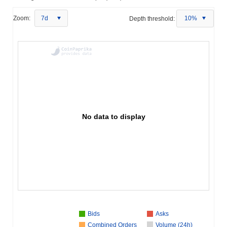
Zoom:
7d
Depth threshold:
10%
No data to display
Bids
Asks
Combined Orders
Volume (24h)