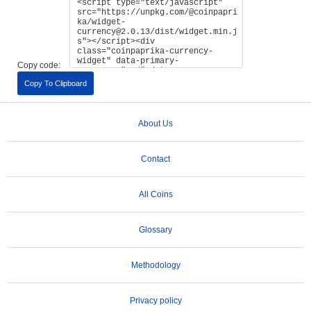
Copy code:
Copy To Clipboard
About Us
Contact
All Coins
Glossary
Methodology
Privacy policy