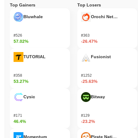
Top Gainers
Top Losers
Bluwhale
Orochi Network
#526
#363
57.02%
-26.47%
TUTORIAL
Fusionist
#358
#1252
53.27%
-25.63%
Cysic
Bitway
#171
#129
46.4%
-23.2%
Momentum
Pirate Nation Token