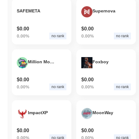
SAFEMETA
Supernova
$0.00
$0.00
0.00%
0.00%
no rank
no rank
Million Monke
Foxboy
$0.00
$0.00
0.00%
0.00%
no rank
no rank
ImpactXP
MoonWay
$0.00
$0.00
0.00%
0.00%
no rank
no rank