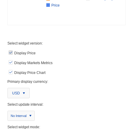
Price
Select widget version:
Display Price
Display Markets Metrics
Display Price Chart
Primary display currency:
USD
Select update interval:
No Interval
Select widget mode: