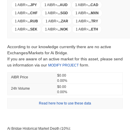
1 AIBR
=
...
JPY
1 AIBR
=
...
AUD
1 AIBR
=
...
CAD
1 AIBR
=
...
CHF
1 AIBR
=
...
SGD
1 AIBR
=
...
MXN
1 AIBR
=
...
RUB
1 AIBR
=
...
ZAR
1 AIBR
=
...
TRY
1 AIBR
=
...
SEK
1 AIBR
=
...
NOK
1 AIBR
=
...
ETH
According to our knowledge currently there are no active
Exchanges/Markets for Ai Bridge.
If you are aware of an active market for this asset, please send
us information via our
form.
MODIFY PROJECT
$0.00
AIBR Price
0.00%
$0.00
24h Volume
0.00%
Read here how to use these data
Ai Bridge Historical Market Depth (10%):