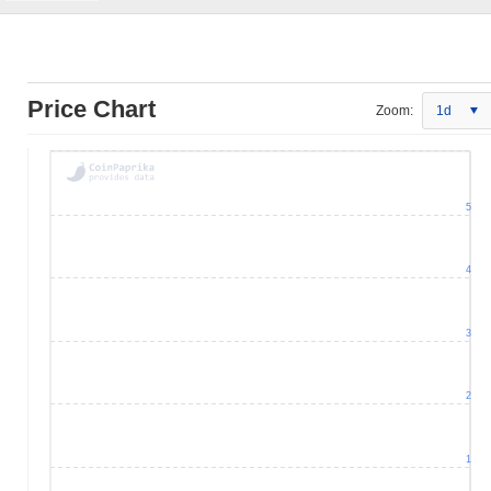
Price Chart
Zoom:
1d
5
4
3
2
1