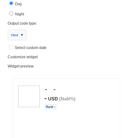
Day
Night
Output code type:
Html
Select custom date
Customize widget
Widget preview: