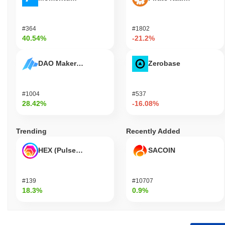
#364
#1802
40.54%
-21.2%
DAO Maker Token
Zerobase
#1004
#537
28.42%
-16.08%
Trending
Recently Added
HEX (Pulsechain)
SACOIN
#139
#10707
18.3%
0.9%