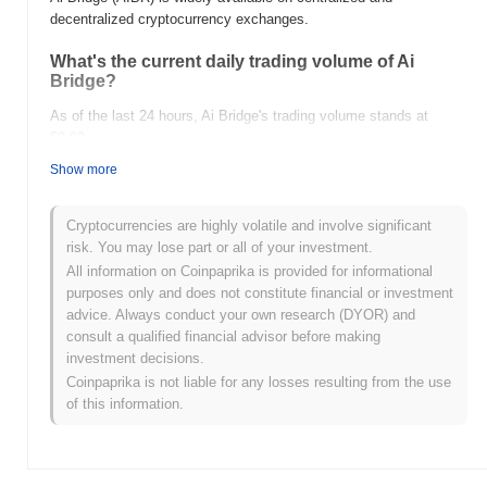
decentralized cryptocurrency exchanges.
What's the current daily trading volume of Ai
Bridge?
As of the last 24 hours, Ai Bridge's trading volume stands at
$0.00
.
Show more
What's Ai Bridge's price range history?
All-Time High (ATH):
$0.0
922
9
Cryptocurrencies are highly volatile and involve significant
All-Time Low (ATL):
$0.00
risk. You may lose part or all of your investment.
All information on Coinpaprika is provided for informational
Ai Bridge is currently trading
~100.00%
below its ATH .
purposes only and does not constitute financial or investment
advice. Always conduct your own research (DYOR) and
How is Ai Bridge performing compared to the
consult a qualified financial advisor before making
broader crypto market?
investment decisions.
Over the past 7 days, Ai Bridge has gained
0.00%
,
Coinpaprika is not liable for any losses resulting from the use
underperforming the overall crypto market which posted a
0.78%
of this information.
gain. This indicates a temporary lag in AIBR's price action relative
to the broader market momentum.