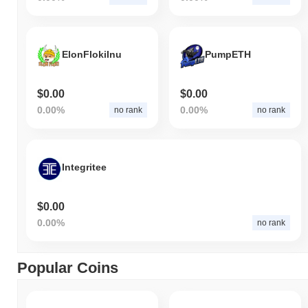
ElonFlokiInu
PumpETH
$0.00
$0.00
0.00%
0.00%
no rank
no rank
Integritee
$0.00
0.00%
no rank
Popular Coins