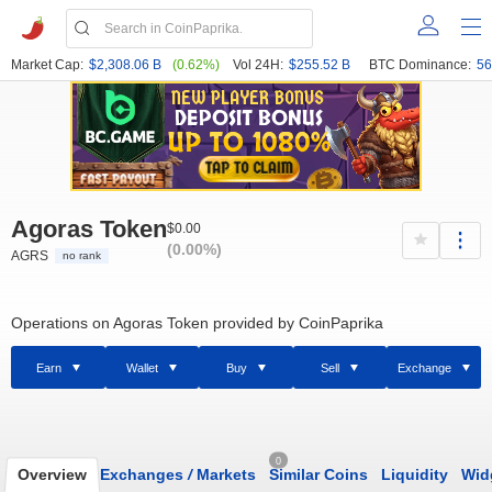
Market Cap:
$2,308.06 B
(0.62%)
Vol 24H:
$255.52 B
BTC Dominance:
56
Agoras Token
$0.00
(0.00%)
AGRS
no rank
Operations on Agoras Token provided by CoinPaprika
Earn
Wallet
Buy
Sell
Exchange
0
Overview
Exchanges
/
Markets
Similar Coins
Liquidity
Wid