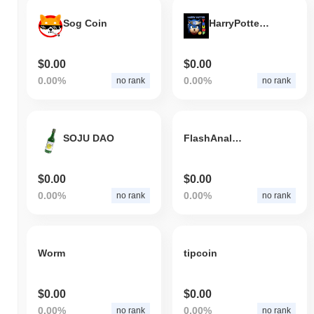
Sog Coin
HarryPotterTrumpSonic10Inu
$0.00
$0.00
0.00%
0.00%
no rank
no rank
SOJU DAO
FlashAnalytics
$0.00
$0.00
0.00%
0.00%
no rank
no rank
Worm
tipcoin
$0.00
$0.00
0.00%
0.00%
no rank
no rank