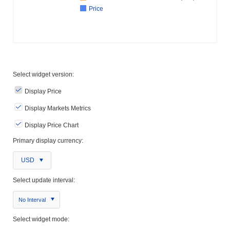
Price
Select widget version:
Display Price
Display Markets Metrics
Display Price Chart
Primary display currency:
USD
Select update interval:
No Interval
Select widget mode: