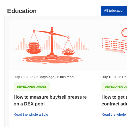
Education
All Education
July 10 2026
(29 days ago)
,
6 min read
July 10 2026
(29
DEVELOPER GUIDES
DEVELOPER G
How to measure buy/sell pressure
How to get 
on a DEX pool
contract ad
Read the whole article
Read the whole a