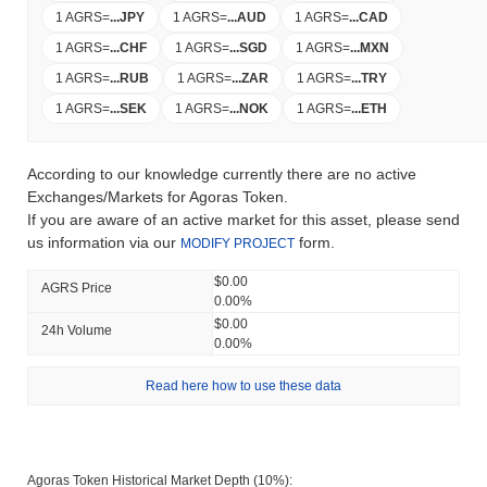
1 AGRS
=
...
JPY
1 AGRS
=
...
AUD
1 AGRS
=
...
CAD
1 AGRS
=
...
CHF
1 AGRS
=
...
SGD
1 AGRS
=
...
MXN
1 AGRS
=
...
RUB
1 AGRS
=
...
ZAR
1 AGRS
=
...
TRY
1 AGRS
=
...
SEK
1 AGRS
=
...
NOK
1 AGRS
=
...
ETH
According to our knowledge currently there are no active
Exchanges/Markets for Agoras Token.
If you are aware of an active market for this asset, please send
us information via our
form.
MODIFY PROJECT
$0.00
AGRS Price
0.00%
$0.00
24h Volume
0.00%
Read here how to use these data
Agoras Token Historical Market Depth (10%):