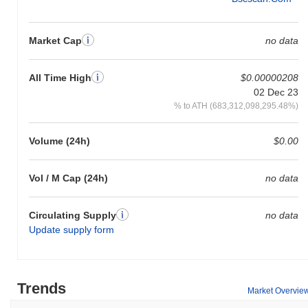
Market Cap
no data
All Time High
$0.00000208
02 Dec 23
% to ATH (683,312,098,295.48%)
Volume (24h)
$0.00
Vol / M Cap (24h)
no data
Circulating Supply
no data
Update supply form
Trends
Market Overvie