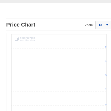
Price Chart
Zoom:
1d
5
4
3
2
1