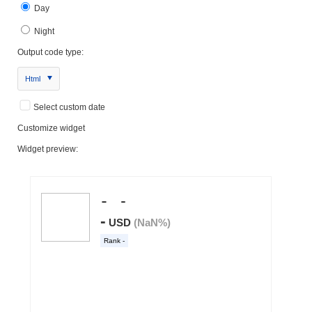
Day
Night
Output code type:
Html
Select custom date
Customize widget
Widget preview: