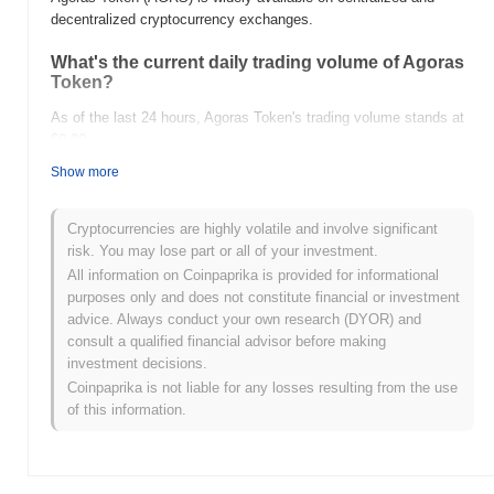
decentralized cryptocurrency exchanges.
What's the current daily trading volume of Agoras
Token?
As of the last 24 hours, Agoras Token's trading volume stands at
$0.00
.
Show more
What's Agoras Token's price range history?
All-Time High (ATH):
$0.00000208
Cryptocurrencies are highly volatile and involve significant
All-Time Low (ATL):
$0.00
risk. You may lose part or all of your investment.
All information on Coinpaprika is provided for informational
Agoras Token is currently trading
~100.00%
below its ATH .
purposes only and does not constitute financial or investment
advice. Always conduct your own research (DYOR) and
How is Agoras Token performing compared to the
consult a qualified financial advisor before making
broader crypto market?
investment decisions.
Over the past 7 days, Agoras Token has gained
0.00%
,
Coinpaprika is not liable for any losses resulting from the use
underperforming the overall crypto market which posted a
0.62%
of this information.
gain. This indicates a temporary lag in AGRS's price action
relative to the broader market momentum.