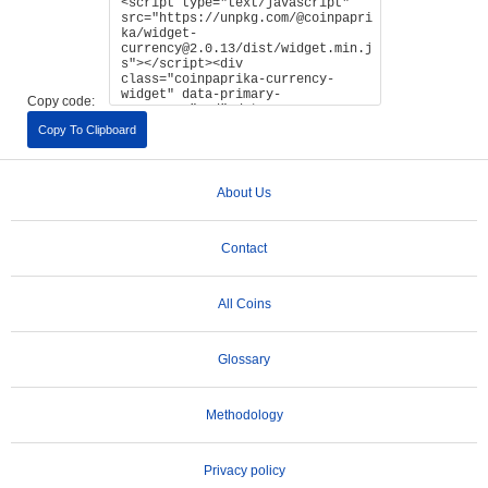
Copy code:
Copy To Clipboard
About Us
Contact
All Coins
Glossary
Methodology
Privacy policy