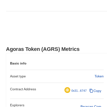
Agoras Token (AGRS) Metrics
Basic info
Asset type
Token
Contract Address
Copy
0x31...6747
Explorers
Bscscan.com