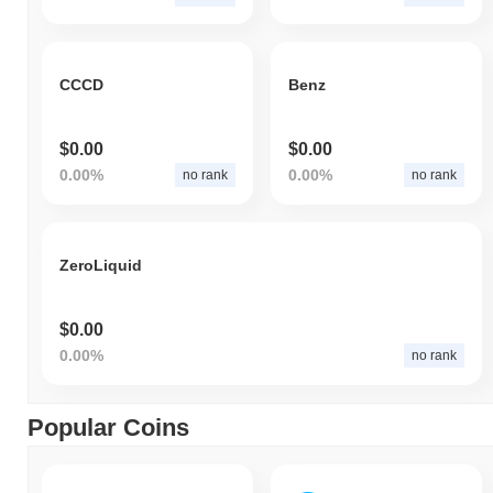
CCCD
Benz
$0.00
$0.00
0.00%
0.00%
no rank
no rank
ZeroLiquid
$0.00
0.00%
no rank
Popular Coins