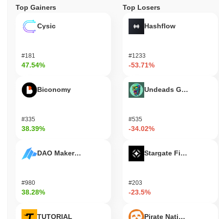
Top Gainers
Top Losers
Cysic
Hashflow
#181
#1233
47.54%
-53.71%
Biconomy
Undeads Games
#335
#535
38.39%
-34.02%
DAO Maker Token
Stargate Finance
#980
#203
38.28%
-23.5%
TUTORIAL
Pirate Nation Token