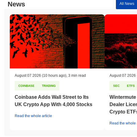
News
All News
August 07 2026
(10 hours ago)
,
3 min read
August 07 2026
COINBASE
TRADING
SEC
ETFS
Coinbase Adds Wall Street to Its
Wintermute
UK Crypto App With 4,000 Stocks
Dealer Lice
Crypto ETF
Read the whole article
Read the whole a