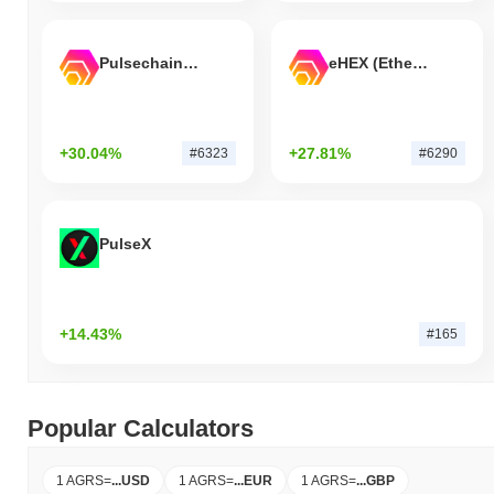
Pulsechain Bridged HEX (Pulsechain)
eHEX (Ethereum)
+30.04%
+27.81%
#6323
#6290
PulseX
+14.43%
#165
Popular Calculators
1 AGRS
=
...
USD
1 AGRS
=
...
EUR
1 AGRS
=
...
GBP