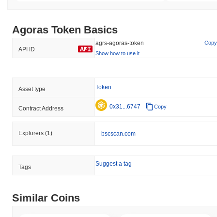
Agoras Token Basics
agrs-agoras-token
Copy
API ID
Show how to use it
Token
Asset type
0x31...6747
Copy
Contract Address
Explorers
(1)
bscscan.com
Suggest a tag
Tags
Similar Coins