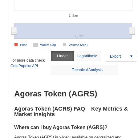
1. Jan
1. Jan
Price
Market Cap
Volume (24h)
Linear
Logarithmic
Export
For more data check
CoinPaprika API
Technical Analysis
Agoras Token (AGRS)
Agoras Token (AGRS) FAQ – Key Metrics &
Market Insights
Where can I buy Agoras Token (AGRS)?
Agoras Token (AGRS) is widely available on centralized and