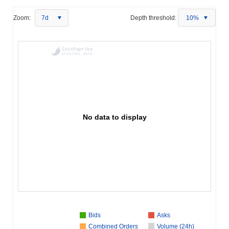
Zoom:
7d
Depth threshold:
10%
No data to display
Bids
Asks
Combined Orders
Volume (24h)