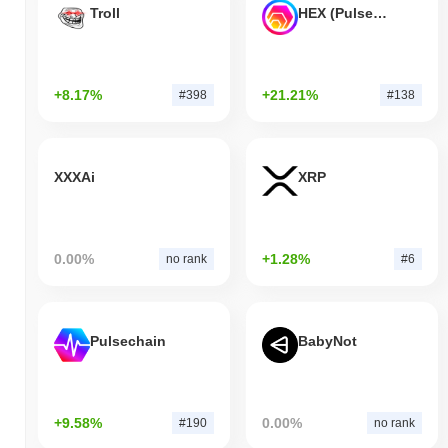
Troll
HEX (Pulsechain)
+8.17%
+21.21%
#398
#138
XXXAi
XRP
0.00%
+1.28%
no rank
#6
Pulsechain
BabyNot
+9.58%
0.00%
#190
no rank