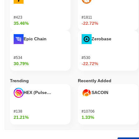
#423
#1811
35.46%
-22.72%
Epic Chain
Zerobase
#534
#530
30.79%
-22.72%
Trending
Recently Added
HEX (Pulsechain)
SACOIN
#138
#10706
21.21%
1.33%