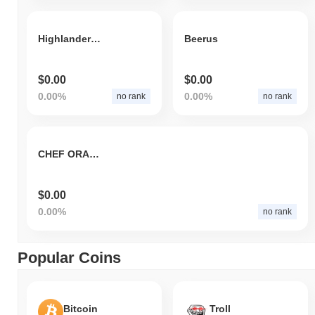
Highlander Floki
Beerus
$0.00
$0.00
0.00%
0.00%
no rank
no rank
CHEF ORAMA
$0.00
0.00%
no rank
Popular Coins
Bitcoin
Troll