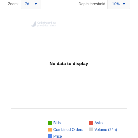
Zoom:
7d
Depth threshold:
10%
No data to display
Bids
Asks
Combined Orders
Volume (24h)
Price