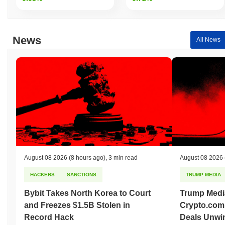
Over the past 7 days, Hey Floki AI has gained
0.00%
,
underperforming the overall crypto market which posted a
0.30%
gain. This indicates a temporary lag in A2E's price action relative
to the broader market momentum.
News
All News
August 08 2026
(8 hours ago)
,
3 min read
August 08 2026
HACKERS
SANCTIONS
TRUMP MEDIA
Bybit Takes North Korea to Court
Trump Medi
and Freezes $1.5B Stolen in
Crypto.com
Record Hack
Deals Unwi