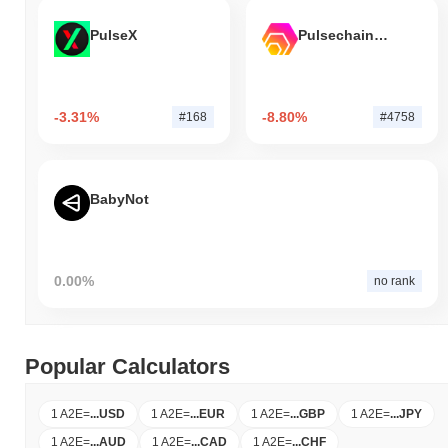
PulseX
Pulsechain Bridged HEX (Pulsechain)
-3.31%
-8.80%
#168
#4758
BabyNot
0.00%
no rank
Popular Calculators
1 A2E
=
...
USD
1 A2E
=
...
EUR
1 A2E
=
...
GBP
1 A2E
=
...
JPY
1 A2E
=
...
AUD
1 A2E
=
...
CAD
1 A2E
=
...
CHF