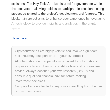
decisions. The Hey Floki AI token is used for governance within
the ecosystem, allowing holders to participate in decision-making
processes related to the project's development and features. This
blockchain project aims to enhance user experience by leveraging
AI technology to provide insights and analytics in the crypto
space.
When and how did Hey Floki AI start?
Show more
Hey Floki AI was launched in 2023 as a community-driven project
aimed at integrating artificial intelligence with blockchain
Cryptocurrencies are highly volatile and involve significant
technology. Founded by a passionate team of developers and
risk. You may lose part or all of your investment.
crypto enthusiasts, the project seeks to enhance user
All information on Coinpaprika is provided for informational
engagement through innovative AI applications. Initially listed on
purposes only and does not constitute financial or investment
various decentralized exchanges, Hey Floki AI quickly gained
advice. Always conduct your own research (DYOR) and
traction within the crypto community, fueled by its unique
consult a qualified financial advisor before making
approach to merging AI capabilities with the popular Floki brand.
investment decisions.
Coinpaprika is not liable for any losses resulting from the use
What’s coming up for Hey Floki AI?
of this information.
Hey Floki AI is set to enhance its ecosystem with several exciting
updates on its roadmap. Upcoming features include the
integration of advanced AI tools aimed at improving user
engagement and personalization within the platform. The