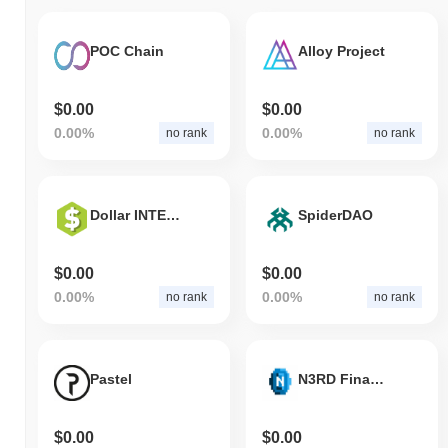
POC Chain
Alloy Project
$0.00
$0.00
0.00%
0.00%
no rank
no rank
Dollar INTERNATIONAL
SpiderDAO
$0.00
$0.00
0.00%
0.00%
no rank
no rank
Pastel
N3RD Finance
$0.00
$0.00