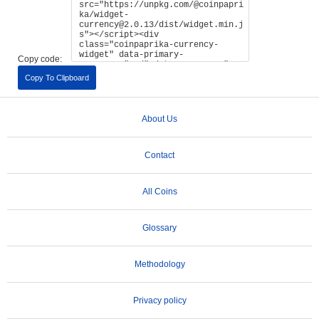
Copy code:
Copy To Clipboard
About Us
Contact
All Coins
Glossary
Methodology
Privacy policy