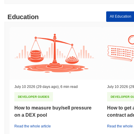
Education
All Education
July 10 2026
(29 days ago)
,
6 min read
July 10 2026
(29
DEVELOPER GUIDES
DEVELOPER G
How to measure buy/sell pressure
How to get 
on a DEX pool
contract ad
Read the whole article
Read the whole a