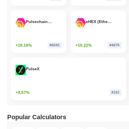
Pulsechain Bridged HEX (Pulsechain)
eHEX (Ethereum)
+10.16%
+10.22%
#6045
#4876
PulseX
+3.57%
#162
Popular Calculators