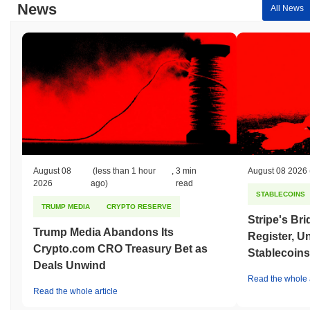
News
All News
August 08
(less than 1 hour
,
3 min
August 08 2026
2026
ago)
read
STABLECOINS
TRUMP MEDIA
CRYPTO RESERVE
Stripe's Br
Trump Media Abandons Its
Register, U
Crypto.com CRO Treasury Bet as
Stablecoins
Deals Unwind
Read the whole a
Read the whole article