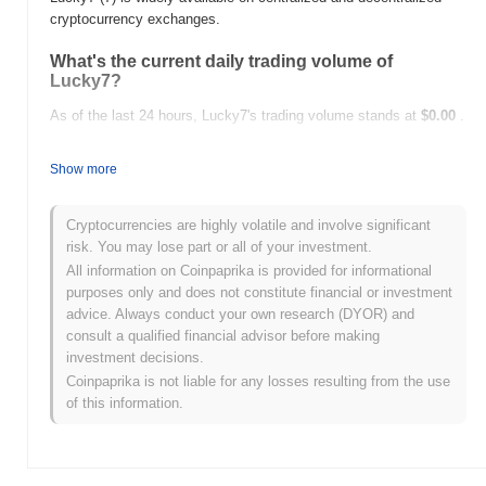
cryptocurrency exchanges.
What's the current daily trading volume of
Lucky7?
As of the last 24 hours, Lucky7's trading volume stands at
$0.00
.
What's Lucky7's price range history?
Show more
All-Time High (ATH):
$0.00000724
All-Time Low (ATL):
$0.00
Cryptocurrencies are highly volatile and involve significant
risk. You may lose part or all of your investment.
Lucky7 is currently trading
~100.00%
below its ATH .
All information on Coinpaprika is provided for informational
purposes only and does not constitute financial or investment
How is Lucky7 performing compared to the
advice. Always conduct your own research (DYOR) and
broader crypto market?
consult a qualified financial advisor before making
Over the past 7 days, Lucky7 has gained
0.00%
, underperforming
investment decisions.
the overall crypto market which posted a
0.33%
gain. This
Coinpaprika is not liable for any losses resulting from the use
indicates a temporary lag in 7's price action relative to the broader
of this information.
market momentum.