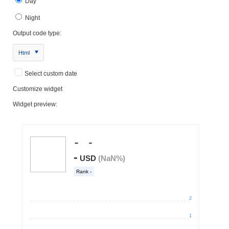
Day
Night
Output code type:
Html
Select custom date
Customize widget
Widget preview: