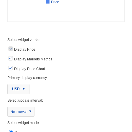
Price
Select widget version:
Display Price
Display Markets Metrics
Display Price Chart
Primary display currency:
USD
Select update interval:
No Interval
Select widget mode: