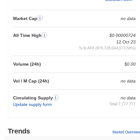
Market Cap
no data
All Time High
$0.00000724
12 Oct 23
% to ATH (970,726,044,073.58%)
Volume (24h)
$0.00
Vol / M Cap (24h)
no data
Circulating Supply
no data
Update supply form
Total:7,777,777
Trends
Market Overvie