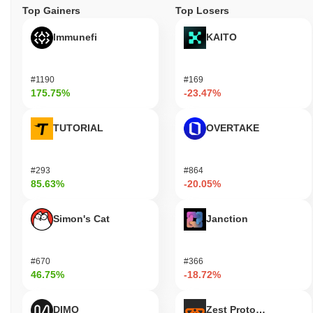
Top Gainers
Top Losers
Immunefi
KAITO
#1190
#169
175.75%
-23.47%
TUTORIAL
OVERTAKE
#293
#864
85.63%
-20.05%
Simon's Cat
Janction
#670
#366
46.75%
-18.72%
DIMO
Zest Protocol