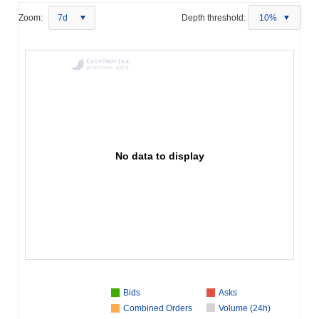
Zoom:
7d
Depth threshold:
10%
No data to display
Bids
Asks
Combined Orders
Volume (24h)