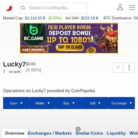
Market Cap:
$2,316.65 B
(0.33%)
Vol 24H:
$233.18 B
BTC Dominance:
56
Lucky7
$0.00
(0.00%)
7
no rank
Operations on Lucky7 provided by CoinPaprika
Earn
Wallet
Buy
Sell
Exchange
0
Overview
Exchanges
/
Markets
Similar Coins
Liquidity
Wid