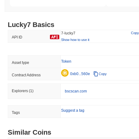
Lucky7 Basics
7-lucky7
Copy
API ID
Show how to use it
Token
Asset type
0xb0...560e
Copy
Contract Address
Explorers
(1)
bscscan.com
Suggest a tag
Tags
Similar Coins