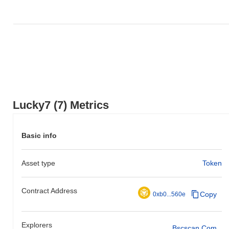
Lucky7 (7) Metrics
Basic info
Asset type
Token
Contract Address
Copy
0xb0...560e
Explorers
Bscscan.com