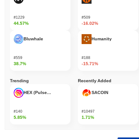
#1229
#509
44.57%
-16.02%
Bluwhale
Humanity
#559
#188
38.7%
-15.71%
Trending
Recently Added
HEX (Pulsechain)
SACOIN
#140
#10497
5.85%
1.71%