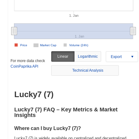
1. Jan
1. Jan
Price
Market Cap
Volume (24h)
Linear
Logarithmic
Export
For more data check
CoinPaprika API
Technical Analysis
Lucky7 (7)
Lucky7 (7) FAQ – Key Metrics & Market
Insights
Where can I buy Lucky7 (7)?
Lucky7 (7) is widely available on centralized and decentralized