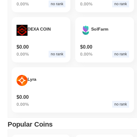
0.00%
0.00%
no rank
no rank
DEXA COIN
SolFarm
$0.00
$0.00
0.00%
0.00%
no rank
no rank
Lyra
$0.00
0.00%
no rank
Popular Coins