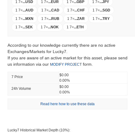
1 7
=
...
USD
1 7
=
...
EUR
1 7
=
...
GBP
1 7
=
...
JPY
1 7
=
...
AUD
1 7
=
...
CAD
1 7
=
...
CHF
1 7
=
...
SGD
1 7
=
...
MXN
1 7
=
...
RUB
1 7
=
...
ZAR
1 7
=
...
TRY
1 7
=
...
SEK
1 7
=
...
NOK
1 7
=
...
ETH
According to our knowledge currently there are no active
Exchanges/Markets for Lucky7.
If you are aware of an active market for this asset, please send
us information via our
form.
MODIFY PROJECT
$0.00
7 Price
0.00%
$0.00
24h Volume
0.00%
Read here how to use these data
Lucky7 Historical Market Depth (10%):