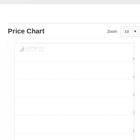
Price Chart
Zoom:
1d
5
4
3
2
1