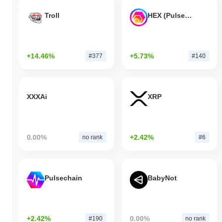
Troll
HEX (Pulsechain)
+14.46%
+5.73%
#377
#140
XXXAi
XRP
0.00%
+2.42%
no rank
#6
Pulsechain
BabyNot
+2.42%
0.00%
#190
no rank