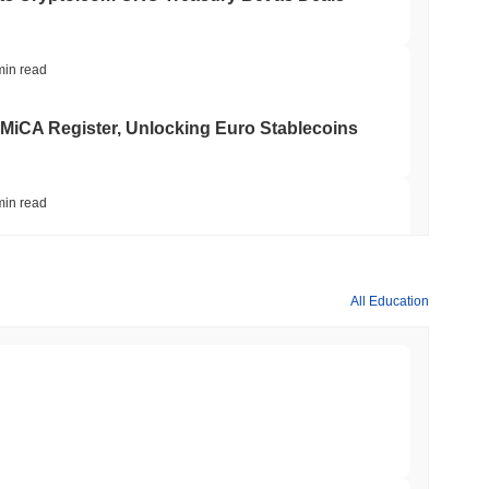
min read
 MiCA Register, Unlocking Euro Stablecoins
min read
to $7.4B as the Rest of DeFi Contracts
All Education
min read
TORS
to September as Senate Democrats Hold Out
min read