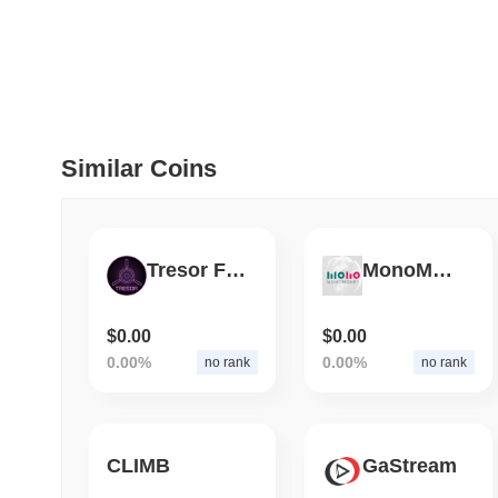
July 09 2026
(about 1 month 
DEVELOPER GUIDES
How to stream real-t
Similar Coins
July 09 2026
(about 1 month 
DEVELOPER GUIDES
Migrating from the C
Tresor Finance
MonoMoney
July 03 2026
(about 1 month 
$0.00
$0.00
TRADING & RISK
0.00%
0.00%
no rank
no rank
Top Cryptocurrency 
CLIMB
GaStream
June 26 2026
(about 1 month
DEFI & WEB3