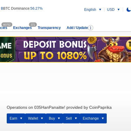
 B
BTC Dominance:
56.27%
English
USD
60752
371
cies
Exchanges
Transparency
Add / Update
Operations on 035HanPanaitte! provided by CoinPaprika
Earn
Wallet
Buy
Sell
Exchange