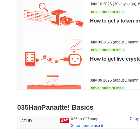
July 10 2026
(30 days ago)
,
6
DEVELOPER GUIDES
How to get a token p
Trending
Recently Added
Bitcoin
SACOIN
July 09 2026
(about 1 month 
DEVELOPER GUIDES
#1
#7564
How to get live cryp
-0.35%
1.23%
July 09 2026
(about 1 month 
DEVELOPER GUIDES
Free crypto historica
035HanPanaitte! Basics
July 09 2026
(about 1 month 
Copy
035hp-035hanpanaitte
API ID
Show how to use it
DEVELOPER GUIDES
How to detect liquid