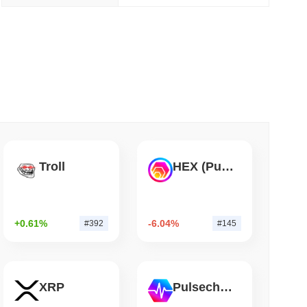
 read
ank Race to Tokenize Deposits
Troll
HEX (Pulsechain)
+0.61%
-6.04%
#392
#145
XRP
Pulsechain