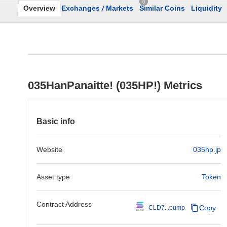
0
Overview
Exchanges
/
Markets
Similar Coins
Liquidity
035HanPanaitte! (035HP!) Metrics
Basic info
Website
035hp.jp
Asset type
Token
Contract Address
Copy
CLD7...pump