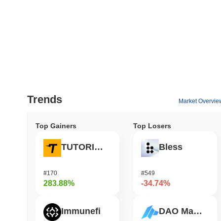
Trends
Market Overvie
Top Gainers
Top Losers
TUTORIAL
Bless
#170
#549
283.88%
-34.74%
Immunefi
DAO Maker Token