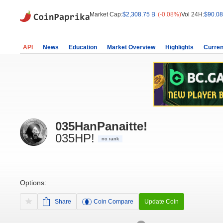
Market Cap:
$2,308.75 B
(-0.08%)
Vol 24H:
$90.08
API
News
Education
Market Overview
Highlights
Curren
035HanPanaitte!
035HP!
no rank
Options:
Share
Coin Compare
Update Coin