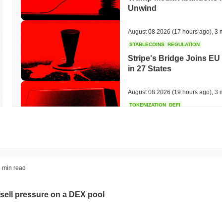
Unwind
August 08 2026
(17 hours ago)
,
3 
STABLECOINS
REGULATION
Stripe's Bridge Joins EU
in 27 States
August 08 2026
(19 hours ago)
,
3 
TOKENIZATION
DEFI
Tokenised Assets Triple 
August 08 2026
(21 hours ago)
,
3 
CRYPTO REGULATIONS
US REGULA
 min read
CLARITY Act Vote Slips 
sell pressure on a DEX pool
August 08 2026
(23 hours ago)
,
3 